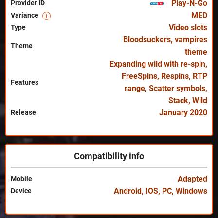
Play-N-Go
Provider ID
MED
Variance
i
Video slots
Type
Bloodsuckers
,
vampires
Theme
theme
Expanding wild with re-spin
,
FreeSpins
,
Respins
,
RTP
Features
range
,
Scatter symbols
,
Stack
,
Wild
January 2020
Release
Compatibility info
Adapted
Mobile
Android
,
IOS
,
PC
,
Windows
Device