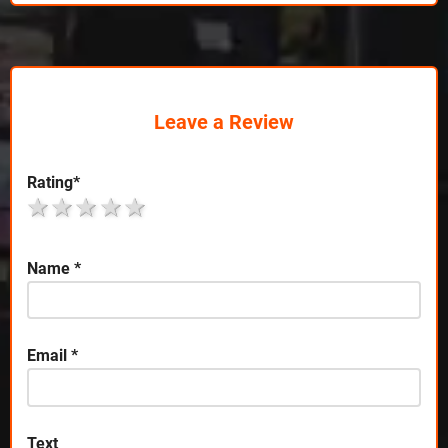
Leave a Review
Rating
*
1 star
2 stars
3 stars
4 stars
5 stars
Name
*
Email
*
Text