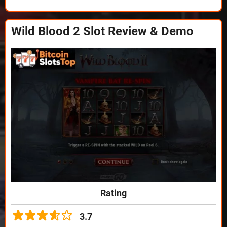
Wild Blood 2 Slot Review & Demo
Rating
3.7