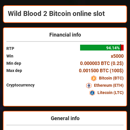
Wild Blood 2 Bitcoin online slot
Financial info
94.14%
RTP
x5000
Win
0.000003 BTC (0.2$)
Min dep
0.001500 BTC (100$)
Max dep
Bitcoin (BTC)
Cryptocurrency
Ethereum (ETH)
Litecoin (LTC)
General info