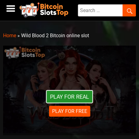
Skip
to
content
Home
»
Wild Blood 2 Bitcoin online slot
PLAY FOR REAL
PLAY FOR FREE