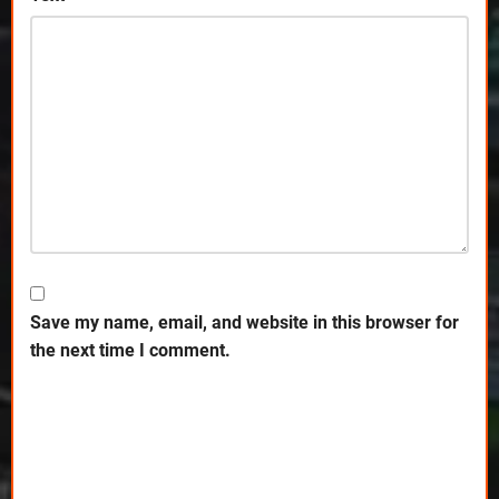
Save my name, email, and website in this browser for
the next time I comment.