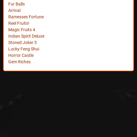
Fur Balls
Arrival
Ramesses Fortune
Reel Fruits!
Magic Fruits 4
Indian Spirit Deluxe
Stoned Joker 5
Lucky Feng Shui
Horror Castle
Gem Riches