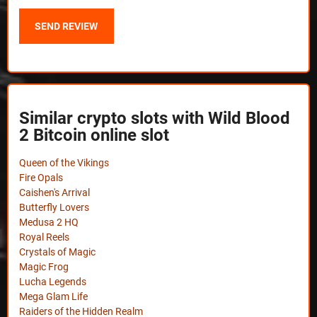
Similar crypto slots with Wild Blood
2 Bitcoin online slot
Queen of the Vikings
Fire Opals
Caishen's Arrival
Butterfly Lovers
Medusa 2 HQ
Royal Reels
Crystals of Magic
Magic Frog
Lucha Legends
Mega Glam Life
Raiders of the Hidden Realm