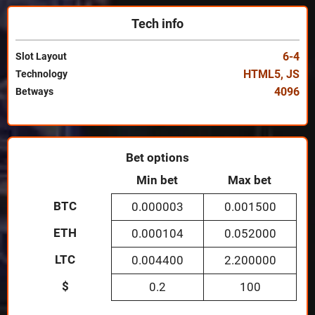
Tech info
6-4
Slot Layout
HTML5
,
JS
Technology
4096
Betways
Bet options
Min bet
Max bet
BTC
0.000003
0.001500
ETH
0.000104
0.052000
LTC
0.004400
2.200000
$
0.2
100