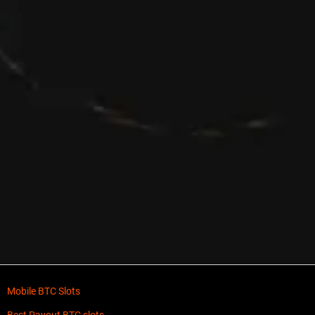
Mobile BTC Slots
Best Payout BTC slots