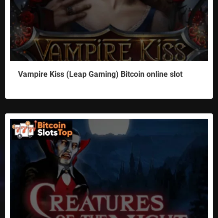
Vampire Kiss (Leap Gaming) Bitcoin online slot