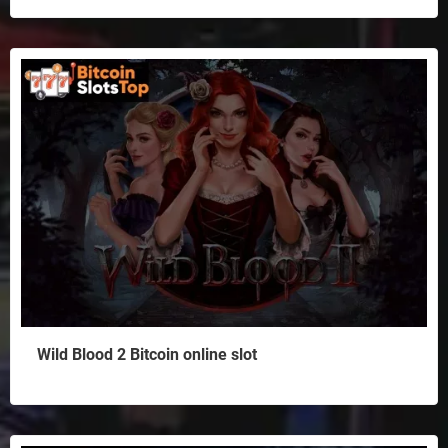
Wild Blood 2 Bitcoin online slot