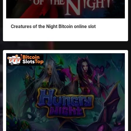
Creatures of the Night Bitcoin online slot