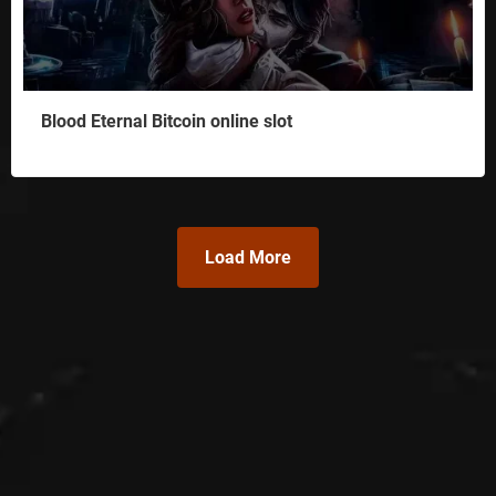
Blood Eternal Bitcoin online slot
Load More