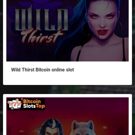
Wild Thirst Bitcoin online slot