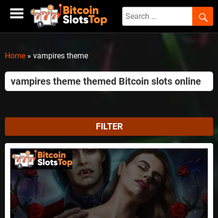
Skip
to
content
Home
»
vampires theme
vampires theme themed Bitcoin slots online
FILTER