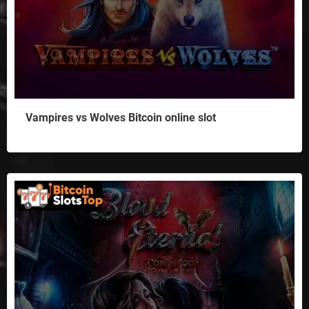
Vampires vs Wolves Bitcoin online slot