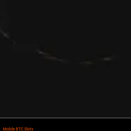
Mobile BTC Slots