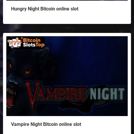
Hungry Night Bitcoin online slot
Vampire Night Bitcoin online slot