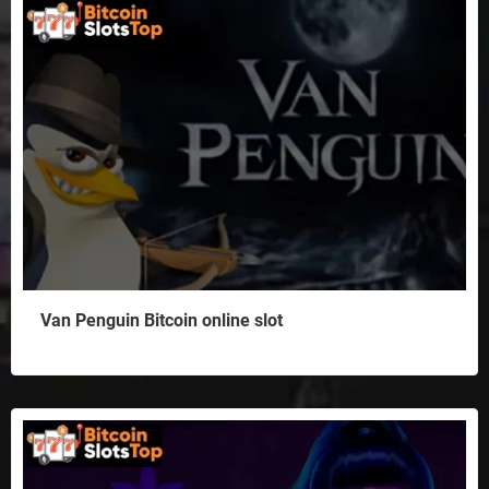
Van Penguin Bitcoin online slot