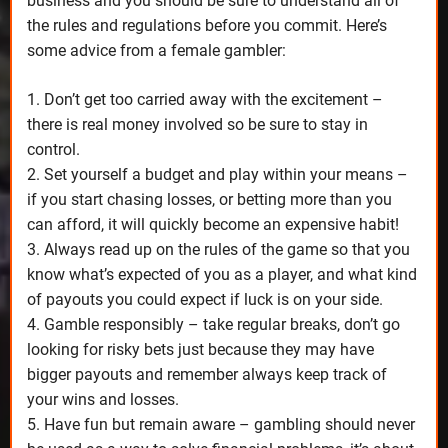
business and you should be sure to understand all of
the rules and regulations before you commit. Here’s
some advice from a female gambler:
1. Don’t get too carried away with the excitement –
there is real money involved so be sure to stay in
control.
2. Set yourself a budget and play within your means –
if you start chasing losses, or betting more than you
can afford, it will quickly become an expensive habit!
3. Always read up on the rules of the game so that you
know what’s expected of you as a player, and what kind
of payouts you could expect if luck is on your side.
4. Gamble responsibly – take regular breaks, don’t go
looking for risky bets just because they may have
bigger payouts and remember always keep track of
your wins and losses.
5. Have fun but remain aware – gambling should never