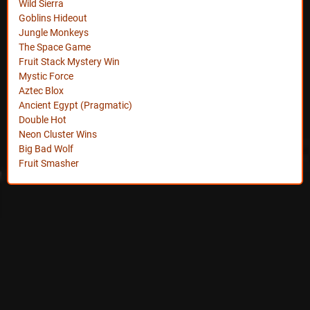
Wild Sierra
Goblins Hideout
Jungle Monkeys
The Space Game
Fruit Stack Mystery Win
Mystic Force
Aztec Blox
Ancient Egypt (Pragmatic)
Double Hot
Neon Cluster Wins
Big Bad Wolf
Fruit Smasher