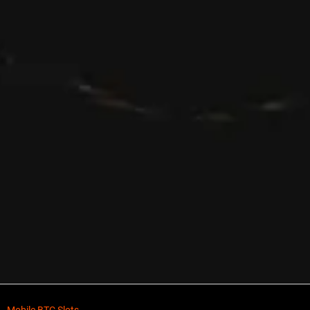
Mobile BTC Slots