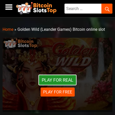
Skip
to
content
Home
»
Golden Wild (Leander Games) Bitcoin online slot
PLAY FOR REAL
PLAY FOR FREE