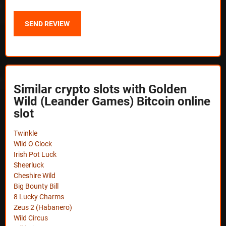
Similar crypto slots with Golden
Wild (Leander Games) Bitcoin online
slot
Twinkle
Wild O Clock
Irish Pot Luck
Sheerluck
Cheshire Wild
Big Bounty Bill
8 Lucky Charms
Zeus 2 (Habanero)
Wild Circus