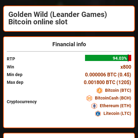
Golden Wild (Leander Games)
Bitcoin online slot
Financial info
94.03%
RTP
x800
Win
0.000006 BTC (0.4$)
Min dep
0.001800 BTC (120$)
Max dep
Bitcoin (BTC)
BitcoinCash (BCH)
Cryptocurrency
Ethereum (ETH)
Litecoin (LTC)