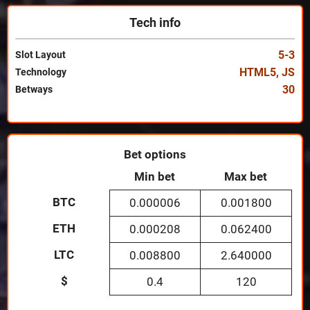
Tech info
5-3
Slot Layout
HTML5
,
JS
Technology
30
Betways
Bet options
Min bet
Max bet
BTC
0.000006
0.001800
ETH
0.000208
0.062400
LTC
0.008800
2.640000
$
0.4
120