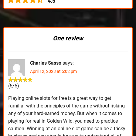
4.5
One review
Charles Sasso
says:
April 12, 2023 at 5:02 pm
(5/5)
Playing online slots for free is a great way to get
familiar with the principles of the game without risking
any of your hard-earned money. But when it comes to
playing for real in Golden Wild, you need to practice
caution. Winning at an online slot game can be a tricky