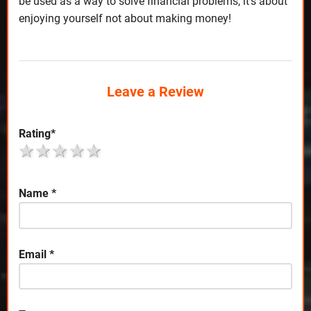
be used as a way to solve financial problems, it’s about
enjoying yourself not about making money!
Leave a Review
Rating
*
1 star
2 stars
3 stars
4 stars
5 stars
Name
*
Email
*