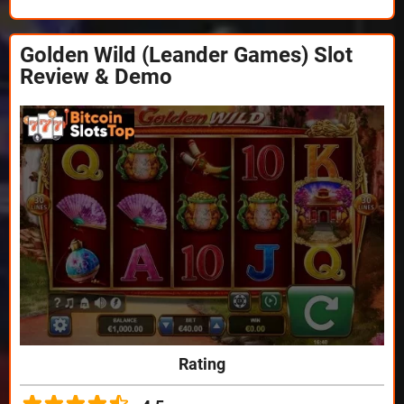
Golden Wild (Leander Games) Slot
Review & Demo
Rating