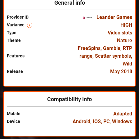
General info
Leander Games
Provider ID
HIGH
Variance
i
Video slots
Type
Nature
Theme
FreeSpins
,
Gamble
,
RTP
range
,
Scatter symbols
,
Features
Wild
May 2018
Release
Compatibility info
Adapted
Mobile
Android
,
IOS
,
PC
,
Windows
Device