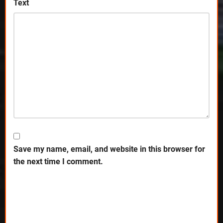
Text
Save my name, email, and website in this browser for
the next time I comment.