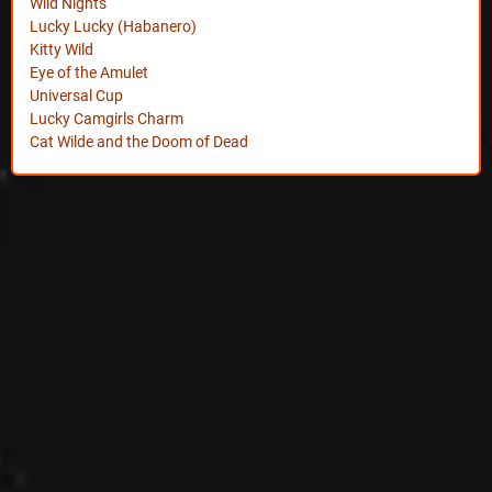
Wild Nights
Lucky Lucky (Habanero)
Kitty Wild
Eye of the Amulet
Universal Cup
Lucky Camgirls Charm
Cat Wilde and the Doom of Dead