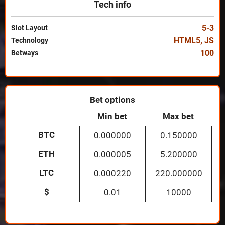
Tech info
5-3
Slot Layout
HTML5
,
JS
Technology
100
Betways
Bet options
Min bet
Max bet
BTC
0.000000
0.150000
ETH
0.000005
5.200000
LTC
0.000220
220.000000
$
0.01
10000