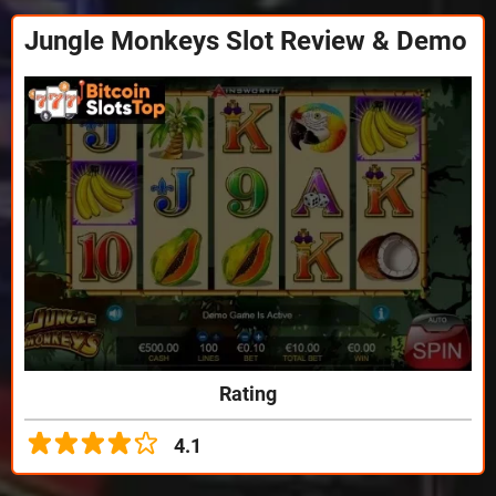
Jungle Monkeys Slot Review & Demo
Rating
4.1