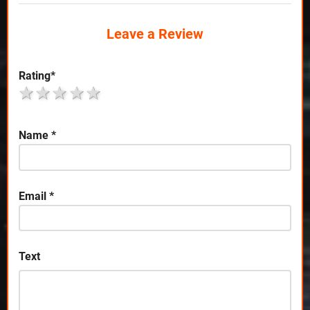
Leave a Review
Rating
*
1 star
2 stars
3 stars
4 stars
5 stars
Name
*
Email
*
Text