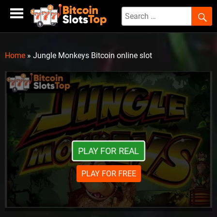
Skip
to
content
Home
»
Jungle Monkeys Bitcoin online slot
PLAY FOR REAL
PLAY FOR FREE