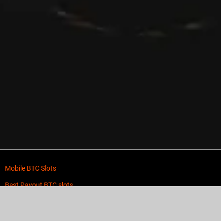
Mobile BTC Slots
Best Payout BTC slots
Low Wagering BTC slots
New BTC slots