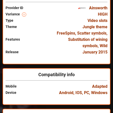
Ainsworth
Provider ID
HIGH
Variance
i
Video slots
Type
Jungle theme
Theme
FreeSpins
,
Scatter symbols
,
Substitution of wining
Features
symbols
,
Wild
January 2015
Release
Compatibility info
Adapted
Mobile
Android
,
IOS
,
PC
,
Windows
Device