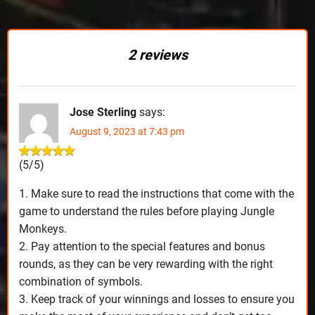
2 reviews
Jose Sterling
says:
August 9, 2023 at 7:43 pm
(5/5)
1. Make sure to read the instructions that come with the
game to understand the rules before playing Jungle
Monkeys.
2. Pay attention to the special features and bonus
rounds, as they can be very rewarding with the right
combination of symbols.
3. Keep track of your winnings and losses to ensure you