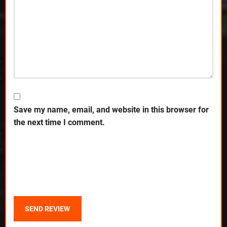
Save my name, email, and website in this browser for
the next time I comment.