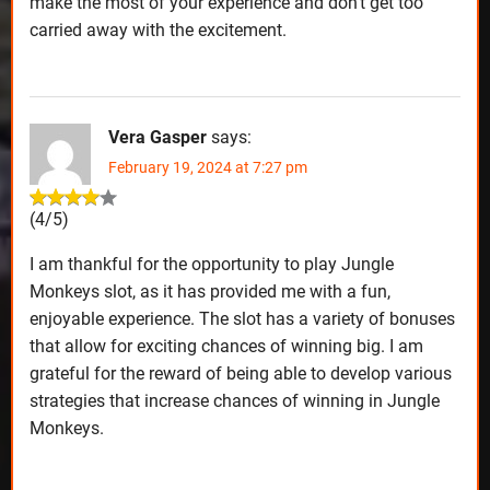
make the most of your experience and don’t get too
carried away with the excitement.
Vera Gasper
says:
February 19, 2024 at 7:27 pm
(4/5)
I am thankful for the opportunity to play Jungle
Monkeys slot, as it has provided me with a fun,
enjoyable experience. The slot has a variety of bonuses
that allow for exciting chances of winning big. I am
grateful for the reward of being able to develop various
strategies that increase chances of winning in Jungle
Monkeys.