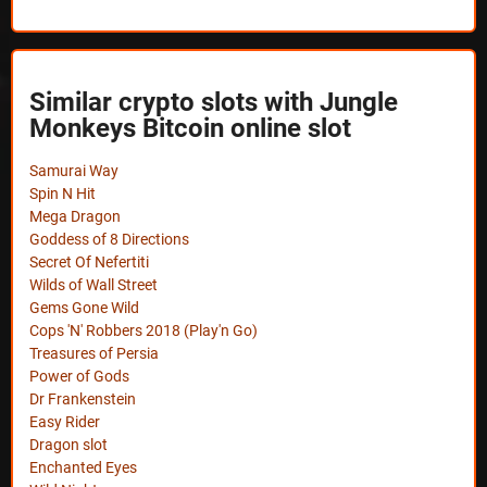
Similar crypto slots with Jungle
Monkeys Bitcoin online slot
Samurai Way
Spin N Hit
Mega Dragon
Goddess of 8 Directions
Secret Of Nefertiti
Wilds of Wall Street
Gems Gone Wild
Cops 'N' Robbers 2018 (Play'n Go)
Treasures of Persia
Power of Gods
Dr Frankenstein
Easy Rider
Dragon slot
Enchanted Eyes