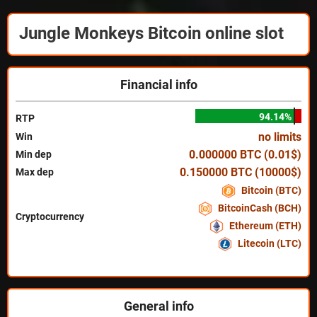
Jungle Monkeys Bitcoin online slot
Financial info
94.14%
RTP
no limits
Win
0.000000 BTC (0.01$)
Min dep
0.150000 BTC (10000$)
Max dep
Bitcoin (BTC)
BitcoinCash (BCH)
Cryptocurrency
Ethereum (ETH)
Litecoin (LTC)
General info