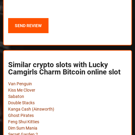
Similar crypto slots with Lucky
Camgirls Charm Bitcoin online slot
Van Penguin
Kiss Me Clover
Sabaton
Double Stacks
Kanga Cash (Ainsworth)
Ghost Pirates
Feng Shui Kitties
Dim Sum Mania
Secret Garden 2