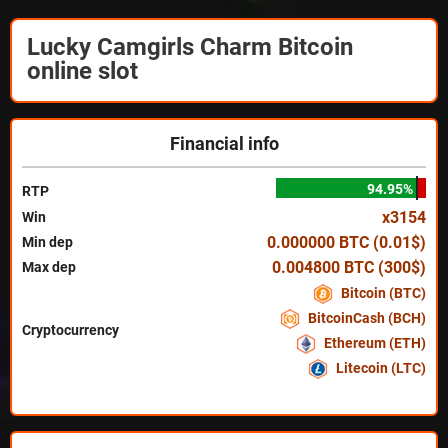
Lucky Camgirls Charm Bitcoin
online slot
Financial info
94.95%
RTP
x3154
Win
0.000000 BTC (0.01$)
Min dep
0.004800 BTC (300$)
Max dep
Bitcoin (BTC)
BitcoinCash (BCH)
Cryptocurrency
Ethereum (ETH)
Litecoin (LTC)