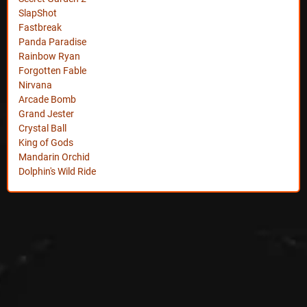
SlapShot
Fastbreak
Panda Paradise
Rainbow Ryan
Forgotten Fable
Nirvana
Arcade Bomb
Grand Jester
Crystal Ball
King of Gods
Mandarin Orchid
Dolphin's Wild Ride