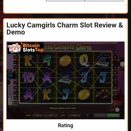
Lucky Camgirls Charm Slot Review &
Demo
Rating