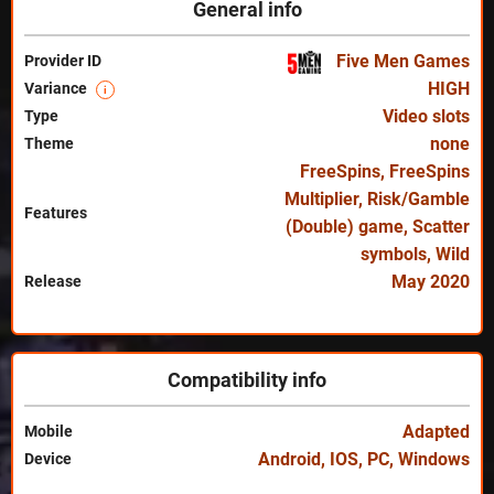
General info
Five Men Games
Provider ID
HIGH
Variance
i
Video slots
Type
none
Theme
FreeSpins
,
FreeSpins
Multiplier
,
Risk/Gamble
Features
(Double) game
,
Scatter
symbols
,
Wild
May 2020
Release
Compatibility info
Adapted
Mobile
Android
,
IOS
,
PC
,
Windows
Device