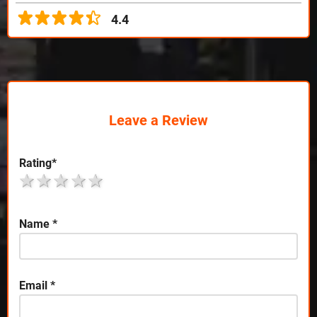
4.4
Leave a Review
Rating
*
1 star
2 stars
3 stars
4 stars
5 stars
Name
*
Email
*