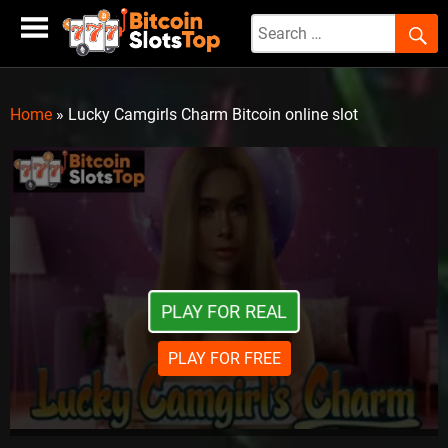
Skip
to
content
Home
»
Lucky Camgirls Charm Bitcoin online slot
PLAY FOR REAL
PLAY FOR FREE