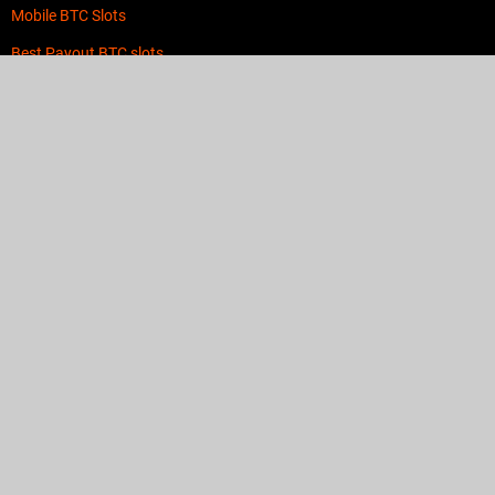
Mobile BTC Slots
Best Payout BTC slots
Low Wagering BTC slots
New BTC slots
Progressive Jackpot BTC slots
MegaWays BTC slots
BTC slots with Bonus Rounds
Bitcoin Video slots
Ethereum (ETH) Slot Machines
Litecoin (LTC) Slot Machines
BitcoinCash (BCH) Slot Machines
Tether (USDT) Slot Machines
Ripple (XRP) Slot Machines