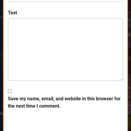
Text
Save my name, email, and website in this browser for
the next time I comment.