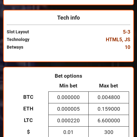
Tech info
5-3
Slot Layout
HTML5
,
JS
Technology
10
Betways
Bet options
Min bet
Max bet
BTC
0.000000
0.004800
ETH
0.000005
0.159000
LTC
0.000220
6.600000
$
0.01
300