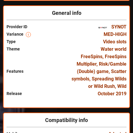
General info
SYNOT
Provider ID
MED-HIGH
Variance
i
Video slots
Type
Water world
Theme
FreeSpins
,
FreeSpins
Multiplier
,
Risk/Gamble
(Double) game
,
Scatter
Features
symbols
,
Spreading Wilds
or Wild Rush
,
Wild
October 2019
Release
Compatibility info