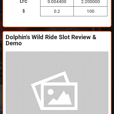
LTC
0.004400
2.200000
$
0.2
100
Dolphin's Wild Ride Slot Review &
Demo