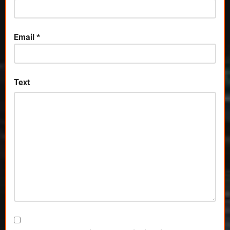
Email
*
Text