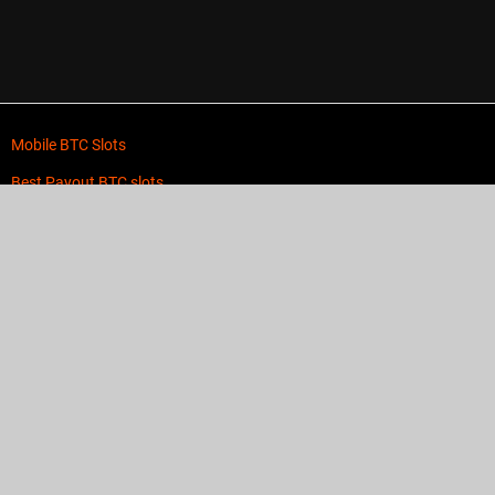
Mobile BTC Slots
Best Payout BTC slots
Low Wagering BTC slots
New BTC slots
Progressive Jackpot BTC slots
MegaWays BTC slots
BTC slots with Bonus Rounds
Bitcoin Video slots
Ethereum (ETH) Slot Machines
Litecoin (LTC) Slot Machines