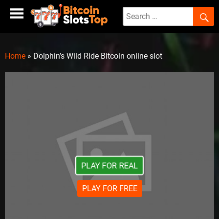
Skip
to
content
Home
»
Dolphin’s Wild Ride Bitcoin online slot
PLAY FOR REAL
PLAY FOR FREE