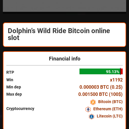
Dolphin’s Wild Ride Bitcoin online
slot
Financial info
95.13%
RTP
x1192
Win
0.000003 BTC (0.2$)
Min dep
0.001500 BTC (100$)
Max dep
Bitcoin (BTC)
Cryptocurrency
Ethereum (ETH)
Litecoin (LTC)