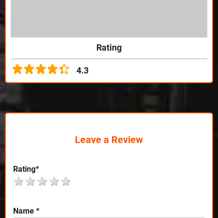
Rating
4.3
Leave a Review
Rating
*
1 star
2 stars
3 stars
4 stars
5 stars
Name
*