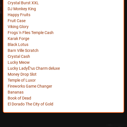
Crystal Burst XXL
DJ Monkey King
Happy Fruits
Fruit Case
Viking Glory
Frogs 'n Flies Temple Cash
Karak Forge
Black Lotus
Barn Ville Scratch
Crystal Cash
Lucky Meow
Lucky LadyÊ¼s Charm deluxe
Money Drop Slot
Temple of Luxor
Fireworks Game Changer
Bananas
Book of Dead
El Dorado The City of Gold