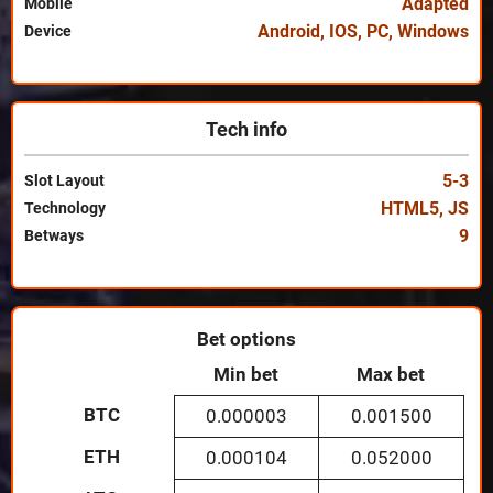
Adapted
Mobile
Android
,
IOS
,
PC
,
Windows
Device
Tech info
5-3
Slot Layout
HTML5
,
JS
Technology
9
Betways
Bet options
Min bet
Max bet
BTC
0.000003
0.001500
ETH
0.000104
0.052000