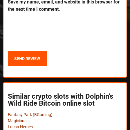
Save my name, email, and website in this browser for
the next time I comment.
Similar crypto slots with Dolphin’s
Wild Ride Bitcoin online slot
Fantasy Park (BGaming)
Magicious
Lucha Heroes