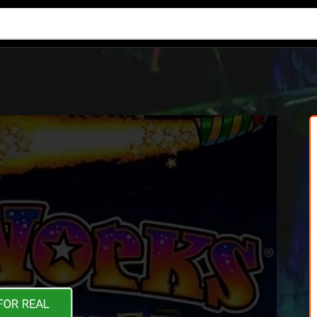
FOR REAL