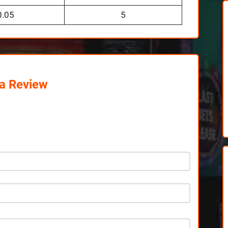
0.05
5
a Review