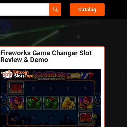
Catalog
Fireworks Game Changer Slot
Review & Demo