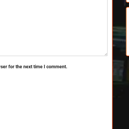
ser for the next time I comment.