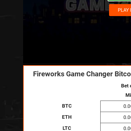
PLAY 
Fireworks Game Changer Bitcoi
Bet 
Mi
BTC
0.
ETH
0.
LTC
0.