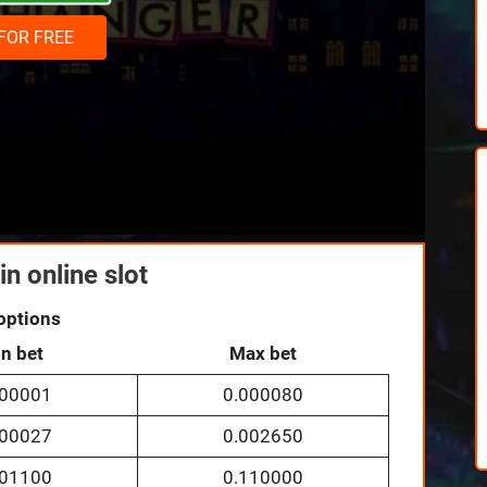
FOR FREE
n online slot
options
n bet
Max bet
000001
0.000080
000027
0.002650
001100
0.110000