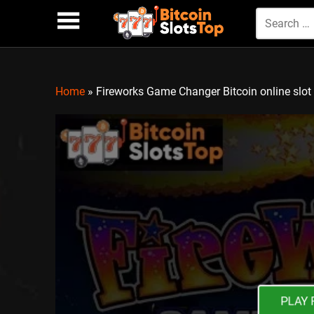
Skip
to
content
Home
»
Fireworks Game Changer Bitcoin online slot
PLAY 