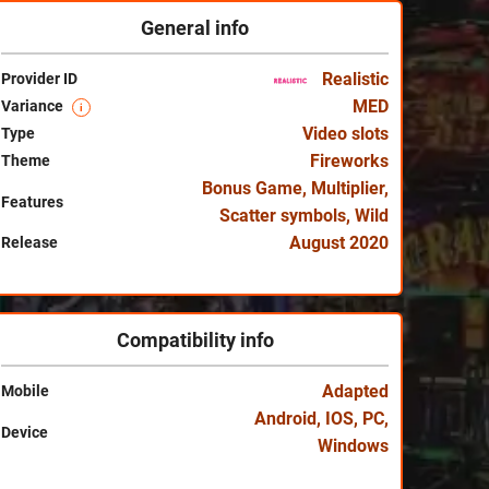
General info
Realistic
Provider ID
MED
Variance
i
Video slots
Type
Fireworks
Theme
Bonus Game
,
Multiplier
,
Features
Scatter symbols
,
Wild
August 2020
Release
Compatibility info
Adapted
Mobile
Android
,
IOS
,
PC
,
Device
Windows