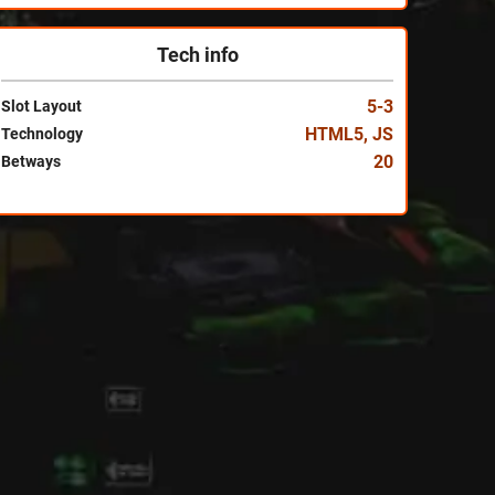
Tech info
5-3
Slot Layout
HTML5
,
JS
Technology
20
Betways