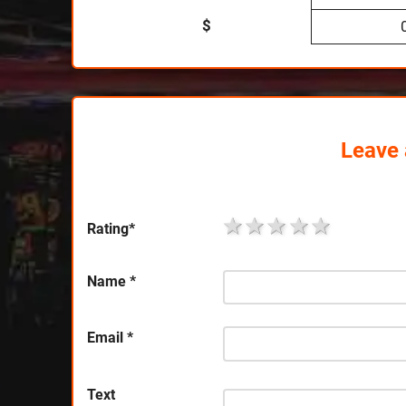
$
Leave 
1 star
2 stars
3 stars
4 stars
5 stars
Rating
*
Name
*
Email
*
Text