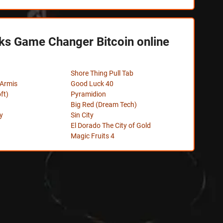
rks Game Changer Bitcoin online
Shore Thing Pull Tab
 Armis
Good Luck 40
ft)
Pyramidion
Big Red (Dream Tech)
y
Sin City
El Dorado The City of Gold
Magic Fruits 4