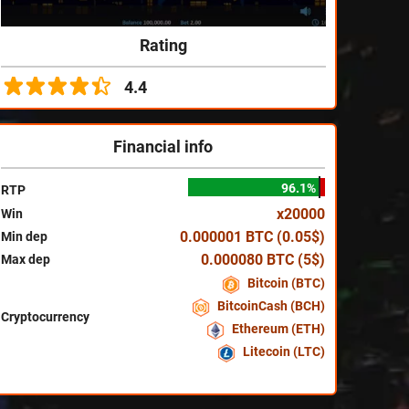
Rating
4.4
Financial info
96.1%
RTP
x20000
Win
0.000001 BTC (0.05$)
Min dep
0.000080 BTC (5$)
Max dep
Bitcoin (BTC)
BitcoinCash (BCH)
Cryptocurrency
Ethereum (ETH)
Litecoin (LTC)