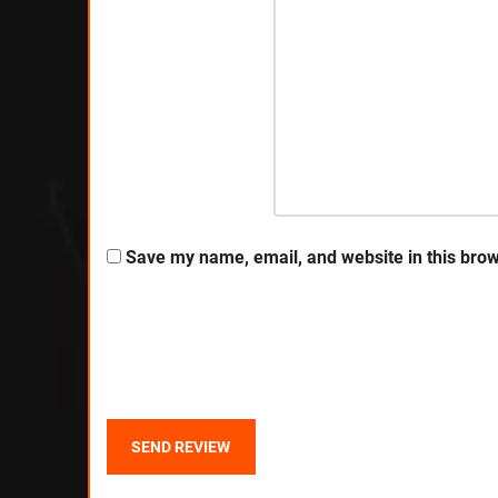
Save my name, email, and website in this brow