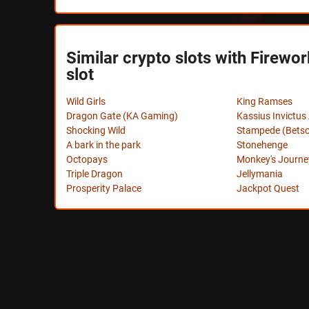
Similar crypto slots with Firewo
slot
Wild Girls
King Ramses
Dragon Gate (KA Gaming)
Kassius Invictus
Shocking Wild
Stampede (Betso
A bark in the park
Stonehenge
Octopays
Monkey's Journe
Triple Dragon
Jellymania
Prosperity Palace
Jackpot Quest