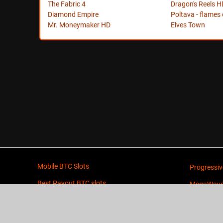
The Fabric 4
Dragon's Reels H
Diamond Empire
Poltava - flames
Mr. Moneymaker HD
Elves Town
Mobile BTC Slots
Progressiv
Best Payout BTC slots
MegaWays 
Low Wagering BTC slots
BTC slots
New BTC slots
Bitcoin Vid