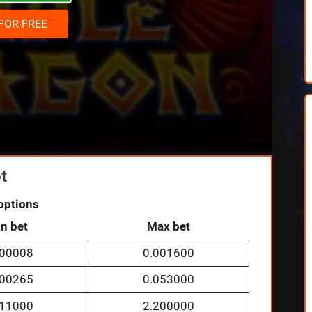
FOR FREE
t
options
n bet
Max bet
000008
0.001600
000265
0.053000
011000
2.200000