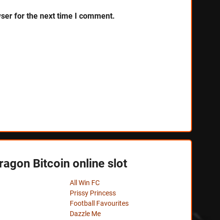
ser for the next time I comment.
Dragon Bitcoin online slot
All Win FC
Prissy Princess
Football Favourites
Dazzle Me