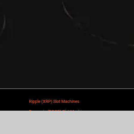
Ripple (XRP) Slot Machines
Dogecoin (DOGE) Slot Machines
Sitemap