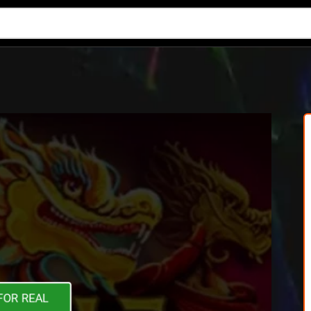
FOR REAL