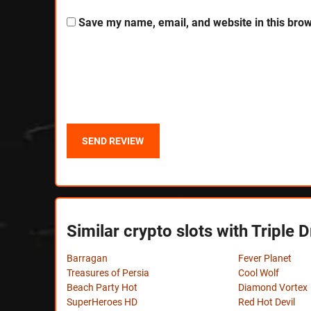
Save my name, email, and website in this brow
Similar crypto slots with Triple 
Barragan
Fever Planet
Treasures of Persia
Cool Wolf
Beach Party Hot
Diamond Vortex
SuperHeroes HD
Red Hot Devil