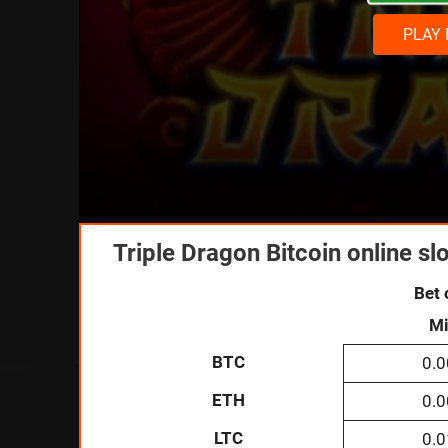
PLAY 
Triple Dragon Bitcoin online slo
Bet 
Mi
BTC
0.
ETH
0.
LTC
0.