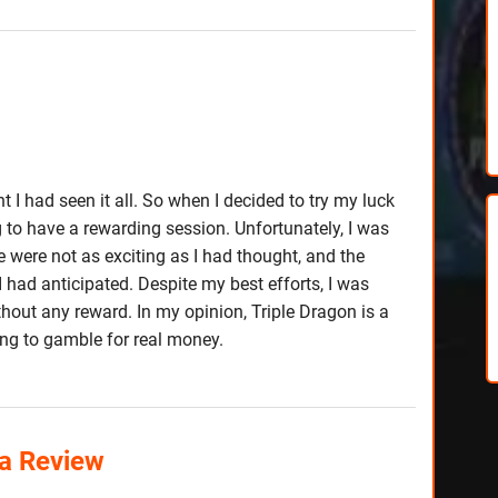
 I had seen it all. So when I decided to try my luck
 to have a rewarding session. Unfortunately, I was
e were not as exciting as I had thought, and the
 had anticipated. Despite my best efforts, I was
hout any reward. In my opinion, Triple Dragon is a
ng to gamble for real money.
a Review