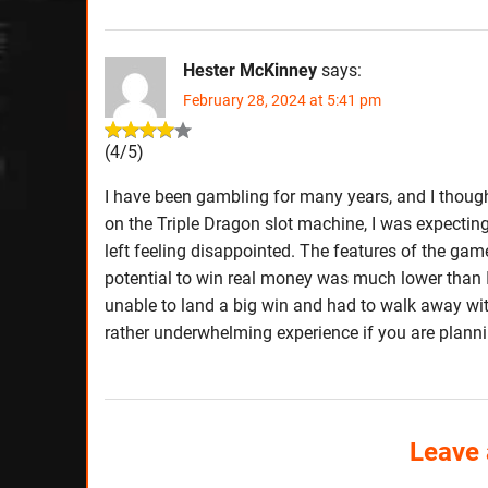
Hester McKinney
says:
February 28, 2024 at 5:41 pm
(4/5)
I have been gambling for many years, and I thought
on the Triple Dragon slot machine, I was expecting
left feeling disappointed. The features of the gam
potential to win real money was much lower than I
unable to land a big win and had to walk away wit
rather underwhelming experience if you are planni
Leave 