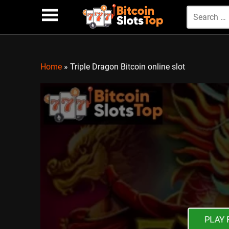
Skip
to
content
Home
»
Triple Dragon Bitcoin online slot
PLAY 