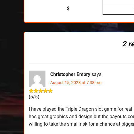
$
2 r
Christopher Embry
says:
August 15, 2023 at 7:38 pm
(5/5)
I have played the Triple Dragon slot game for re
has great graphics and design but the payouts cou
willing to take the small risk for a chance at bigge