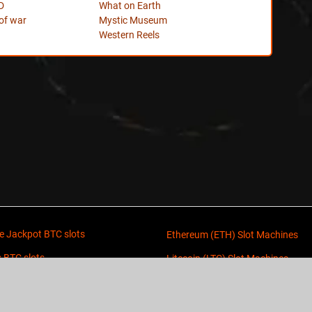
D
What on Earth
 of war
Mystic Museum
Western Reels
e Jackpot BTC slots
Ethereum (ETH) Slot Machines
BTC slots
Litecoin (LTC) Slot Machines
 with Bonus Rounds
BitcoinCash (BCH) Slot Machines
eo slots
Tether (USDT) Slot Machines