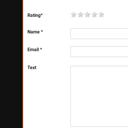
1 star
2 stars
3 stars
4 stars
5 stars
Rating
*
Name
*
Email
*
Text