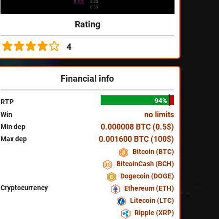
Rating
4
Financial info
94%
RTP
no limits
Win
0.000008 BTC (0.5$)
Min dep
0.001600 BTC (100$)
Max dep
Bitcoin (BTC)
BitcoinCash (BCH)
Dogecoin (DOGE)
Cryptocurrency
Ethereum (ETH)
Litecoin (LTC)
Ripple (XRP)