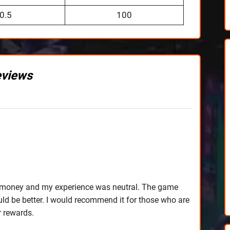
0.5
100
eviews
al money and my experience was neutral. The game
ld be better. I would recommend it for those who are
r rewards.