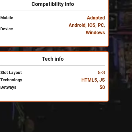
Compatibility info
Adapted
Mobile
Android
,
IOS
,
PC
,
Device
Windows
Tech info
5-3
Slot Layout
HTML5
,
JS
Technology
50
Betways