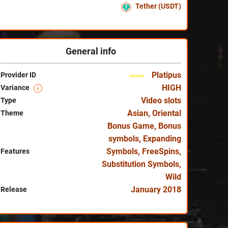
Tether (USDT)
General info
Platipus
Provider ID
HIGH
Variance
i
Video slots
Type
Asian
,
Oriental
Theme
Bonus Game
,
Bonus
symbols
,
Expanding
Symbols
,
FreeSpins
,
Features
Substitution Symbols
,
Wild
January 2018
Release