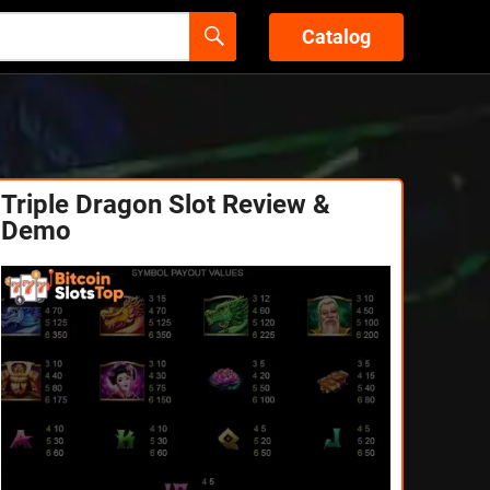
Catalog
Triple Dragon Slot Review &
Demo