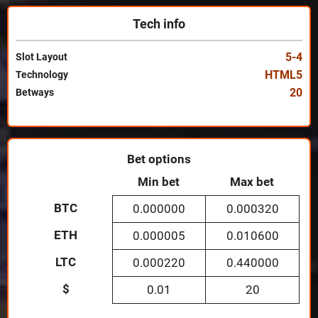
Tech info
5-4
Slot Layout
HTML5
Technology
20
Betways
Bet options
Min bet
Max bet
BTC
0.000000
0.000320
ETH
0.000005
0.010600
LTC
0.000220
0.440000
$
0.01
20