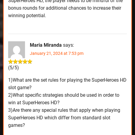
SuperHeroes HD, the player needs to be mindful of the
bonus rounds for additional chances to increase their
winning potential.
Maria Miranda
says:
January 21, 2024 at 7:53 pm
(5/5)
1)What are the set rules for playing the SuperHeroes HD
slot game?
2)What specific strategies should be used in order to
win at SuperHeroes HD?
3)Are there any special rules that apply when playing
SuperHeroes HD which differ from standard slot
games?