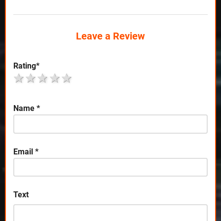
Leave a Review
Rating
*
1 star
2 stars
3 stars
4 stars
5 stars
Name
*
Email
*
Text