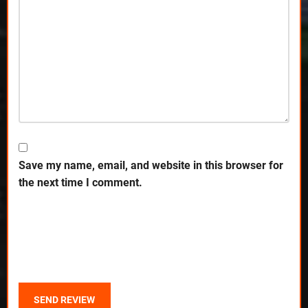
Save my name, email, and website in this browser for
the next time I comment.