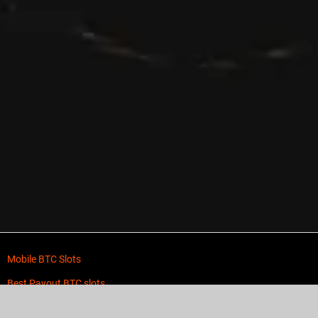
Mobile BTC Slots
Best Payout BTC slots
Low Wagering BTC slots