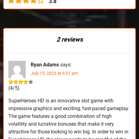
3.8
2 reviews
Ryan Adams
says:
July 15, 2023 at 6:01 pm
(4/5)
SuperHeroes HD is an innovative slot game with
impressive graphics and exciting, fast-paced gameplay.
The game features a good combination of high
volatility and lucrative bonuses that make it very
attractive for those looking to win big. In order to win in