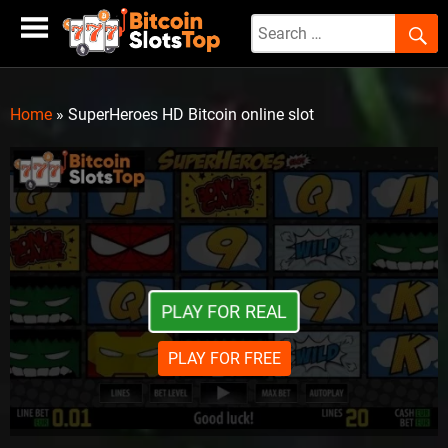
Skip
to
content
Home
»
SuperHeroes HD Bitcoin online slot
PLAY FOR REAL
PLAY FOR FREE