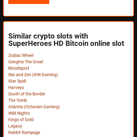
Similar crypto slots with
SuperHeroes HD Bitcoin online slot
Zodiac Wheel
Genghis The Great
Bloodsport
Sex and Zen (XIN Gaming)
Star Spell
Harveys
South of the Border
The Tomb
Atlantis (Octavian Gaming)
Wild Nights
Kings of Gold
Legacy
Rabbit Rampage