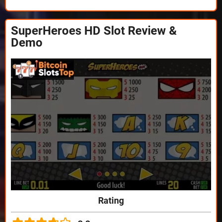
SuperHeroes HD Slot Review &
Demo
Rating