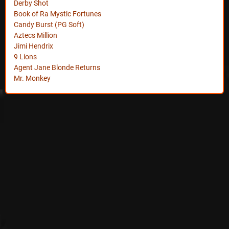
Derby Shot
Book of Ra Mystic Fortunes
Candy Burst (PG Soft)
Aztecs Million
Jimi Hendrix
9 Lions
Agent Jane Blonde Returns
Mr. Monkey