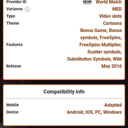
World Match
Provider ID
MED
Variance
i
Video slots
Type
Cartoons
Theme
Bonus Game
,
Bonus
symbols
,
FreeSpins
,
FreeSpins Multiplier
,
Features
Scatter symbols
,
Substitution Symbols
,
Wild
May 2016
Release
Compatibility info
Adapted
Mobile
Android
,
IOS
,
PC
,
Windows
Device