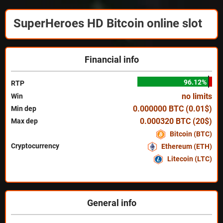
SuperHeroes HD Bitcoin online slot
Financial info
96.12%
RTP
no limits
Win
0.000000 BTC (0.01$)
Min dep
0.000320 BTC (20$)
Max dep
Bitcoin (BTC)
Cryptocurrency
Ethereum (ETH)
Litecoin (LTC)
General info