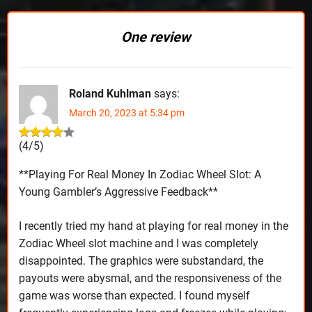
One review
Roland Kuhlman
says:
March 20, 2023 at 5:34 pm
(4/5)
**Playing For Real Money In Zodiac Wheel Slot: A
Young Gambler’s Aggressive Feedback**
I recently tried my hand at playing for real money in the
Zodiac Wheel slot machine and I was completely
disappointed. The graphics were substandard, the
payouts were abysmal, and the responsiveness of the
game was worse than expected. I found myself