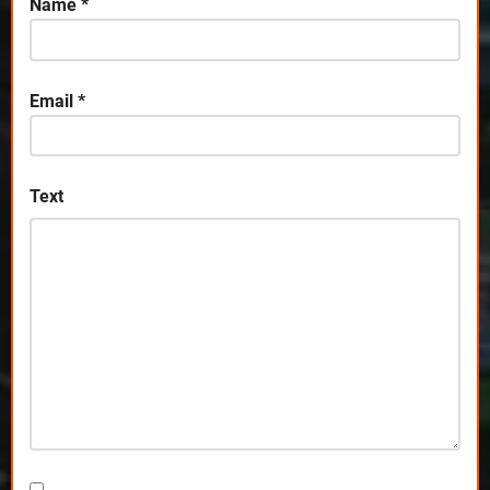
Name
*
Email
*
Text