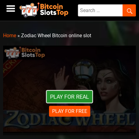
Skip
to
content
Home
»
Zodiac Wheel Bitcoin online slot
PLAY FOR REAL
PLAY FOR FREE