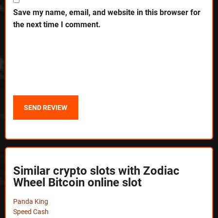
Save my name, email, and website in this browser for
the next time I comment.
Similar crypto slots with Zodiac
Wheel Bitcoin online slot
Panda King
Speed Cash