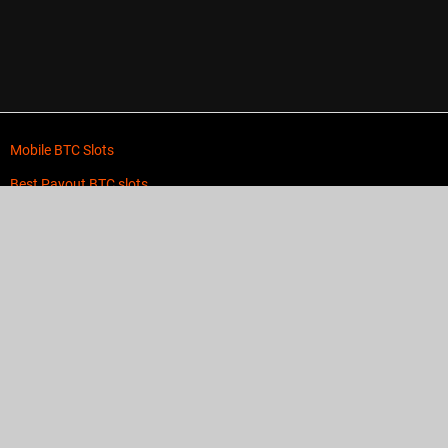
Mobile BTC Slots
Best Payout BTC slots
Low Wagering BTC slots
New BTC slots
Progressive Jackpot BTC slots
MegaWays BTC slots
BTC slots with Bonus Rounds
Bitcoin Video slots
Ethereum (ETH) Slot Machines