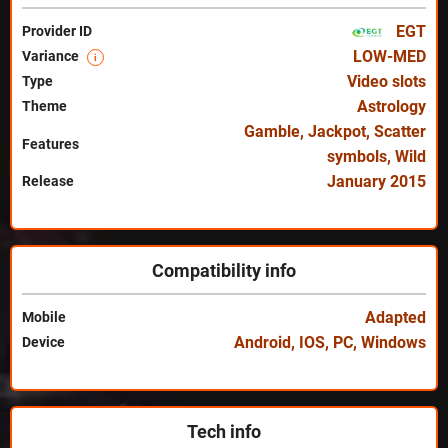
EGT
Provider ID
LOW-MED
Variance
i
Video slots
Type
Astrology
Theme
Gamble
,
Jackpot
,
Scatter
Features
symbols
,
Wild
January 2015
Release
Compatibility info
Adapted
Mobile
Android
,
IOS
,
PC
,
Windows
Device
Tech info