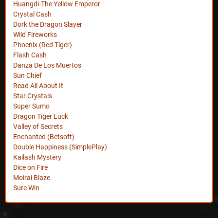
Huangdi-The Yellow Emperor
Crystal Cash
Dork the Dragon Slayer
Wild Fireworks
Phoenix (Red Tiger)
Flash Cash
Danza De Los Muertos
Sun Chief
Read All About It
Star Crystals
Super Sumo
Dragon Tiger Luck
Valley of Secrets
Enchanted (Betsoft)
Double Happiness (SimplePlay)
Kailash Mystery
Dice on Fire
Moirai Blaze
Sure Win