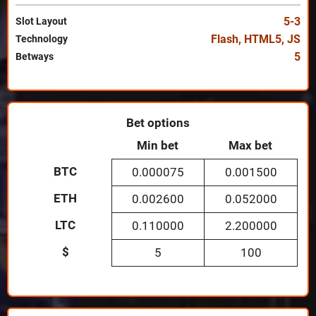
5-3
Slot Layout
Flash
,
HTML5
,
JS
Technology
5
Betways
Bet options
Min bet
Max bet
BTC
0.000075
0.001500
ETH
0.002600
0.052000
LTC
0.110000
2.200000
$
5
100