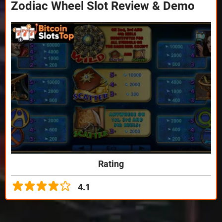
Zodiac Wheel Slot Review & Demo
Rating
4.1