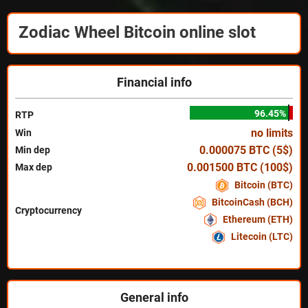
Zodiac Wheel Bitcoin online slot
Financial info
96.45%
RTP
no limits
Win
0.000075 BTC (5$)
Min dep
0.001500 BTC (100$)
Max dep
Bitcoin (BTC)
BitcoinCash (BCH)
Cryptocurrency
Ethereum (ETH)
Litecoin (LTC)
General info