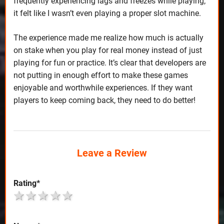
frequently experiencing lags and freezes while playing;
it felt like I wasn’t even playing a proper slot machine.
The experience made me realize how much is actually
on stake when you play for real money instead of just
playing for fun or practice. It’s clear that developers are
not putting in enough effort to make these games
enjoyable and worthwhile experiences. If they want
players to keep coming back, they need to do better!
Leave a Review
Rating
*
1 star
2 stars
3 stars
4 stars
5 stars