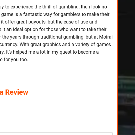
y to experience the thrill of gambling, then look no
t game is a fantastic way for gamblers to make their
it offer great payouts, but the ease of use and
it an ideal option for those who want to take their
er the years through traditional gambling, but at Moirai
currency. With great graphics and a variety of games
try. It’s helped me a lot in my quest to become a
e for you too.
a Review