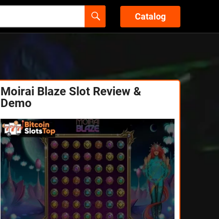
Catalog
Moirai Blaze Slot Review &
Demo