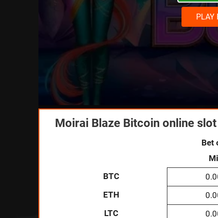
PLAY 
Moirai Blaze Bitcoin online slot
Bet 
Mi
BTC
0.
ETH
0.
LTC
0.