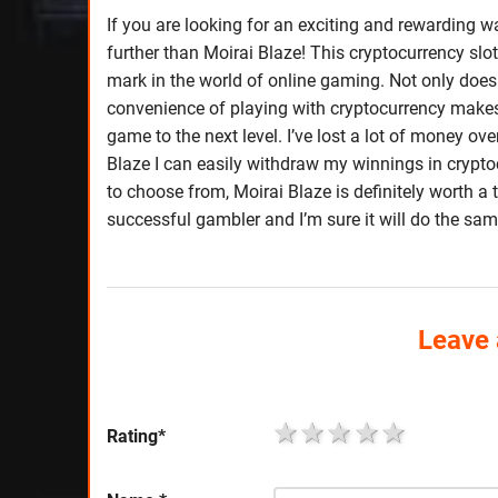
If you are looking for an exciting and rewarding wa
further than Moirai Blaze! This cryptocurrency slo
mark in the world of online gaming. Not only does 
convenience of playing with cryptocurrency makes 
game to the next level. I’ve lost a lot of money ov
Blaze I can easily withdraw my winnings in crypto
to choose from, Moirai Blaze is definitely worth a 
successful gambler and I’m sure it will do the sam
Leave 
1 star
2 stars
3 stars
4 stars
5 stars
Rating
*