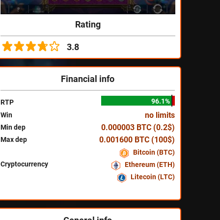
Rating
3.8
Financial info
96.1%
RTP
no limits
Win
0.000003 BTC (0.2$)
Min dep
0.001600 BTC (100$)
Max dep
Bitcoin (BTC)
Cryptocurrency
Ethereum (ETH)
Litecoin (LTC)