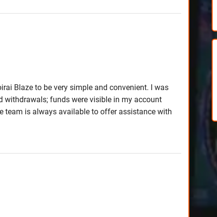
rai Blaze to be very simple and convenient. I was
d withdrawals; funds were visible in my account
ce team is always available to offer assistance with