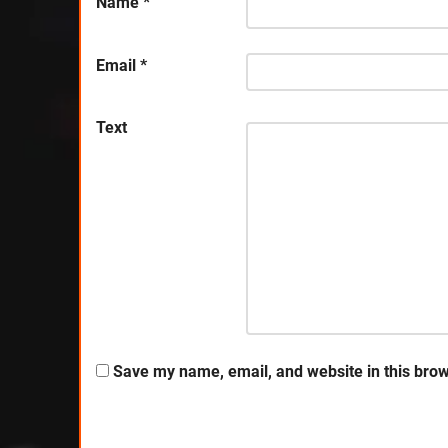
Name
*
Email
*
Text
Save my name, email, and website in this brow