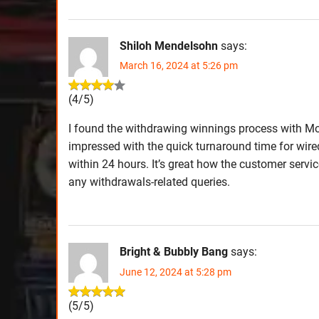
Shiloh Mendelsohn
says:
March 16, 2024 at 5:26 pm
(4/5)
I found the withdrawing winnings process with Moi
impressed with the quick turnaround time for wire
within 24 hours. It’s great how the customer servi
any withdrawals-related queries.
Bright & Bubbly Bang
says:
June 12, 2024 at 5:28 pm
(5/5)