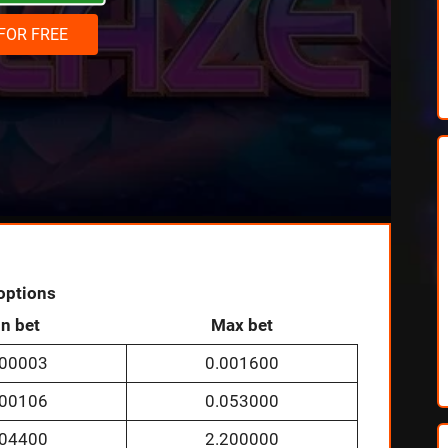
FOR FREE
options
n bet
Max bet
000003
0.001600
000106
0.053000
004400
2.200000