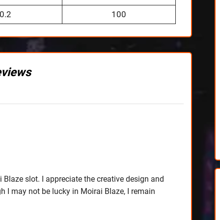
0.2
100
eviews
i Blaze slot. I appreciate the creative design and
h I may not be lucky in Moirai Blaze, I remain