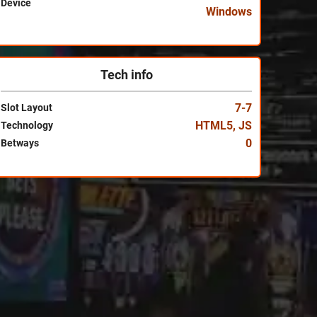
Device
Windows
Tech info
7-7
Slot Layout
HTML5
,
JS
Technology
0
Betways