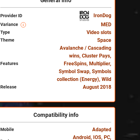
General info
IronDog
Provider ID
MED
Variance
i
Video slots
Type
Space
Theme
Avalanche / Cascading
wins
,
Cluster Pays
,
FreeSpins
,
Multiplier
,
Features
Symbol Swap
,
Symbols
collection (Energy)
,
Wild
August 2018
Release
Compatibility info
Adapted
Mobile
Android
,
IOS
,
PC
,