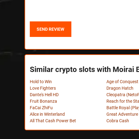
Similar crypto slots with Moirai B
Hold to Win
Age of Conquest
Love Fighters
Dragon Hatch
Dante's Hell HD
Cleopatra (NetoP
Fruit Bonanza
Reach for the St
FaCai ZhiFu
Battle Royal (Pla
Alice in Winterland
Great Adventure
All That Cash Power Bet
Cobra Cash