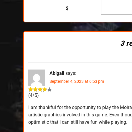
$
3 r
Abigail
says:
September 4, 2023 at 6:53 pm
(4/5)
I am thankful for the opportunity to play the Moira
artistic graphics involved in this game. Even thoug
optimistic that I can still have fun while playing.