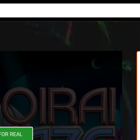
FOR REAL