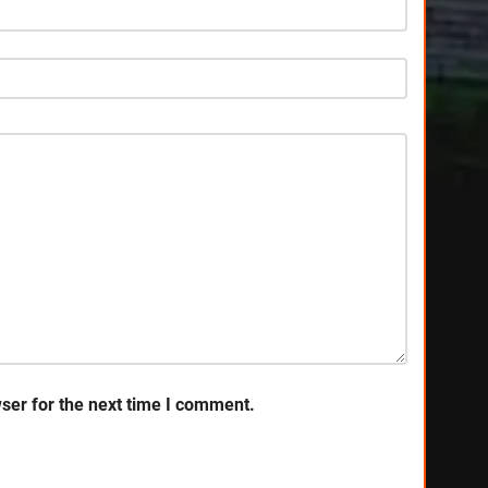
ser for the next time I comment.