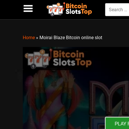
Skip
to
content
Home
»
Moirai Blaze Bitcoin online slot
PLAY 