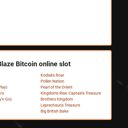
laze Bitcoin online slot
Kodiaks Roar
Pollen Nation
lay)
Pearl of the Orient
ars
Kingdoms Rise: Captain's Treasure
y'n Go)
Brothers Kingdom
Leprechaun's Treasure
Big British Bake