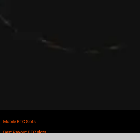
Mobile BTC Slots
Best Payout BTC slots