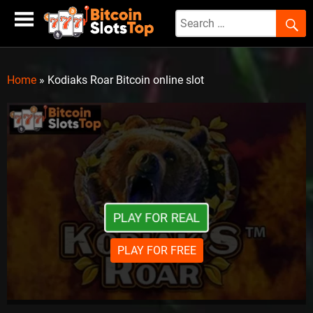
Skip
to
content
Home
»
Kodiaks Roar Bitcoin online slot
PLAY FOR REAL
PLAY FOR FREE