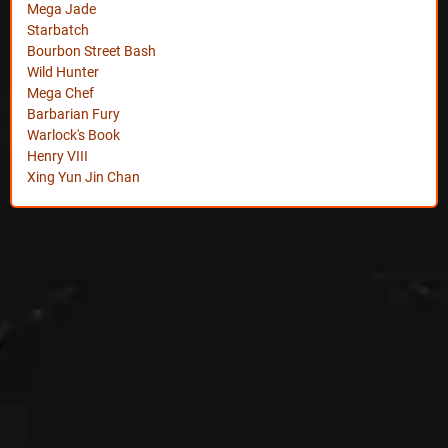
Mega Jade
Starbatch
Bourbon Street Bash
Wild Hunter
Mega Chef
Barbarian Fury
Warlock's Book
Henry VIII
Xing Yun Jin Chan