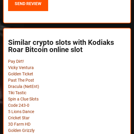
Similar crypto slots with Kodiaks
Roar Bitcoin online slot
Pay Dirt!
Vicky Ventura
Golden Ticket
Past The Post
Dracula (NetEnt)
Tiki Tastic
Spin a Clue Slots
Code 243-0
5 Lions Dance
Cricket Star
3D Farm HD
Golden Grizzly