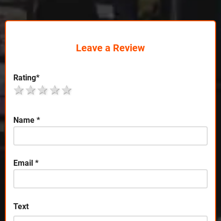
Leave a Review
Rating
*
1 star
2 stars
3 stars
4 stars
5 stars
Name
*
Email
*
Text