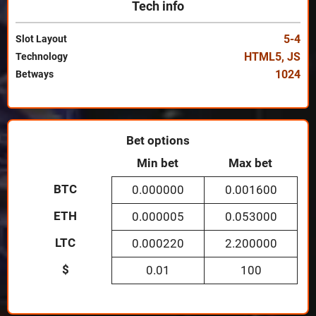
Tech info
5-4
Slot Layout
HTML5
,
JS
Technology
1024
Betways
Bet options
Min bet
Max bet
BTC
0.000000
0.001600
ETH
0.000005
0.053000
LTC
0.000220
2.200000
$
0.01
100