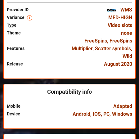
WMS
Provider ID
MED-HIGH
Variance
i
Video slots
Type
none
Theme
FreeSpins
,
FreeSpins
Multiplier
,
Scatter symbols
,
Features
Wild
August 2020
Release
Compatibility info
Adapted
Mobile
Android
,
IOS
,
PC
,
Windows
Device