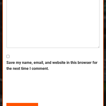
Save my name, email, and website in this browser for
the next time I comment.