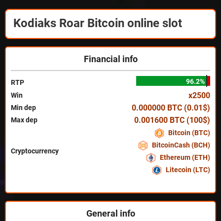
Kodiaks Roar Bitcoin online slot
Financial info
96.2%
RTP
x2500
Win
0.000000 BTC (0.01$)
Min dep
0.001600 BTC (100$)
Max dep
Bitcoin (BTC)
BitcoinCash (BCH)
Cryptocurrency
Ethereum (ETH)
Litecoin (LTC)
General info