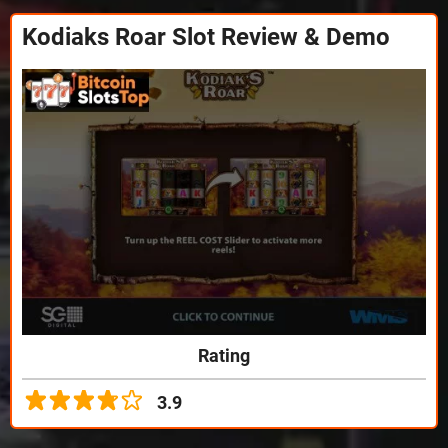
Kodiaks Roar Slot Review & Demo
Rating
3.9