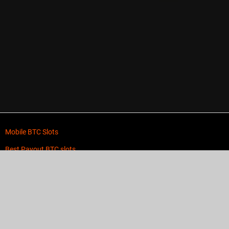
Mobile BTC Slots
Best Payout BTC slots
Low Wagering BTC slots
New BTC slots
Progressive Jackpot BTC slots
MegaWays BTC slots