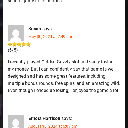
superb game to its patrons.
Susan
says:
May 30, 2024 at 7:49 pm
(5/5)
I recently played Golden Grizzly slot and sadly lost all
my money. But I can confidently say that game is well
designed and has some great features, including
multiple bonus rounds, free spins, and an amazing wild.
Even though I ended up losing, I enjoyed the game a lot.
Ernest Harrison
says:
August 30, 2024 at 6:09 pm