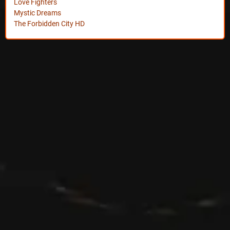
Love Fighters
Mystic Dreams
The Forbidden City HD