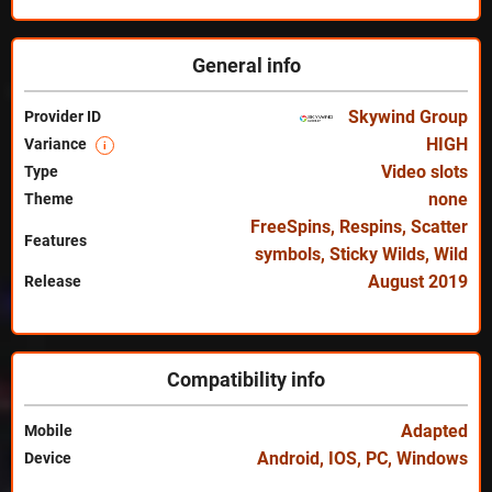
General info
Skywind Group
Provider ID
HIGH
Variance
i
Video slots
Type
none
Theme
FreeSpins
,
Respins
,
Scatter
Features
symbols
,
Sticky Wilds
,
Wild
August 2019
Release
Compatibility info
Adapted
Mobile
Android
,
IOS
,
PC
,
Windows
Device