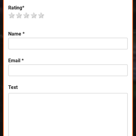
Rating
*
1 star
2 stars
3 stars
4 stars
5 stars
Name
*
Email
*
Text