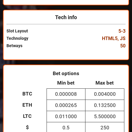
Tech info
5-3
Slot Layout
HTML5
,
JS
Technology
50
Betways
Bet options
Min bet
Max bet
BTC
0.000008
0.004000
ETH
0.000265
0.132500
LTC
0.011000
5.500000
$
0.5
250