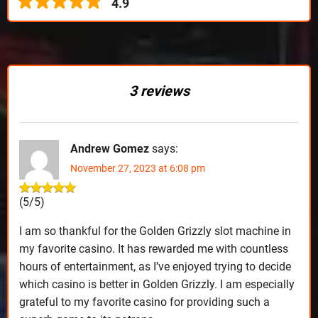
4.9
3 reviews
Andrew Gomez
says:
November 27, 2023 at 6:08 pm
(5/5)
I am so thankful for the Golden Grizzly slot machine in
my favorite casino. It has rewarded me with countless
hours of entertainment, as I’ve enjoyed trying to decide
which casino is better in Golden Grizzly. I am especially
grateful to my favorite casino for providing such a