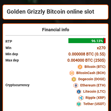
Golden Grizzly Bitcoin online slot
Financial info
96.13%
RTP
x270
Win
0.000008 BTC (0.5$)
Min dep
0.004000 BTC (250$)
Max dep
Bitcoin (BTC)
BitcoinCash (BCH)
Dogecoin (DOGE)
Cryptocurrency
Ethereum (ETH)
Litecoin (LTC)
Ripple (XRP)
Tether (USDT)