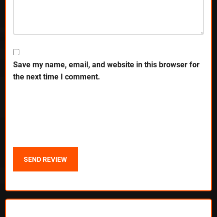
Save my name, email, and website in this browser for
the next time I comment.