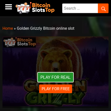
Skip
to
content
Home
»
Golden Grizzly Bitcoin online slot
PLAY FOR REAL
PLAY FOR FREE