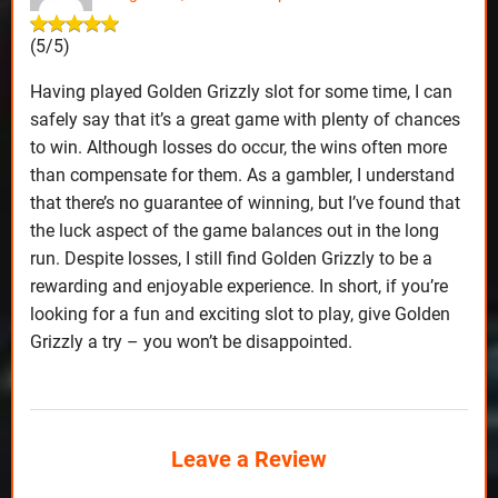
(5/5)
Having played Golden Grizzly slot for some time, I can
safely say that it’s a great game with plenty of chances
to win. Although losses do occur, the wins often more
than compensate for them. As a gambler, I understand
that there’s no guarantee of winning, but I’ve found that
the luck aspect of the game balances out in the long
run. Despite losses, I still find Golden Grizzly to be a
rewarding and enjoyable experience. In short, if you’re
looking for a fun and exciting slot to play, give Golden
Grizzly a try – you won’t be disappointed.
Leave a Review