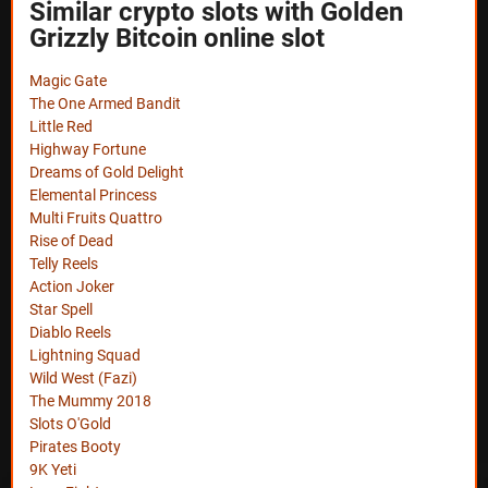
Similar crypto slots with Golden
Grizzly Bitcoin online slot
Magic Gate
The One Armed Bandit
Little Red
Highway Fortune
Dreams of Gold Delight
Elemental Princess
Multi Fruits Quattro
Rise of Dead
Telly Reels
Action Joker
Star Spell
Diablo Reels
Lightning Squad
Wild West (Fazi)
The Mummy 2018
Slots O'Gold
Pirates Booty
9K Yeti