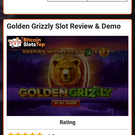
Golden Grizzly Slot Review & Demo
Rating