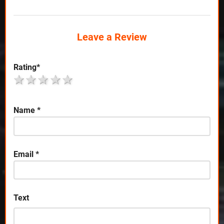
Leave a Review
Rating
*
1 star
2 stars
3 stars
4 stars
5 stars
Name
*
Email
*
Text