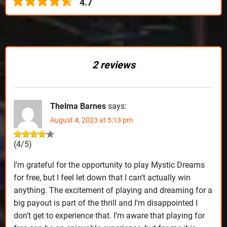
4.7
2 reviews
Thelma Barnes
says:
August 4, 2023 at 5:13 pm
(4/5)
I’m grateful for the opportunity to play Mystic Dreams
for free, but I feel let down that I can’t actually win
anything. The excitement of playing and dreaming for a
big payout is part of the thrill and I’m disappointed I
don’t get to experience that. I’m aware that playing for