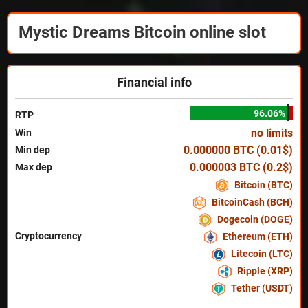
Mystic Dreams Bitcoin online slot
Financial info
96.06%
RTP
no limits
Win
0.000000 BTC (0.01$)
Min dep
0.000003 BTC (0.2$)
Max dep
Bitcoin (BTC)
BitcoinCash (BCH)
Dogecoin (DOGE)
Cryptocurrency
Ethereum (ETH)
Litecoin (LTC)
Ripple (XRP)
Tether (USDT)