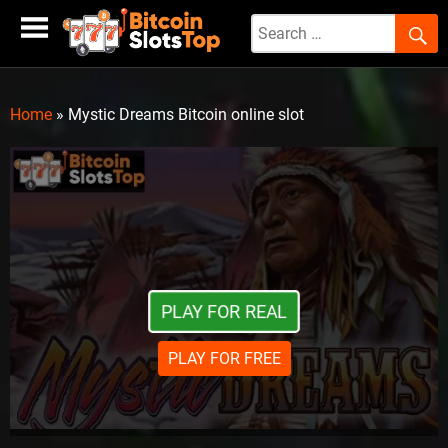
Skip
to
content
Home
»
Mystic Dreams Bitcoin online slot
PLAY FOR REAL
PLAY FOR FREE