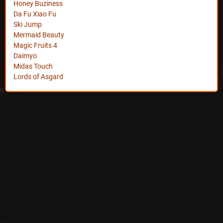
Honey Buziness
Da Fu Xiao Fu
Ski Jump
Mermaid Beauty
Magic Fruits 4
Daimyo
Midas Touch
Lords of Asgard