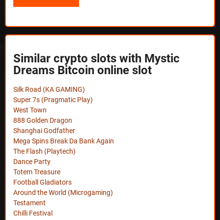
Similar crypto slots with Mystic
Dreams Bitcoin online slot
Silk Road (KA GAMING)
Super 7s (Pragmatic Play)
West Town
888 Golden Dragon
Shanghai Godfather
Mega Spins Break Da Bank Again
The Flash (Playtech)
Dance Party
Totem Treasure
Football Gladiators
Around the World (Microgaming)
Testament
Chilli Festival