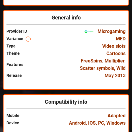
General info
Microgaming
Provider ID
MED
Variance
i
Video slots
Type
Cartoons
Theme
FreeSpins
,
Multiplier
,
Features
Scatter symbols
,
Wild
May 2013
Release
Compatibility info
Adapted
Mobile
Android
,
IOS
,
PC
,
Windows
Device