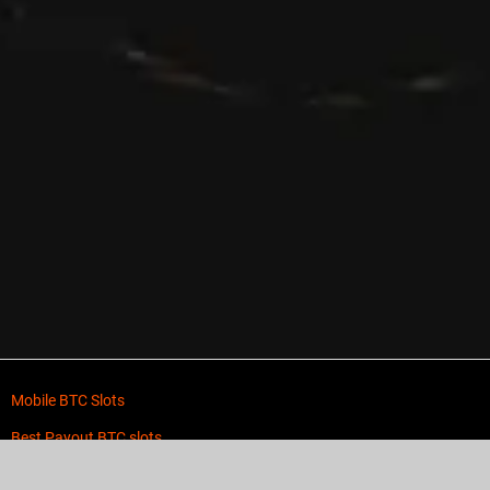
Mobile BTC Slots
Best Payout BTC slots
Low Wagering BTC slots