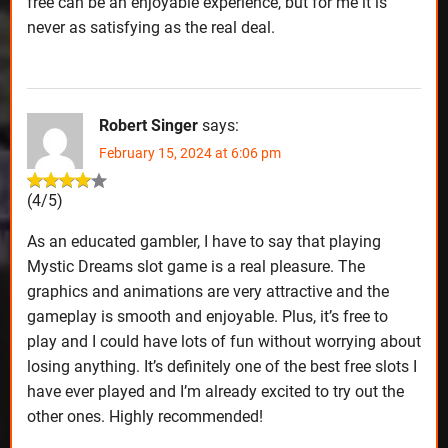
free can be an enjoyable experience, but for me it is
never as satisfying as the real deal.
Robert Singer
says:
February 15, 2024 at 6:06 pm
(4/5)
As an educated gambler, I have to say that playing
Mystic Dreams slot game is a real pleasure. The
graphics and animations are very attractive and the
gameplay is smooth and enjoyable. Plus, it’s free to
play and I could have lots of fun without worrying about
losing anything. It’s definitely one of the best free slots I
have ever played and I’m already excited to try out the
other ones. Highly recommended!