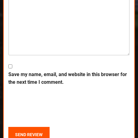
Save my name, email, and website in this browser for
the next time I comment.