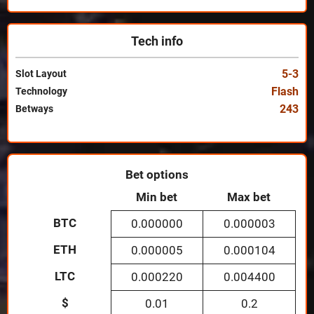
Tech info
5-3
Slot Layout
Flash
Technology
243
Betways
Bet options
Min bet
Max bet
BTC
0.000000
0.000003
ETH
0.000005
0.000104
LTC
0.000220
0.004400
$
0.01
0.2