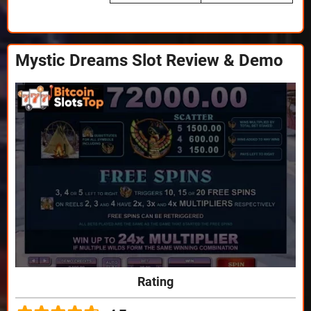
Mystic Dreams Slot Review & Demo
Rating