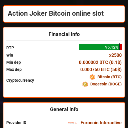
Action Joker Bitcoin online slot
Financial info
95.12%
RTP
x2500
Win
0.000002 BTC (0.1$)
Min dep
0.000750 BTC (50$)
Max dep
Bitcoin (BTC)
Cryptocurrency
Dogecoin (DOGE)
General info
Eurocoin Interactive
Provider ID