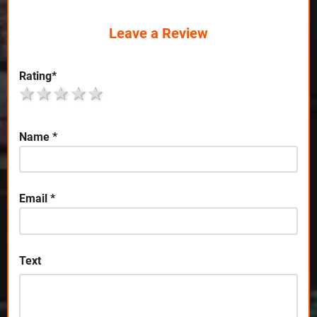
Leave a Review
Rating
*
1 star
2 stars
3 stars
4 stars
5 stars
Name
*
Email
*
Text