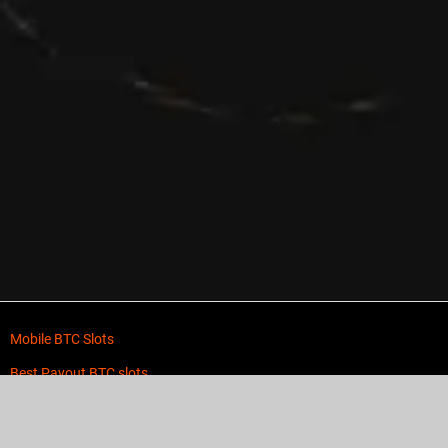
Mobile BTC Slots
Best Payout BTC slots
Low Wagering BTC slots
New BTC slots