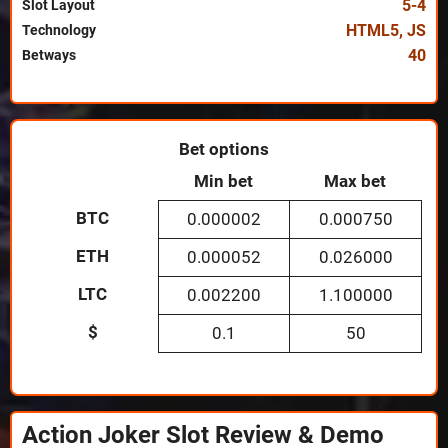
5-4
Slot Layout
HTML5
,
JS
Technology
40
Betways
Bet options
Min bet
Max bet
BTC
0.000002
0.000750
ETH
0.000052
0.026000
LTC
0.002200
1.100000
$
0.1
50
Action Joker Slot Review & Demo