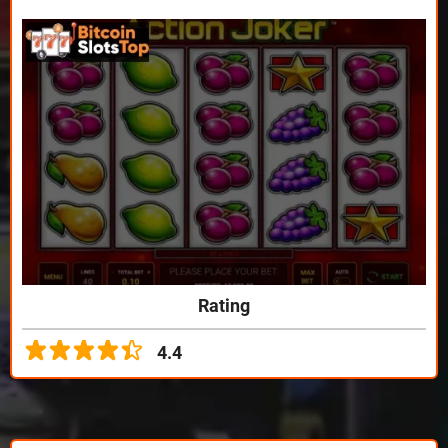
Rating
4.4