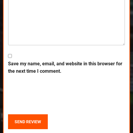
Save my name, email, and website in this browser for
the next time I comment.