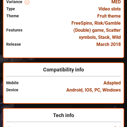
MED
Variance
i
Video slots
Type
Fruit theme
Theme
FreeSpins
,
Risk/Gamble
(Double) game
,
Scatter
Features
symbols
,
Stack
,
Wild
March 2018
Release
Compatibility info
Adapted
Mobile
Android
,
IOS
,
PC
,
Windows
Device
Tech info