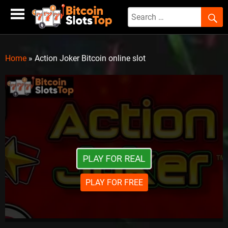
Skip
to
content
Home
»
Action Joker Bitcoin online slot
PLAY FOR REAL
PLAY FOR FREE