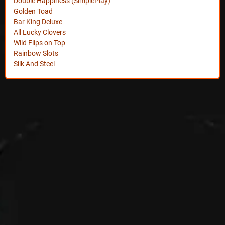
Double Happiness (SimplePlay)
Golden Toad
Bar King Deluxe
All Lucky Clovers
Wild Flips on Top
Rainbow Slots
Silk And Steel