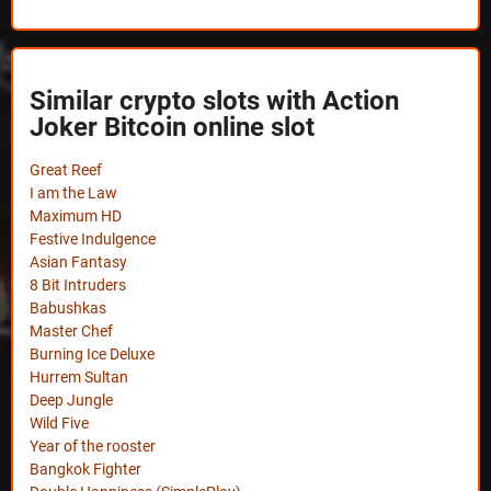
Similar crypto slots with Action
Joker Bitcoin online slot
Great Reef
I am the Law
Maximum HD
Festive Indulgence
Asian Fantasy
8 Bit Intruders
Babushkas
Master Chef
Burning Ice Deluxe
Hurrem Sultan
Deep Jungle
Wild Five
Year of the rooster
Bangkok Fighter