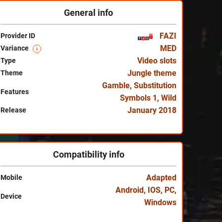
General info
FAZI
Provider ID
MED
Variance
i
Video slots
Type
Jungle theme
Theme
Gamble
,
Substitution
Features
Symbols 1
,
Wild
January 2018
Release
Compatibility info
Adapted
Mobile
Android
,
IOS
,
PC
,
Device
Windows