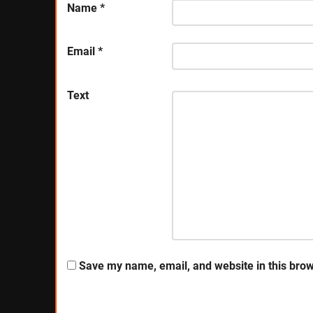
Name
*
Email
*
Text
Save my name, email, and website in this brow