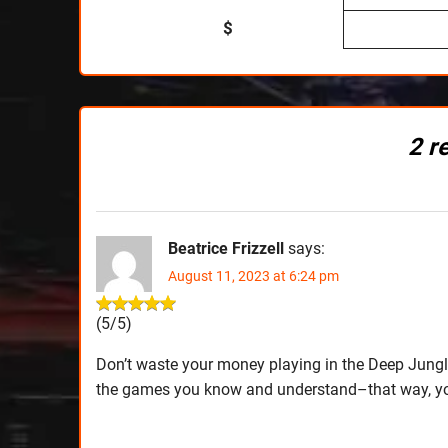
$
2 r
Beatrice Frizzell
says:
August 11, 2023 at 6:24 pm
(5/5)
Don’t waste your money playing in the Deep Jungle s
the games you know and understand–that way, you’