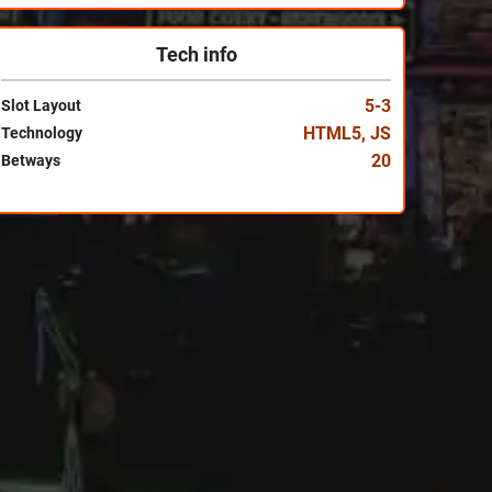
Tech info
5-3
Slot Layout
HTML5
,
JS
Technology
20
Betways