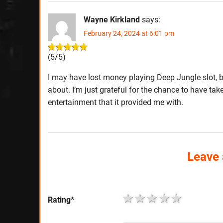
Wayne Kirkland
says:
February 24, 2024 at 6:01 pm
(5/5)
I may have lost money playing Deep Jungle slot, b
about. I’m just grateful for the chance to have tak
entertainment that it provided me with.
Leave 
1 star
2 stars
3 stars
4 stars
5 stars
Rating
*