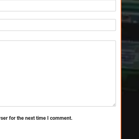
ser for the next time I comment.