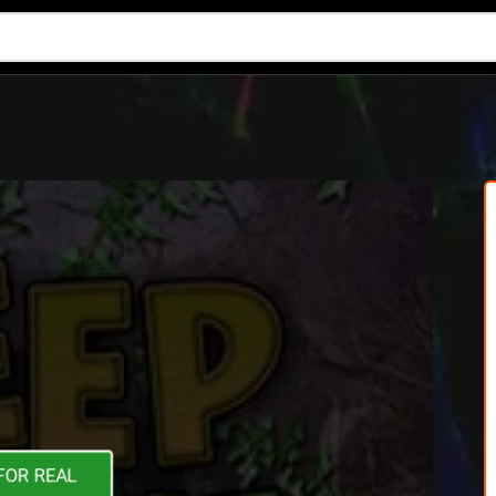
FOR REAL