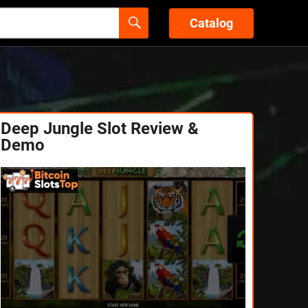
Catalog
Deep Jungle Slot Review &
Demo