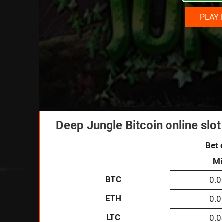
PLAY 
Deep Jungle Bitcoin online slot
Bet 
Mi
BTC
0.
ETH
0.
LTC
0.