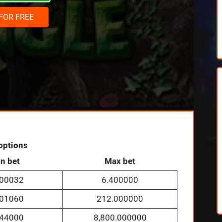
FOR FREE
options
n bet
Max bet
000032
6.400000
001060
212.000000
044000
8,800.000000