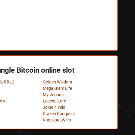
ngle Bitcoin online slot
SoftBet)
Golden Wisdom
Mega Glam Life
Mysterious
ors
Legend Lore
Joker 4 Wild
Kraken Conquest
Knockout Wins