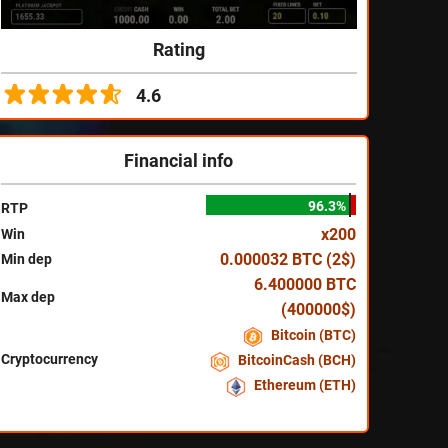
Rating
4.6
Financial info
96.3%
RTP
x200
Win
0.000032 BTC (2$)
Min dep
6.400000 BTC
Max dep
(400000$)
Bitcoin (BTC)
Cryptocurrency
BitcoinCash (BCH)
Ethereum (ETH)