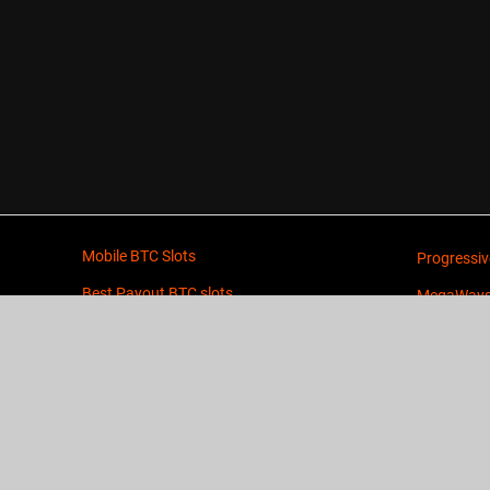
Mobile BTC Slots
Progressiv
Best Payout BTC slots
MegaWays 
Low Wagering BTC slots
BTC slots
New BTC slots
Bitcoin Vid