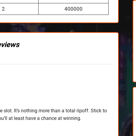
2
400000
eviews
lot. It’s nothing more than a total ripoff. Stick to
ll at least have a chance at winning.