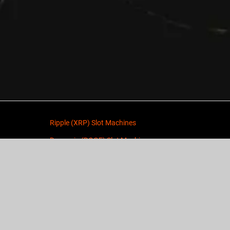
Ripple (XRP) Slot Machines
Dogecoin (DOGE) Slot Machines
Sitemap