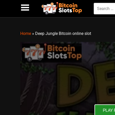
Skip
to
content
Home
»
Deep Jungle Bitcoin online slot
PLAY 