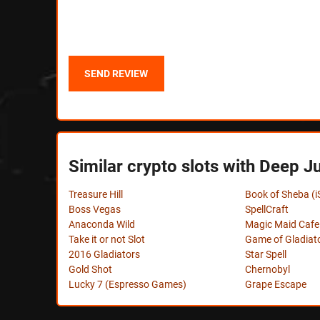
Similar crypto slots with Deep Ju
Treasure Hill
Book of Sheba (i
Boss Vegas
SpellCraft
Anaconda Wild
Magic Maid Cafe
Take it or not Slot
Game of Gladiat
2016 Gladiators
Star Spell
Gold Shot
Chernobyl
Lucky 7 (Espresso Games)
Grape Escape