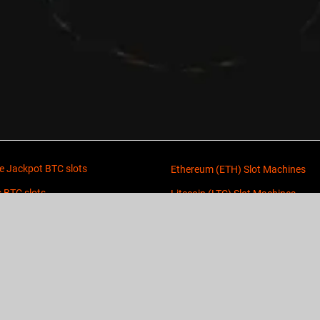
e Jackpot BTC slots
Ethereum (ETH) Slot Machines
BTC slots
Litecoin (LTC) Slot Machines
 with Bonus Rounds
BitcoinCash (BCH) Slot Machines
eo slots
Tether (USDT) Slot Machines
© Copyright, 2026