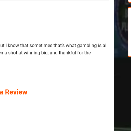
ut I know that sometimes that’s what gambling is all
en a shot at winning big, and thankful for the
a Review