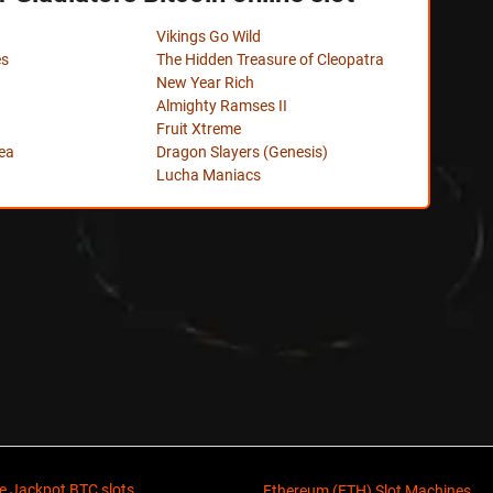
Vikings Go Wild
es
The Hidden Treasure of Cleopatra
New Year Rich
Almighty Ramses II
Fruit Xtreme
ea
Dragon Slayers (Genesis)
Lucha Maniacs
e Jackpot BTC slots
Ethereum (ETH) Slot Machines