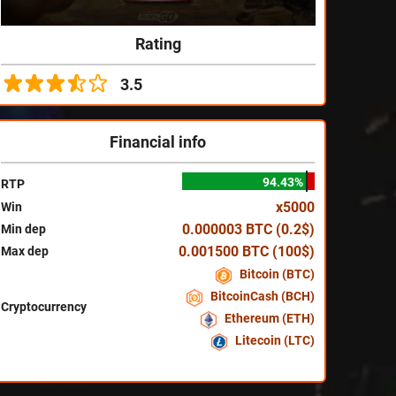
Rating
3.5
Financial info
94.43%
RTP
x5000
Win
0.000003 BTC (0.2$)
Min dep
0.001500 BTC (100$)
Max dep
Bitcoin (BTC)
BitcoinCash (BCH)
Cryptocurrency
Ethereum (ETH)
Litecoin (LTC)