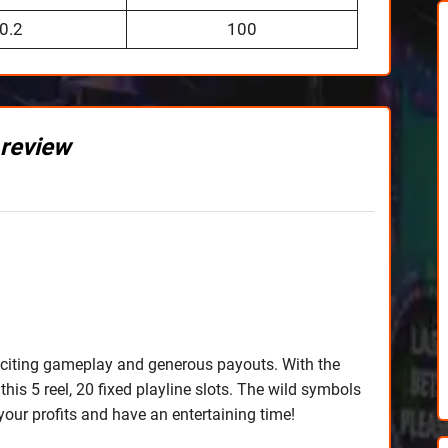
0.2
100
review
exciting gameplay and generous payouts. With the
 this 5 reel, 20 fixed playline slots. The wild symbols
our profits and have an entertaining time!