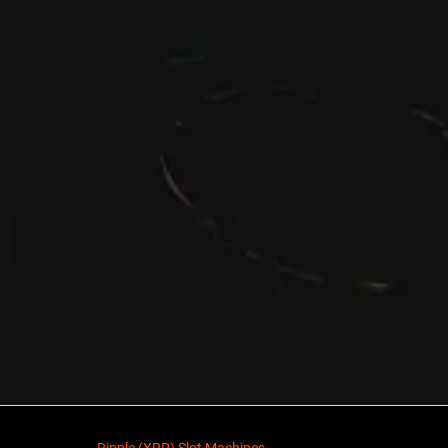
Ripple (XRP) Slot Machines