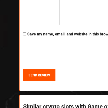
Save my name, email, and website in this brow
Similar crypto slots with Game of