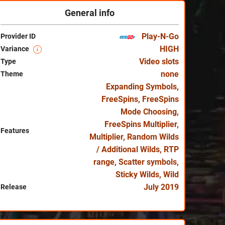
General info
Play-N-Go
Provider ID
HIGH
Variance
i
Video slots
Type
none
Theme
Expanding Symbols
,
FreeSpins
,
FreeSpins
Mode Choosing
,
FreeSpins Multiplier
,
Features
Multiplier
,
Random Wilds
/ Additional Wilds
,
RTP
range
,
Scatter symbols
,
Sticky Wilds
,
Wild
July 2019
Release