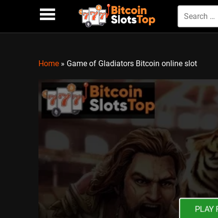
Skip
to
content
Home
»
Game of Gladiators Bitcoin online slot
PLAY 