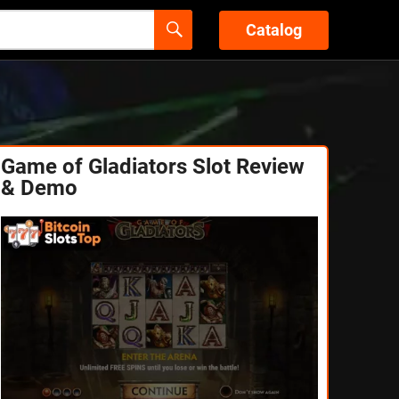
Catalog
Game of Gladiators Slot Review
& Demo