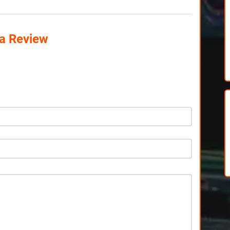
a Review