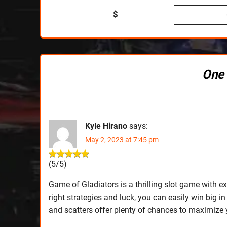
$
One 
Kyle Hirano
says:
May 2, 2023 at 7:45 pm
(5/5)
Game of Gladiators is a thrilling slot game with 
right strategies and luck, you can easily win big in
and scatters offer plenty of chances to maximize y