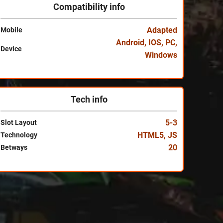
Compatibility info
Adapted
Mobile
Android
,
IOS
,
PC
,
Device
Windows
Tech info
5-3
Slot Layout
HTML5
,
JS
Technology
20
Betways