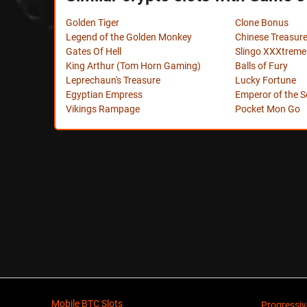
Golden Tiger
Clone Bonus
Legend of the Golden Monkey
Chinese Treasur
Gates Of Hell
Slingo XXXtreme
King Arthur (Tom Horn Gaming)
Balls of Fury
Leprechaun's Treasure
Lucky Fortune
Egyptian Empress
Emperor of the S
Vikings Rampage
Pocket Mon Go
Mobile BTC Slots
Progressiv