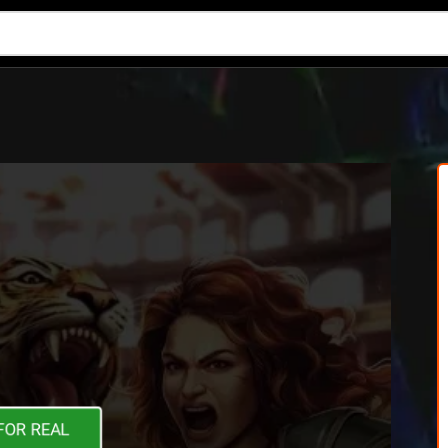
FOR REAL