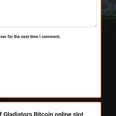
ser for the next time I comment.
 Gladiators Bitcoin online slot