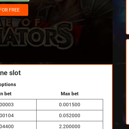
FOR FREE
ne slot
options
n bet
Max bet
000003
0.001500
000104
0.052000
004400
2.200000