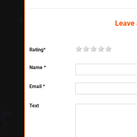
Leave 
1 star
2 stars
3 stars
4 stars
5 stars
Rating
*
Name
*
Email
*
Text