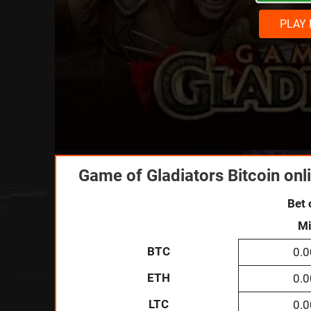
PLAY 
Game of Gladiators Bitcoin onli
Bet 
Mi
BTC
0.
ETH
0.
LTC
0.