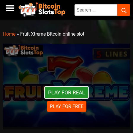
Skip
to
content
Home
»
Fruit Xtreme Bitcoin online slot
PLAY FOR REAL
PLAY FOR FREE