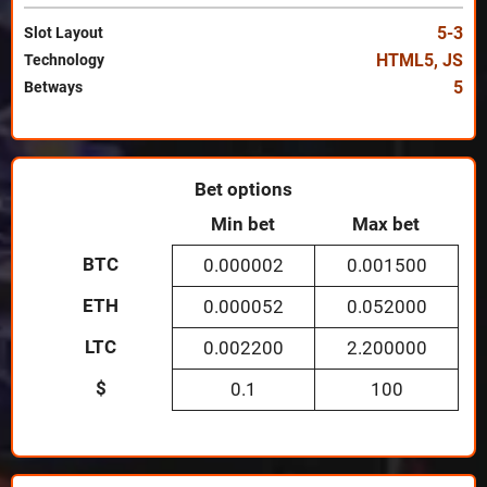
5-3
Slot Layout
HTML5
,
JS
Technology
5
Betways
Bet options
Min bet
Max bet
BTC
0.000002
0.001500
ETH
0.000052
0.052000
LTC
0.002200
2.200000
$
0.1
100