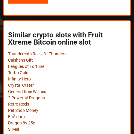
Similar crypto slots with Fruit
Xtreme Bitcoin online slot
Thundercats Reels Of Thundera
Caishen's Gift
Leagues of Fortune
Turbo Gold
Infinity Hero
Crystal Crater
Genies Three Wishes
2 Powerful Dragons
Retro Reels
Pet Shop Money
FaÃ«lorn
Dragon 8s 25x
Si Mei