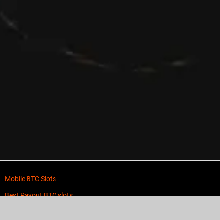
Mobile BTC Slots
Best Payout BTC slots
Low Wagering BTC slots