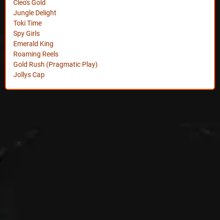
Cleo's Gold
Jungle Delight
Toki Time
Spy Girls
Emerald King
Roaming Reels
Gold Rush (Pragmatic Play)
Jollys Cap