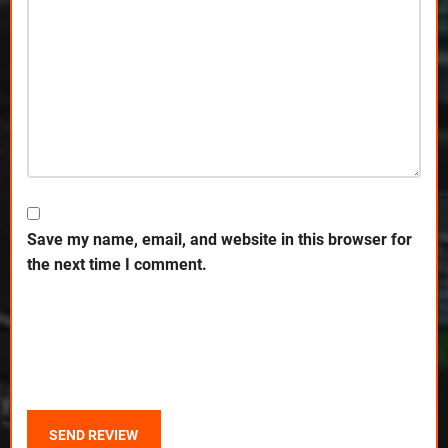
Save my name, email, and website in this browser for
the next time I comment.