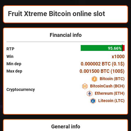
Fruit Xtreme Bitcoin online slot
Financial info
95.66%
RTP
x1000
Win
0.000002 BTC (0.1$)
Min dep
0.001500 BTC (100$)
Max dep
Bitcoin (BTC)
BitcoinCash (BCH)
Cryptocurrency
Ethereum (ETH)
Litecoin (LTC)
General info