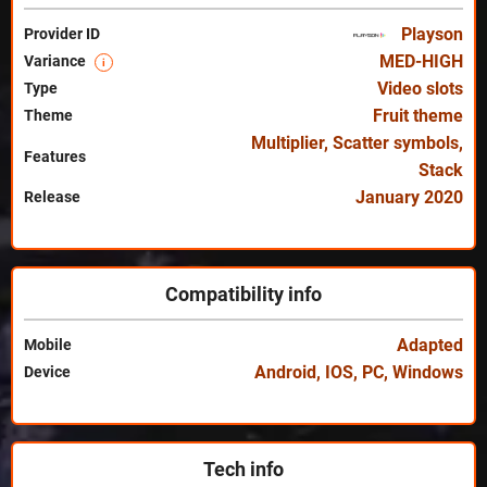
Playson
Provider ID
MED-HIGH
Variance
i
Video slots
Type
Fruit theme
Theme
Multiplier
,
Scatter symbols
,
Features
Stack
January 2020
Release
Compatibility info
Adapted
Mobile
Android
,
IOS
,
PC
,
Windows
Device
Tech info