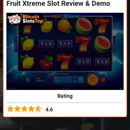
Fruit Xtreme Slot Review & Demo
Rating
4.6