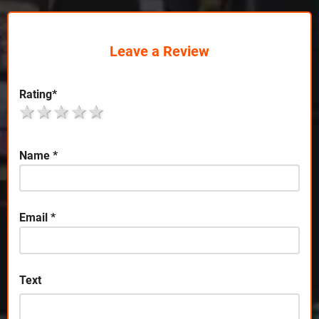
Leave a Review
Rating
*
1 star
2 stars
3 stars
4 stars
5 stars
Name
*
Email
*
Text