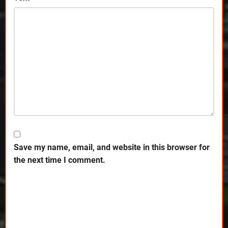
Save my name, email, and website in this browser for
the next time I comment.