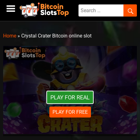
Skip
to
content
Home
»
Crystal Crater Bitcoin online slot
PLAY FOR REAL
PLAY FOR FREE