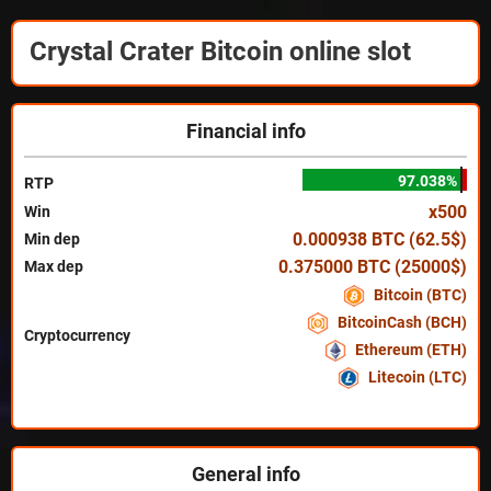
Crystal Crater Bitcoin online slot
Financial info
97.038%
RTP
x500
Win
0.000938 BTC (62.5$)
Min dep
0.375000 BTC (25000$)
Max dep
Bitcoin (BTC)
BitcoinCash (BCH)
Cryptocurrency
Ethereum (ETH)
Litecoin (LTC)
General info