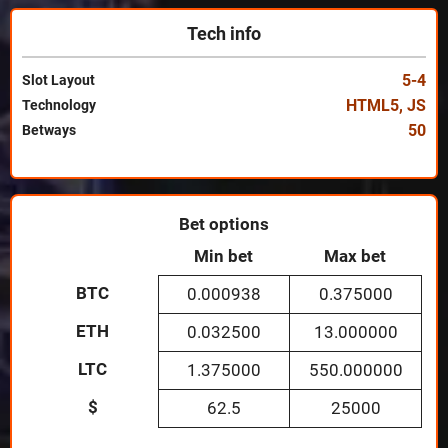
Tech info
5-4
Slot Layout
HTML5
,
JS
Technology
50
Betways
Bet options
Min bet
Max bet
BTC
0.000938
0.375000
ETH
0.032500
13.000000
LTC
1.375000
550.000000
$
62.5
25000