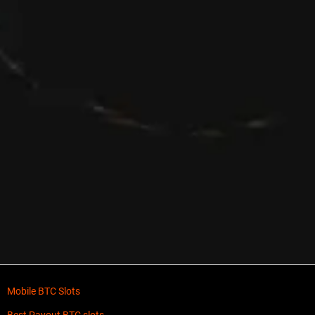
Mobile BTC Slots
Best Payout BTC slots