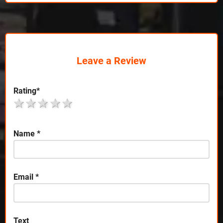
Leave a Review
Rating
*
1 star
2 stars
3 stars
4 stars
5 stars
Name
*
Email
*
Text