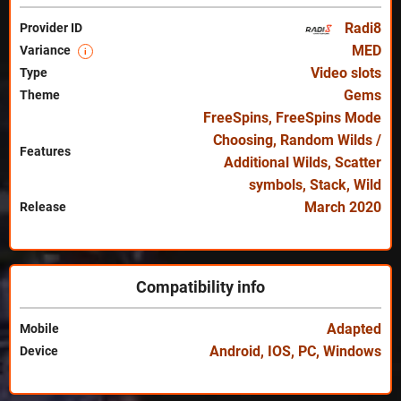
Radi8
Provider ID
MED
Variance
i
Video slots
Type
Gems
Theme
FreeSpins
,
FreeSpins Mode
Choosing
,
Random Wilds /
Features
Additional Wilds
,
Scatter
symbols
,
Stack
,
Wild
March 2020
Release
Compatibility info
Adapted
Mobile
Android
,
IOS
,
PC
,
Windows
Device