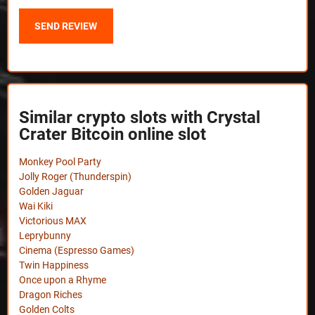
Similar crypto slots with Crystal
Crater Bitcoin online slot
Monkey Pool Party
Jolly Roger (Thunderspin)
Golden Jaguar
Wai Kiki
Victorious MAX
Leprybunny
Cinema (Espresso Games)
Twin Happiness
Once upon a Rhyme
Dragon Riches
Golden Colts