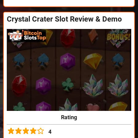
Crystal Crater Slot Review & Demo
Rating
4