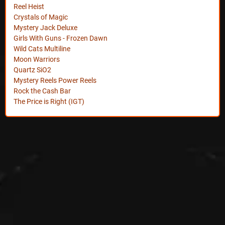
Reel Heist
Crystals of Magic
Mystery Jack Deluxe
Girls With Guns - Frozen Dawn
Wild Cats Multiline
Moon Warriors
Quartz SiO2
Mystery Reels Power Reels
Rock the Cash Bar
The Price is Right (IGT)