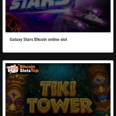
Galaxy Stars Bitcoin online slot