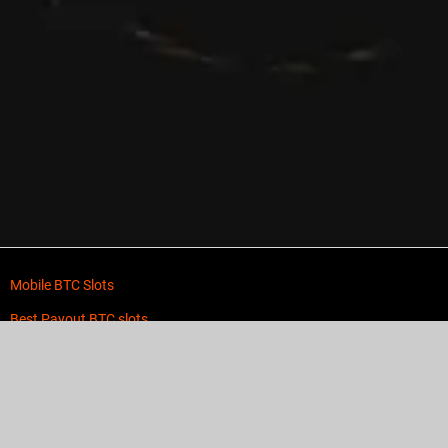
Mobile BTC Slots
Best Payout BTC slots
Low Wagering BTC slots
New BTC slots
Progressive Jackpot BTC slots