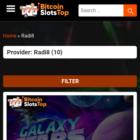
Skip
to
content
Home
»
Radi8
Provider:
Radi8
(10)
FILTER