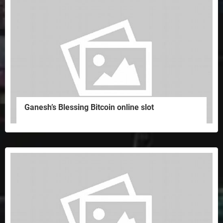
Ganesh’s Blessing Bitcoin online slot