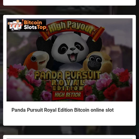
Panda Pursuit Royal Edition Bitcoin online slot