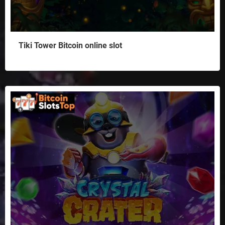
Tiki Tower Bitcoin online slot