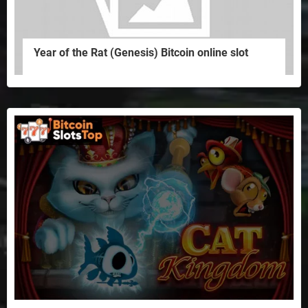
Year of the Rat (Genesis) Bitcoin online slot