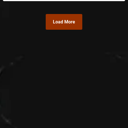
Load More