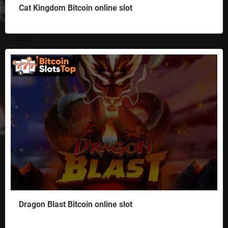
Cat Kingdom Bitcoin online slot
Dragon Blast Bitcoin online slot