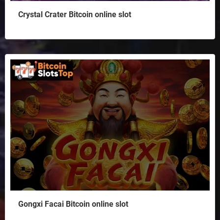
Crystal Crater Bitcoin online slot
Gongxi Facai Bitcoin online slot