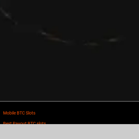
Mobile BTC Slots
Best Payout BTC slots
Low Wagering BTC slots