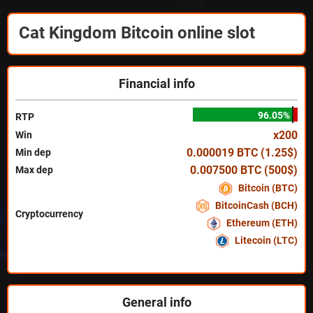
Cat Kingdom Bitcoin online slot
Financial info
96.05%
RTP
x200
Win
0.000019 BTC (1.25$)
Min dep
0.007500 BTC (500$)
Max dep
Bitcoin (BTC)
BitcoinCash (BCH)
Cryptocurrency
Ethereum (ETH)
Litecoin (LTC)
General info