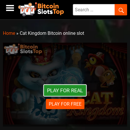
Skip
to
content
Home
»
Cat Kingdom Bitcoin online slot
PLAY FOR REAL
PLAY FOR FREE