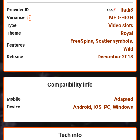
Radi8
Provider ID
MED-HIGH
Variance
i
Video slots
Type
Royal
Theme
FreeSpins
,
Scatter symbols
,
Features
Wild
December 2018
Release
Compatibility info
Adapted
Mobile
Android
,
IOS
,
PC
,
Windows
Device
Tech info