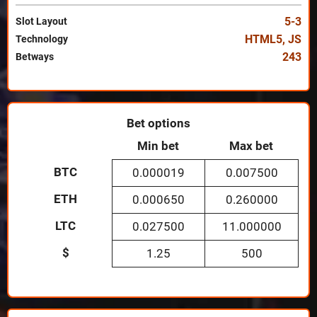
5-3
Slot Layout
HTML5
,
JS
Technology
243
Betways
Bet options
Min bet
Max bet
BTC
0.000019
0.007500
ETH
0.000650
0.260000
LTC
0.027500
11.000000
$
1.25
500