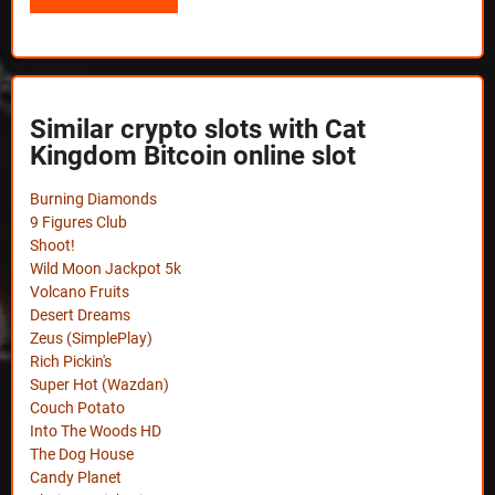
Similar crypto slots with Cat
Kingdom Bitcoin online slot
Burning Diamonds
9 Figures Club
Shoot!
Wild Moon Jackpot 5k
Volcano Fruits
Desert Dreams
Zeus (SimplePlay)
Rich Pickin's
Super Hot (Wazdan)
Couch Potato
Into The Woods HD
The Dog House
Candy Planet