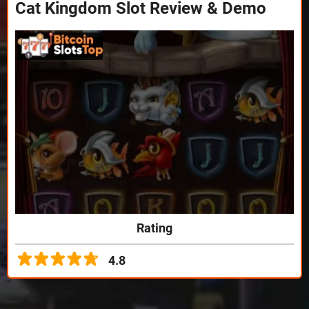
Cat Kingdom Slot Review & Demo
Rating
4.8