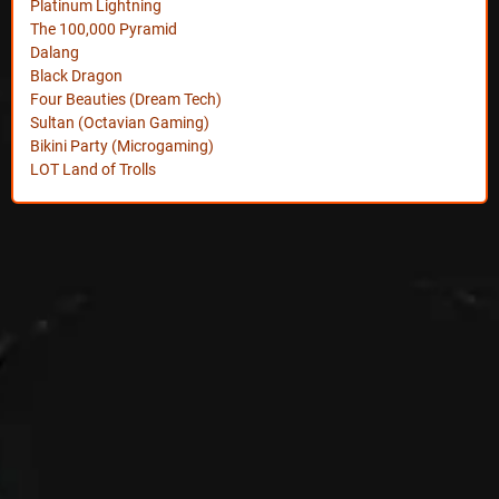
Platinum Lightning
The 100,000 Pyramid
Dalang
Black Dragon
Four Beauties (Dream Tech)
Sultan (Octavian Gaming)
Bikini Party (Microgaming)
LOT Land of Trolls