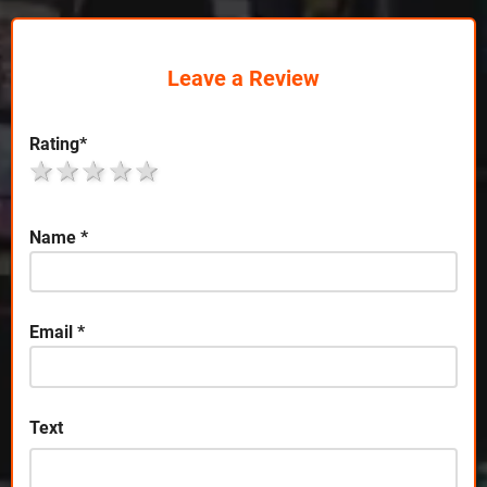
Leave a Review
Rating
*
1 star
2 stars
3 stars
4 stars
5 stars
Name
*
Email
*
Text