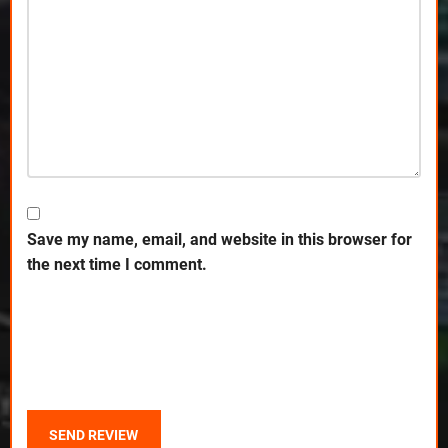
Save my name, email, and website in this browser for
the next time I comment.