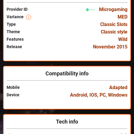
Microgaming
Provider ID
MED
Variance
i
Classic Slots
Type
Classic style
Theme
Wild
Features
November 2015
Release
Compatibility info
Adapted
Mobile
Android
,
IOS
,
PC
,
Windows
Device
Tech info