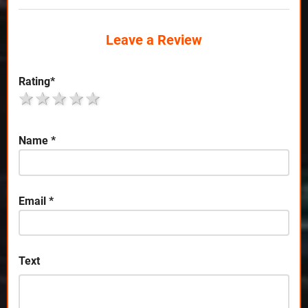
Leave a Review
Rating
*
1 star
2 stars
3 stars
4 stars
5 stars
Name
*
Email
*
Text