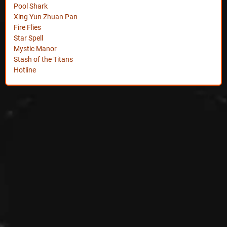
Pool Shark
Xing Yun Zhuan Pan
Fire Flies
Star Spell
Mystic Manor
Stash of the Titans
Hotline