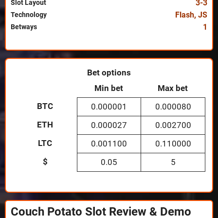
3-3
Slot Layout
Flash
,
JS
Technology
1
Betways
Bet options
Min bet
Max bet
BTC
0.000001
0.000080
ETH
0.000027
0.002700
LTC
0.001100
0.110000
$
0.05
5
Couch Potato Slot Review & Demo