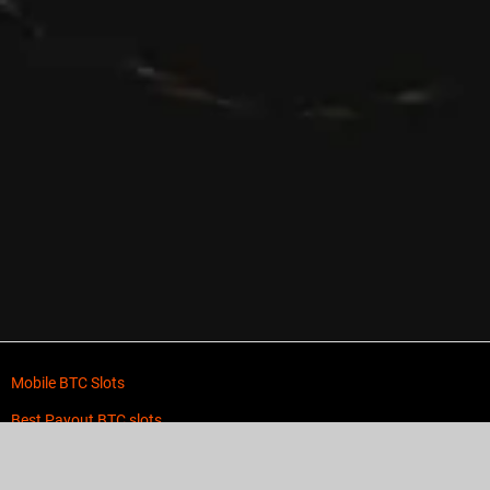
Mobile BTC Slots
Best Payout BTC slots
Low Wagering BTC slots