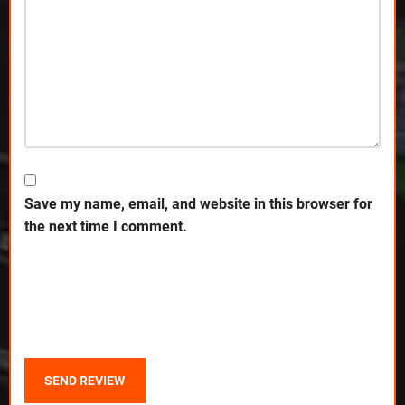
Save my name, email, and website in this browser for
the next time I comment.