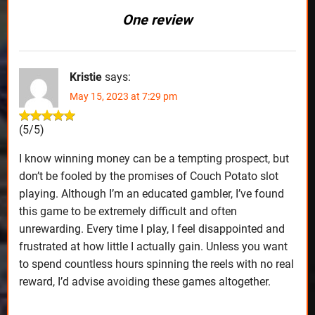
One review
Kristie
says:
May 15, 2023 at 7:29 pm
(5/5)
I know winning money can be a tempting prospect, but
don’t be fooled by the promises of Couch Potato slot
playing. Although I’m an educated gambler, I’ve found
this game to be extremely difficult and often
unrewarding. Every time I play, I feel disappointed and
frustrated at how little I actually gain. Unless you want
to spend countless hours spinning the reels with no real
reward, I’d advise avoiding these games altogether.