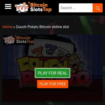
Skip
to
content
Home
»
Couch Potato Bitcoin online slot
PLAY FOR REAL
PLAY FOR FREE