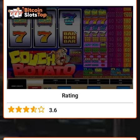
Rating
3.6