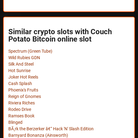
Similar crypto slots with Couch
Potato Bitcoin online slot
Spectrum (Green Tube)
Wild Rubies GDN
Silk And Steel
Hot Sunrise
Joker Hot Reels
Cash Splash
Phoenix's Fruits
Reign of Gnomes
Riviera Riches
Rodeo Drive
Ramses Book
Blinged
BÃ¸rk the Berzerker â€“ Hack 'N' Slash Edition
Barnyard Bonanza (Ainsworth)