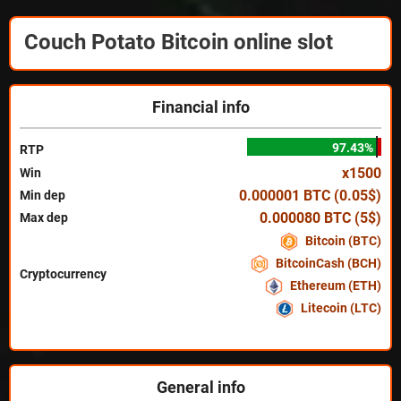
Couch Potato Bitcoin online slot
Financial info
97.43%
RTP
x1500
Win
0.000001 BTC (0.05$)
Min dep
0.000080 BTC (5$)
Max dep
Bitcoin (BTC)
BitcoinCash (BCH)
Cryptocurrency
Ethereum (ETH)
Litecoin (LTC)
General info