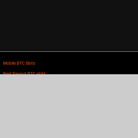
Mobile BTC Slots
Best Payout BTC slots
Low Wagering BTC slots
New BTC slots
Progressive Jackpot BTC slots
MegaWays BTC slots
BTC slots with Bonus Rounds
Bitcoin Video slots