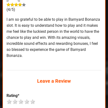
(4/5)
I am so grateful to be able to play in Barnyard Bonanza
slot. It is easy to understand how to play and it makes
me feel like the luckiest person in the world to have the
chance to play and win. With its amazing visuals,
incredible sound effects and rewarding bonuses, I feel
so blessed to experience the game of Barnyard
Bonanza.
Leave a Review
Rating
*
1 star
2 stars
3 stars
4 stars
5 stars