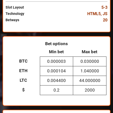
5-3
Slot Layout
HTML5
,
JS
Technology
20
Betways
Bet options
Min bet
Max bet
BTC
0.000003
0.030000
ETH
0.000104
1.040000
LTC
0.004400
44.000000
$
0.2
2000