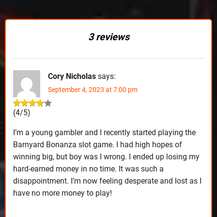
3 reviews
Cory Nicholas
says:
September 4, 2023 at 7:00 pm
(4/5)
I’m a young gambler and I recently started playing the
Barnyard Bonanza slot game. I had high hopes of
winning big, but boy was I wrong. I ended up losing my
hard-earned money in no time. It was such a
disappointment. I’m now feeling desperate and lost as I
have no more money to play!