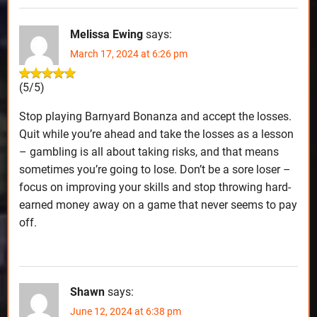
Melissa Ewing
says:
March 17, 2024 at 6:26 pm
(5/5)
Stop playing Barnyard Bonanza and accept the losses.
Quit while you’re ahead and take the losses as a lesson
– gambling is all about taking risks, and that means
sometimes you’re going to lose. Don’t be a sore loser –
focus on improving your skills and stop throwing hard-
earned money away on a game that never seems to pay
off.
Shawn
says:
June 12, 2024 at 6:38 pm