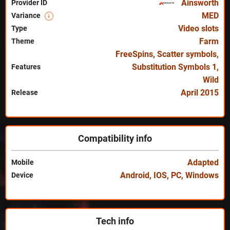
Ainsworth
Provider ID
MED
Variance
i
Video slots
Type
Farm
Theme
FreeSpins
,
Scatter symbols
,
Substitution Symbols 1
,
Features
Wild
April 2015
Release
Compatibility info
Adapted
Mobile
Android
,
IOS
,
PC
,
Windows
Device
Tech info