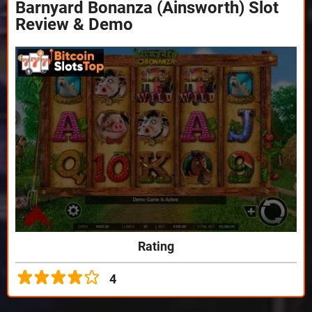
Barnyard Bonanza (Ainsworth) Slot
Review & Demo
Rating
4