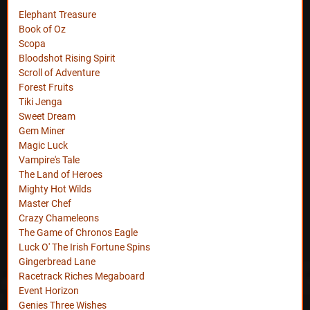
Elephant Treasure
Book of Oz
Scopa
Bloodshot Rising Spirit
Scroll of Adventure
Forest Fruits
Tiki Jenga
Sweet Dream
Gem Miner
Magic Luck
Vampire's Tale
The Land of Heroes
Mighty Hot Wilds
Master Chef
Crazy Chameleons
The Game of Chronos Eagle
Luck O' The Irish Fortune Spins
Gingerbread Lane
Racetrack Riches Megaboard
Event Horizon
Genies Three Wishes