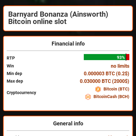
Barnyard Bonanza (Ainsworth)
Bitcoin online slot
Financial info
93%
RTP
no limits
Win
0.000003 BTC (0.2$)
Min dep
0.030000 BTC (2000$)
Max dep
Bitcoin (BTC)
Cryptocurrency
BitcoinCash (BCH)
General info