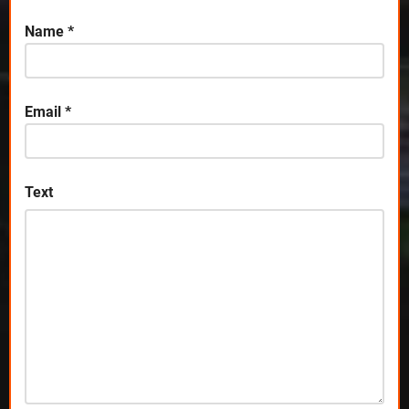
Name
*
Email
*
Text