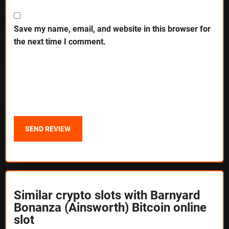
Save my name, email, and website in this browser for
the next time I comment.
Similar crypto slots with Barnyard
Bonanza (Ainsworth) Bitcoin online
slot