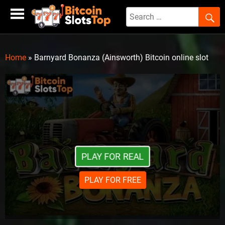
Skip
to
content
Home
»
Barnyard Bonanza (Ainsworth) Bitcoin online slot
PLAY FOR REAL
PLAY FOR FREE