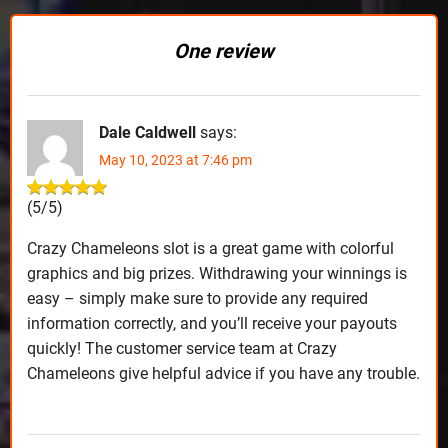
One review
Dale Caldwell
says:
May 10, 2023 at 7:46 pm
(5/5)
Crazy Chameleons slot is a great game with colorful
graphics and big prizes. Withdrawing your winnings is
easy – simply make sure to provide any required
information correctly, and you’ll receive your payouts
quickly! The customer service team at Crazy
Chameleons give helpful advice if you have any trouble.