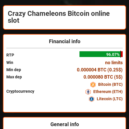
Crazy Chameleons Bitcoin online
slot
Financial info
96.07%
RTP
no limits
Win
0.000004 BTC (0.25$)
Min dep
0.000080 BTC (5$)
Max dep
Bitcoin (BTC)
Cryptocurrency
Ethereum (ETH)
Litecoin (LTC)
General info