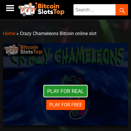
Skip
to
content
Home
»
Crazy Chameleons Bitcoin online slot
PLAY FOR REAL
PLAY FOR FREE