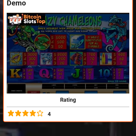
Demo
Rating
4