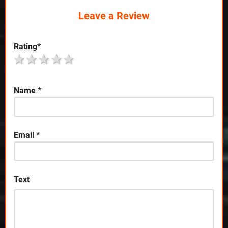
Leave a Review
Rating
*
1 star
2 stars
3 stars
4 stars
5 stars
Name
*
Email
*
Text