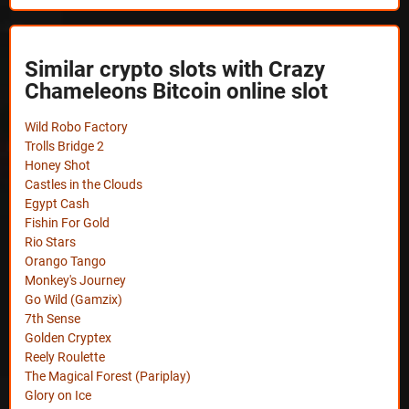
Similar crypto slots with Crazy
Chameleons Bitcoin online slot
Wild Robo Factory
Trolls Bridge 2
Honey Shot
Castles in the Clouds
Egypt Cash
Fishin For Gold
Rio Stars
Orango Tango
Monkey's Journey
Go Wild (Gamzix)
7th Sense
Golden Cryptex
Reely Roulette
The Magical Forest (Pariplay)
Glory on Ice