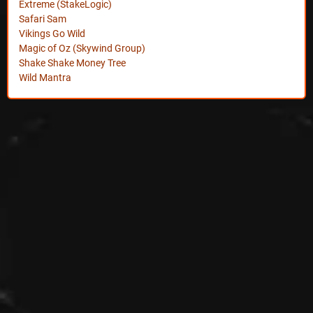
Extreme (StakeLogic)
Safari Sam
Vikings Go Wild
Magic of Oz (Skywind Group)
Shake Shake Money Tree
Wild Mantra