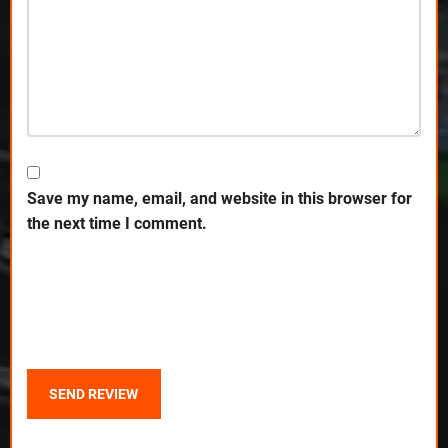
Save my name, email, and website in this browser for
the next time I comment.