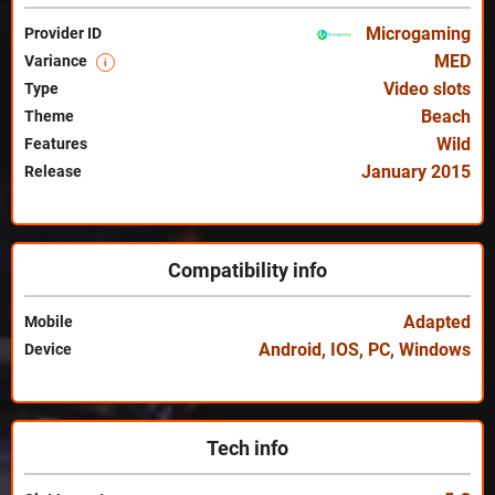
Microgaming
Provider ID
MED
Variance
i
Video slots
Type
Beach
Theme
Wild
Features
January 2015
Release
Compatibility info
Adapted
Mobile
Android
,
IOS
,
PC
,
Windows
Device
Tech info