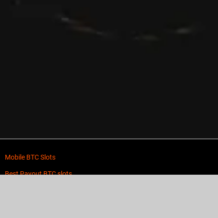
Mobile BTC Slots
Best Payout BTC slots
Low Wagering BTC slots
New BTC slots