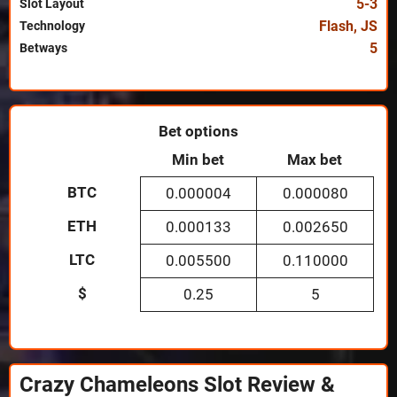
5-3
Slot Layout
Flash
,
JS
Technology
5
Betways
Bet options
Min bet
Max bet
BTC
0.000004
0.000080
ETH
0.000133
0.002650
LTC
0.005500
0.110000
$
0.25
5
Crazy Chameleons Slot Review &