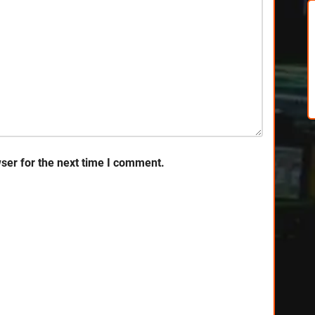
ser for the next time I comment.