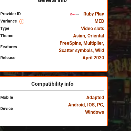
General info
Ruby Play
Provider ID
MED
Variance
i
Video slots
Type
Asian
,
Oriental
Theme
FreeSpins
,
Multiplier
,
Features
Scatter symbols
,
Wild
April 2020
Release
Compatibility info
Adapted
Mobile
Android
,
IOS
,
PC
,
Device
Windows