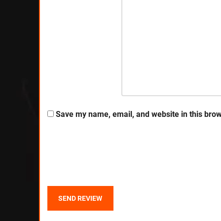
Save my name, email, and website in this brow