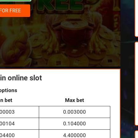
FOR FREE
n online slot
options
n bet
Max bet
000003
0.003000
000104
0.104000
004400
4.400000