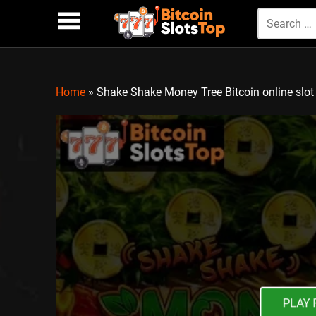
Skip
to
content
Home
»
Shake Shake Money Tree Bitcoin online slot
PLAY 