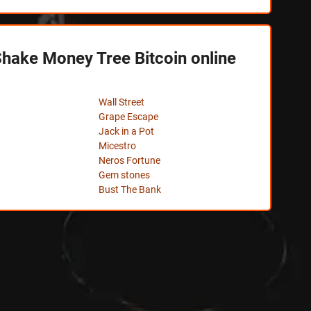
Shake Money Tree Bitcoin online
Wall Street
Grape Escape
Jack in a Pot
Micestro
Neros Fortune
Gem stones
Bust The Bank