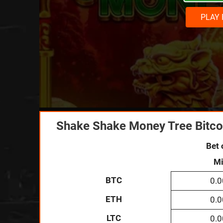
PLAY 
Shake Shake Money Tree Bitcoi
Bet 
Mi
BTC
0.
ETH
0.
LTC
0.