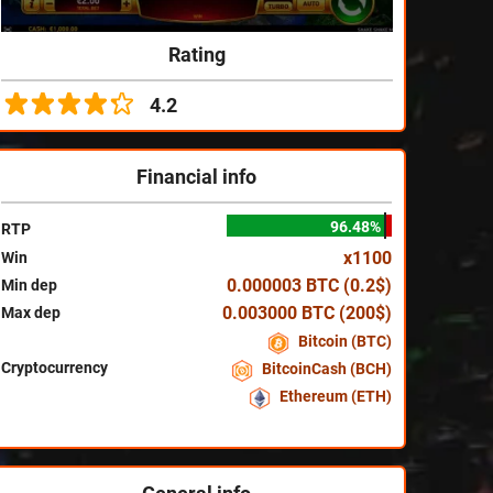
Rating
4.2
Financial info
96.48%
RTP
x1100
Win
0.000003 BTC (0.2$)
Min dep
0.003000 BTC (200$)
Max dep
Bitcoin (BTC)
Cryptocurrency
BitcoinCash (BCH)
Ethereum (ETH)