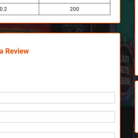
0.2
200
a Review