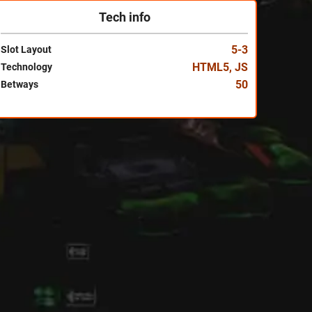
Tech info
5-3
Slot Layout
HTML5
,
JS
Technology
50
Betways