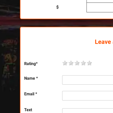
$
Leave 
1 star
2 stars
3 stars
4 stars
5 stars
Rating
*
Name
*
Email
*
Text