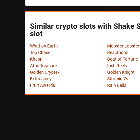
Similar crypto slots with Shake 
slot
What on Earth
Mobster Lobster
Top Chase
Reactoonz
Khepri
Boat of Fortune
Attic Treasure
Irish Reels
Golden Cryptex
Golden Knight
Extra Juicy
Stormin 7s
Fruit Awards
Rain Balls