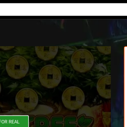
FOR REAL