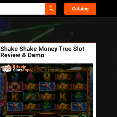
Catalog
Shake Shake Money Tree Slot
Review & Demo