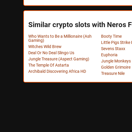
Similar crypto slots with Neros F
Who Wants to Be a Millionaire (Ash
Booty Time
Gaming)
Little Pigs Strike
Witches Wild Brew
Sevens Staxx
Deal Or No Deal Slingo Us
Euphoria
Jungle Treasure (Aspect Gaming)
Jungle Monkeys
The Temple Of Astarta
Golden Grimoire
Archibald Discovering Africa HD
Treasure Nile