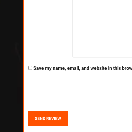
Save my name, email, and website in this brow