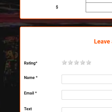
$
Leave 
1 star
2 stars
3 stars
4 stars
5 stars
Rating
*
Name
*
Email
*
Text