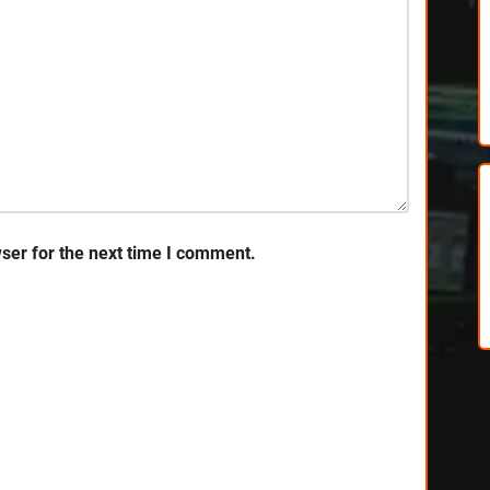
ser for the next time I comment.