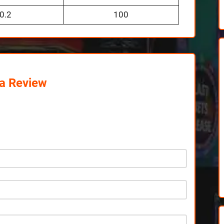
0.2
100
a Review