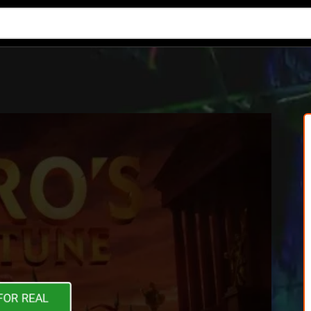
FOR REAL