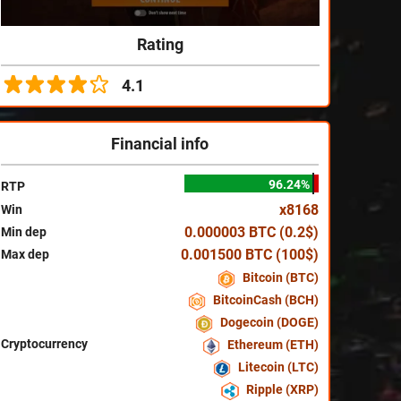
Rating
4.1
Financial info
96.24%
RTP
x8168
Win
0.000003 BTC (0.2$)
Min dep
0.001500 BTC (100$)
Max dep
Bitcoin (BTC)
BitcoinCash (BCH)
Dogecoin (DOGE)
Cryptocurrency
Ethereum (ETH)
Litecoin (LTC)
Ripple (XRP)