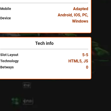
Adapted
Mobile
Android
,
IOS
,
PC
,
Device
Windows
Tech info
5-5
Slot Layout
HTML5
,
JS
Technology
0
Betways