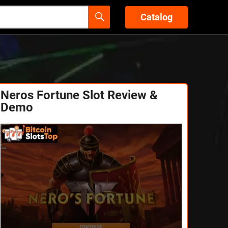
Catalog
Neros Fortune Slot Review &
Demo