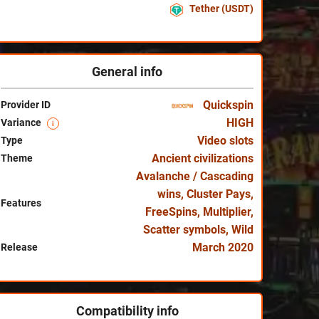
Tether (USDT)
General info
Quickspin
Provider ID
HIGH
Variance
i
Video slots
Type
Ancient civilizations
Theme
Avalanche / Cascading
wins
,
Cluster Pays
,
Features
FreeSpins
,
Multiplier
,
Scatter symbols
,
Wild
March 2020
Release
Compatibility info