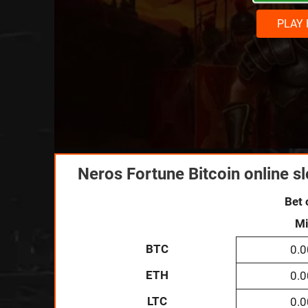
PLAY 
Neros Fortune Bitcoin online sl
Bet 
Mi
BTC
0.
ETH
0.
LTC
0.