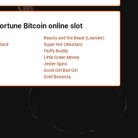
ortune Bitcoin online slot
Beauty and the Beast (Leander)
 Back
Super Hot (Wazdan)
Fluffy Buddy
Little Green Money
Jester Spins
Good Girl Bad Girl
Gold Bonanza