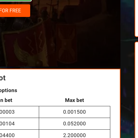
FOR FREE
ot
options
n bet
Max bet
000003
0.001500
000104
0.052000
004400
2.200000