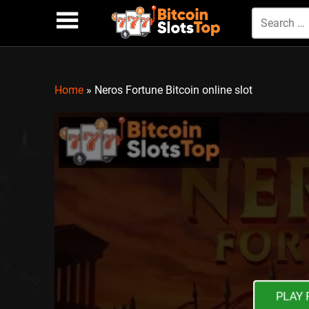
Skip
to
content
Home
»
Neros Fortune Bitcoin online slot
PLAY 