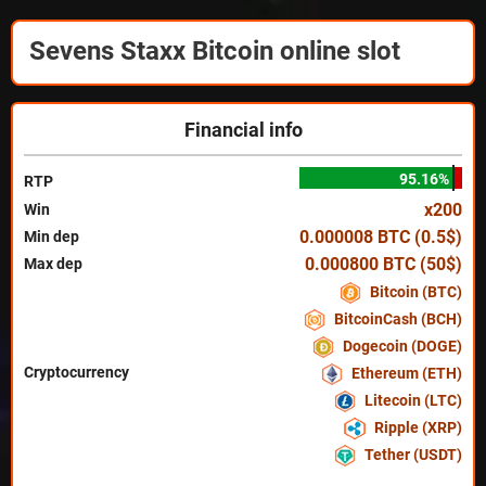
Sevens Staxx Bitcoin online slot
Financial info
95.16%
RTP
x200
Win
0.000008 BTC (0.5$)
Min dep
0.000800 BTC (50$)
Max dep
Bitcoin (BTC)
BitcoinCash (BCH)
Dogecoin (DOGE)
Cryptocurrency
Ethereum (ETH)
Litecoin (LTC)
Ripple (XRP)
Tether (USDT)