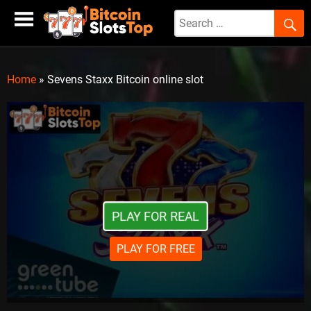
Skip
to
content
Home
»
Sevens Staxx Bitcoin online slot
PLAY FOR REAL
PLAY FOR FREE