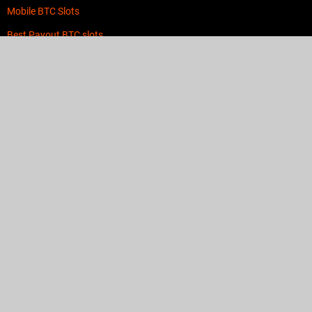
Mobile BTC Slots
Best Payout BTC slots
Low Wagering BTC slots
New BTC slots
Progressive Jackpot BTC slots
MegaWays BTC slots
BTC slots with Bonus Rounds
Bitcoin Video slots
Ethereum (ETH) Slot Machines
Litecoin (LTC) Slot Machines
BitcoinCash (BCH) Slot Machines
Tether (USDT) Slot Machines
Ripple (XRP) Slot Machines