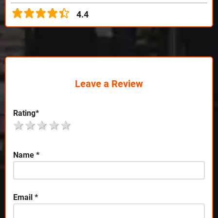
4.4
Leave a Review
Rating
*
1 star
2 stars
3 stars
4 stars
5 stars
Name
*
Email
*