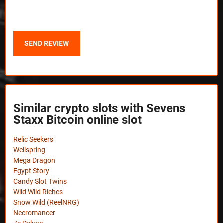
Similar crypto slots with Sevens
Staxx Bitcoin online slot
Relic Seekers
Wellspring
Mega Dragon
Egypt Story
Candy Slot Twins
Wild Wild Riches
Snow Wild (ReelNRG)
Necromancer
7s Deluxe