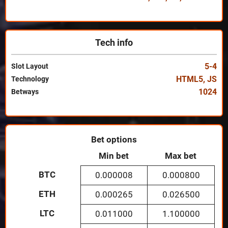
Tech info
5-4
Slot Layout
HTML5
,
JS
Technology
1024
Betways
Bet options
Min bet
Max bet
BTC
0.000008
0.000800
ETH
0.000265
0.026500
LTC
0.011000
1.100000