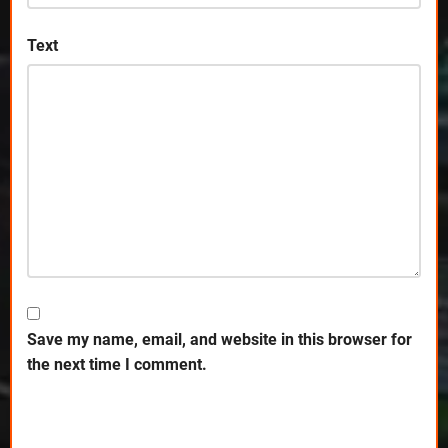
Text
Save my name, email, and website in this browser for
the next time I comment.