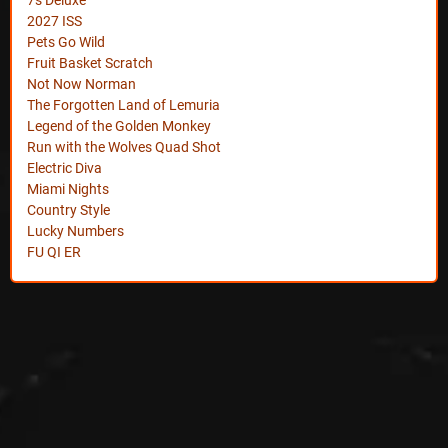
2027 ISS
Pets Go Wild
Fruit Basket Scratch
Not Now Norman
The Forgotten Land of Lemuria
Legend of the Golden Monkey
Run with the Wolves Quad Shot
Electric Diva
Miami Nights
Country Style
Lucky Numbers
FU QI ER