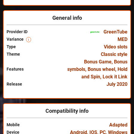
General info
GreenTube
Provider ID
MED
Variance
i
Video slots
Type
Classic style
Theme
Bonus Game
,
Bonus
symbols
,
Bonus wheel
,
Hold
Features
and Spin
,
Lock it Link
July 2020
Release
Compatibility info
Adapted
Mobile
Android
,
IOS
,
PC
,
Windows
Device