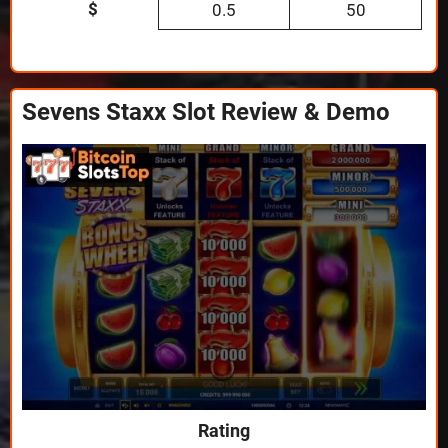
$
0.5
50
Sevens Staxx Slot Review & Demo
Rating