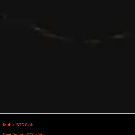
Mobile BTC Slots
Best Payout BTC slots