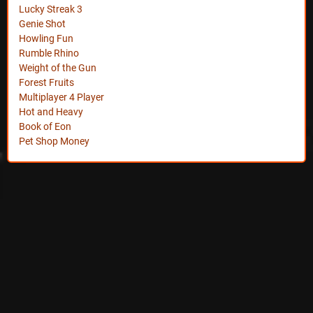
Lucky Streak 3
Genie Shot
Howling Fun
Rumble Rhino
Weight of the Gun
Forest Fruits
Multiplayer 4 Player
Hot and Heavy
Book of Eon
Pet Shop Money