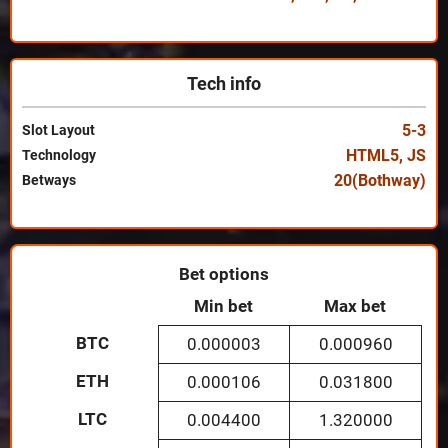
Tech info
5-3
Slot Layout
HTML5
,
JS
Technology
20(Bothway)
Betways
Bet options
Min bet
Max bet
BTC
0.000003
0.000960
ETH
0.000106
0.031800
LTC
0.004400
1.320000