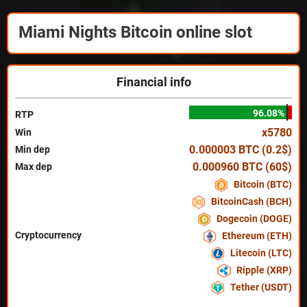
Miami Nights Bitcoin online slot
Financial info
96.08%
RTP
x5780
Win
0.000003 BTC (0.2$)
Min dep
0.000960 BTC (60$)
Max dep
Bitcoin (BTC)
BitcoinCash (BCH)
Dogecoin (DOGE)
Cryptocurrency
Ethereum (ETH)
Litecoin (LTC)
Ripple (XRP)
Tether (USDT)