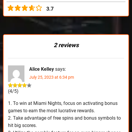
3.7
2 reviews
Alice Kelley
says:
July 25, 2023 at 6:34 pm
(4/5)
1. To win at Miami Nights, focus on activating bonus
games to earn the most lucrative rewards.
2. Take advantage of free spins and bonus symbols to
hit big scores.