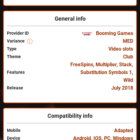
General info
Booming Games
Provider ID
MED
Variance
i
Video slots
Type
Club
Theme
FreeSpins
,
Multiplier
,
Stack
,
Substitution Symbols 1
,
Features
Wild
July 2018
Release
Compatibility info
Adapted
Mobile
Android
,
IOS
,
PC
,
Windows
Device