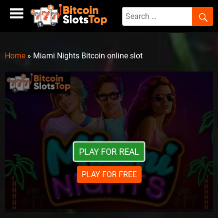
Skip
to
content
Home
»
Miami Nights Bitcoin online slot
PLAY FOR REAL
PLAY FOR FREE