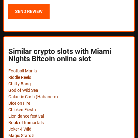
Similar crypto slots with Miami
Nights Bitcoin online slot
Football Mania
Riddle Reels
Chitty Bang
God of Wild Sea
Galactic Cash (Habanero)
Dice on Fire
Chicken Fiesta
Lion dance festival
Book of Immortals
Joker 4 Wild
Magic Stars 5