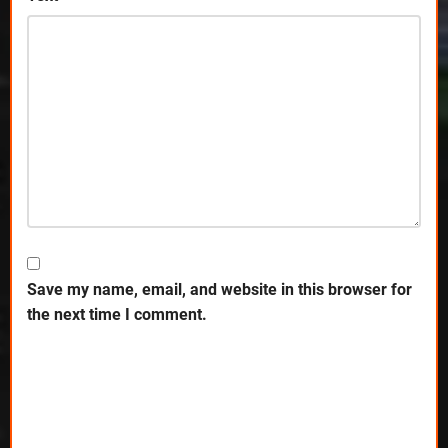
Save my name, email, and website in this browser for
the next time I comment.