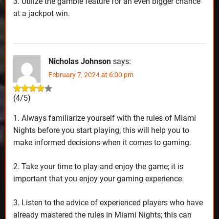
3. Utilize the gamble feature for an even bigger chance
at a jackpot win.
Nicholas Johnson
says:
February 7, 2024 at 6:00 pm
(4/5)
1. Always familiarize yourself with the rules of Miami
Nights before you start playing; this will help you to
make informed decisions when it comes to gaming.
2. Take your time to play and enjoy the game; it is
important that you enjoy your gaming experience.
3. Listen to the advice of experienced players who have
already mastered the rules in Miami Nights; this can