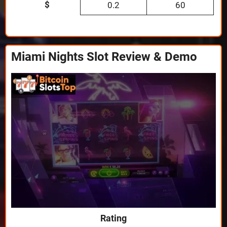
$
0.2
60
Miami Nights Slot Review & Demo
Rating