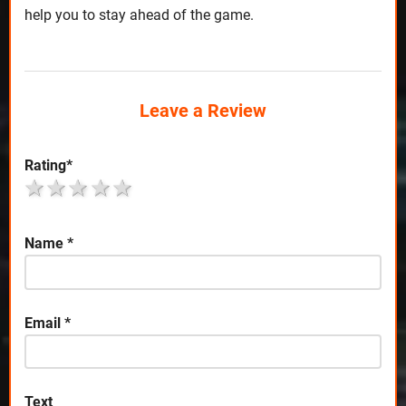
help you to stay ahead of the game.
Leave a Review
Rating
*
1 star
2 stars
3 stars
4 stars
5 stars
Name
*
Email
*
Text