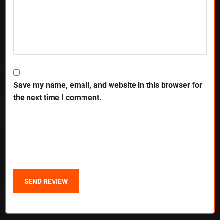
Save my name, email, and website in this browser for
the next time I comment.