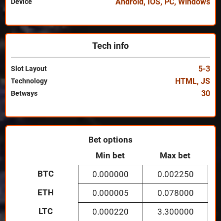
Android
,
IOS
,
PC
,
Windows
Device
Tech info
5-3
Slot Layout
HTML
,
JS
Technology
30
Betways
Bet options
Min bet
Max bet
BTC
0.000000
0.002250
ETH
0.000005
0.078000
LTC
0.000220
3.300000