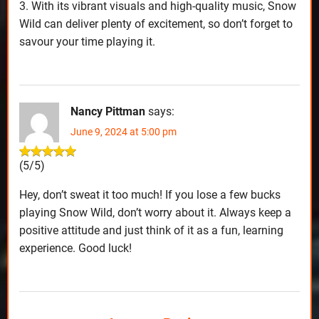
3. With its vibrant visuals and high-quality music, Snow
Wild can deliver plenty of excitement, so don’t forget to
savour your time playing it.
Nancy Pittman
says:
June 9, 2024 at 5:00 pm
(5/5)
Hey, don’t sweat it too much! If you lose a few bucks
playing Snow Wild, don’t worry about it. Always keep a
positive attitude and just think of it as a fun, learning
experience. Good luck!