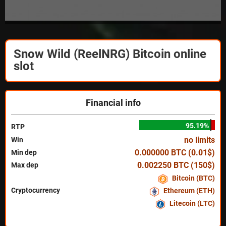
Snow Wild (ReelNRG) Bitcoin online
slot
Financial info
95.19%
RTP
no limits
Win
0.000000 BTC (0.01$)
Min dep
0.002250 BTC (150$)
Max dep
Bitcoin (BTC)
Cryptocurrency
Ethereum (ETH)
Litecoin (LTC)