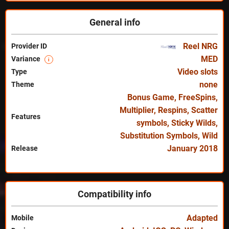
General info
Reel NRG
Provider ID
MED
Variance
i
Video slots
Type
none
Theme
Bonus Game
,
FreeSpins
,
Multiplier
,
Respins
,
Scatter
Features
symbols
,
Sticky Wilds
,
Substitution Symbols
,
Wild
January 2018
Release
Compatibility info
Adapted
Mobile