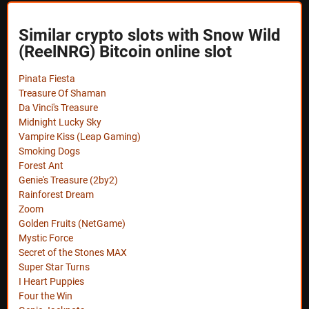
Similar crypto slots with Snow Wild
(ReelNRG) Bitcoin online slot
Pinata Fiesta
Treasure Of Shaman
Da Vinci's Treasure
Midnight Lucky Sky
Vampire Kiss (Leap Gaming)
Smoking Dogs
Forest Ant
Genie's Treasure (2by2)
Rainforest Dream
Zoom
Golden Fruits (NetGame)
Mystic Force
Secret of the Stones MAX
Super Star Turns
I Heart Puppies
Four the Win