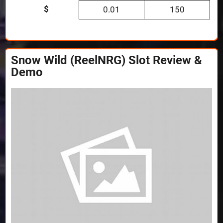
$
0.01
150
Snow Wild (ReelNRG) Slot Review &
Demo