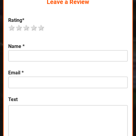
Leave a Review
Rating
*
1 star
2 stars
3 stars
4 stars
5 stars
Name
*
Email
*
Text