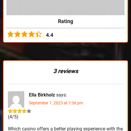
Rating
4.4
3 reviews
Ella Birkholz
says:
September 1, 2023 at 7:36 pm
(4/5)
Which casino offers a better playing experience with the