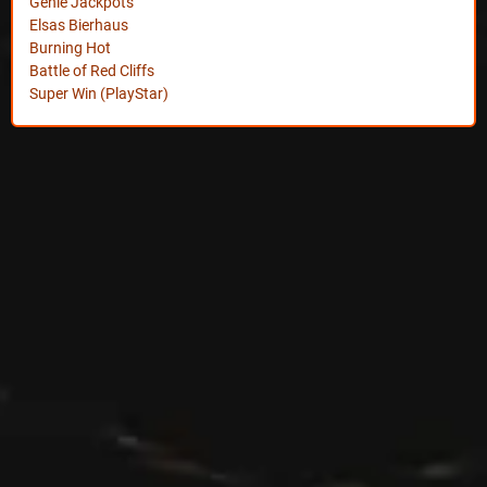
Genie Jackpots
Elsas Bierhaus
Burning Hot
Battle of Red Cliffs
Super Win (PlayStar)