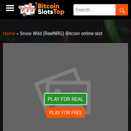
Skip
to
content
Home
»
Snow Wild (ReelNRG) Bitcoin online slot
PLAY FOR REAL
PLAY FOR FREE