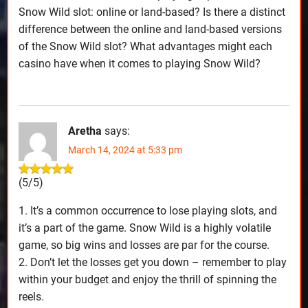
Snow Wild slot: online or land-based? Is there a distinct
difference between the online and land-based versions
of the Snow Wild slot? What advantages might each
casino have when it comes to playing Snow Wild?
Aretha
says:
March 14, 2024 at 5:33 pm
(5/5)
1. It’s a common occurrence to lose playing slots, and
it’s a part of the game. Snow Wild is a highly volatile
game, so big wins and losses are par for the course.
2. Don’t let the losses get you down – remember to play
within your budget and enjoy the thrill of spinning the
reels.