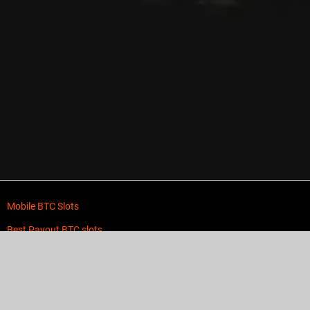
Mobile BTC Slots
Best Payout BTC slots
Low Wagering BTC slots
New BTC slots
Progressive Jackpot BTC slots