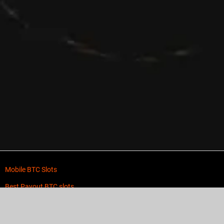
Mobile BTC Slots
Best Payout BTC slots
Low Wagering BTC slots
New BTC slots