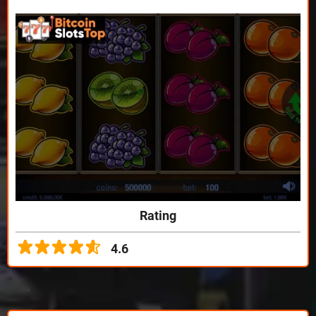
Rating
4.6