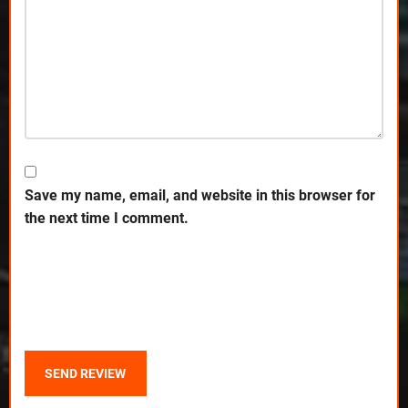
Save my name, email, and website in this browser for
the next time I comment.