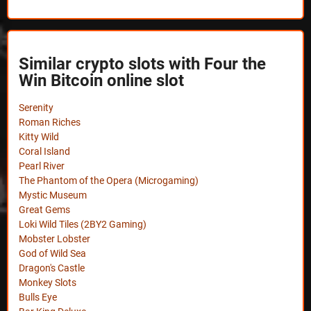
Similar crypto slots with Four the
Win Bitcoin online slot
Serenity
Roman Riches
Kitty Wild
Coral Island
Pearl River
The Phantom of the Opera (Microgaming)
Mystic Museum
Great Gems
Loki Wild Tiles (2BY2 Gaming)
Mobster Lobster
God of Wild Sea
Dragon's Castle
Monkey Slots
Bulls Eye