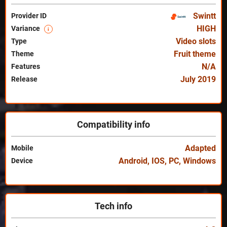
Swintt
Provider ID
HIGH
Variance
i
Video slots
Type
Fruit theme
Theme
N/A
Features
July 2019
Release
Compatibility info
Adapted
Mobile
Android
,
IOS
,
PC
,
Windows
Device
Tech info