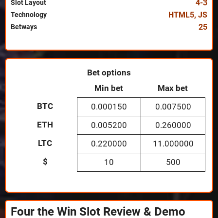
4-3
Slot Layout
HTML5
,
JS
Technology
25
Betways
Bet options
Min bet
Max bet
BTC
0.000150
0.007500
ETH
0.005200
0.260000
LTC
0.220000
11.000000
$
10
500
Four the Win Slot Review & Demo