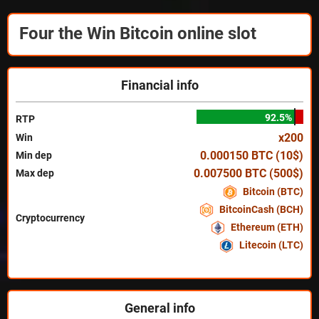
Four the Win Bitcoin online slot
Financial info
92.5%
RTP
x200
Win
0.000150 BTC (10$)
Min dep
0.007500 BTC (500$)
Max dep
Bitcoin (BTC)
BitcoinCash (BCH)
Cryptocurrency
Ethereum (ETH)
Litecoin (LTC)
General info