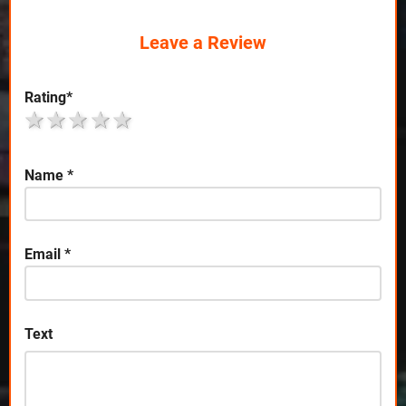
Leave a Review
Rating
*
1 star
2 stars
3 stars
4 stars
5 stars
Name
*
Email
*
Text