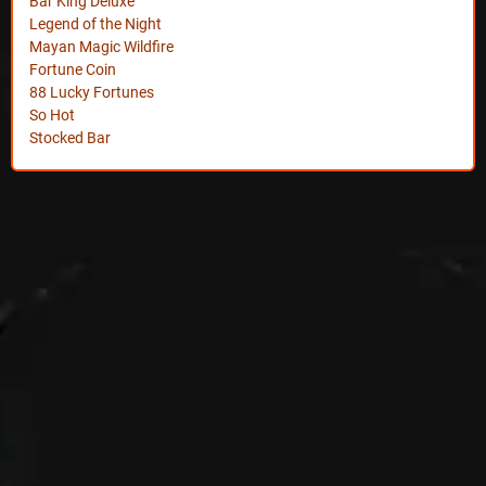
Bar King Deluxe
Legend of the Night
Mayan Magic Wildfire
Fortune Coin
88 Lucky Fortunes
So Hot
Stocked Bar