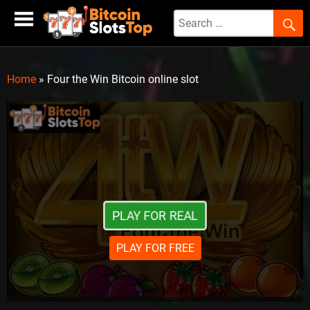
Skip
to
content
Home
»
Four the Win Bitcoin online slot
PLAY FOR REAL
PLAY FOR FREE