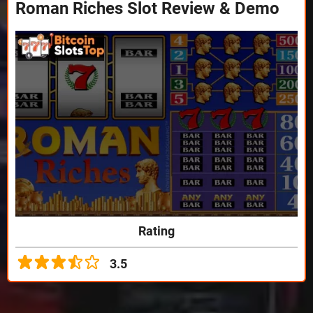
Roman Riches Slot Review & Demo
Rating
3.5