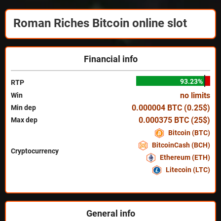
Roman Riches Bitcoin online slot
Financial info
93.23%
RTP
no limits
Win
0.000004 BTC (0.25$)
Min dep
0.000375 BTC (25$)
Max dep
Bitcoin (BTC)
BitcoinCash (BCH)
Cryptocurrency
Ethereum (ETH)
Litecoin (LTC)
General info