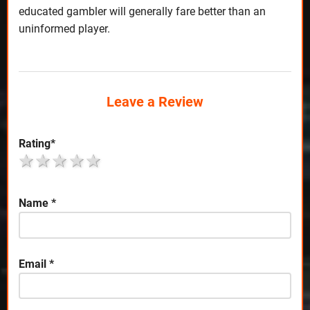
educated gambler will generally fare better than an
uninformed player.
Leave a Review
Rating
*
1 star
2 stars
3 stars
4 stars
5 stars
Name
*
Email
*