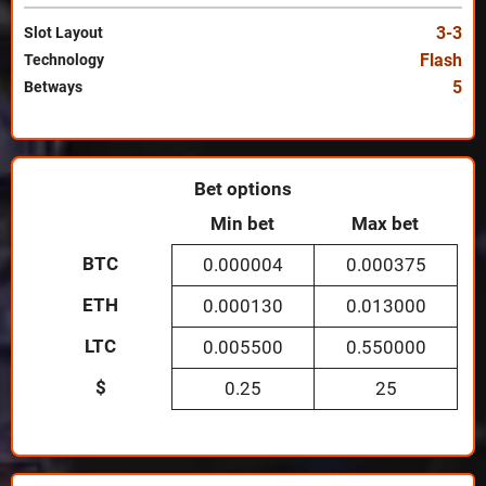
3-3
Slot Layout
Flash
Technology
5
Betways
Bet options
Min bet
Max bet
BTC
0.000004
0.000375
ETH
0.000130
0.013000
LTC
0.005500
0.550000
$
0.25
25