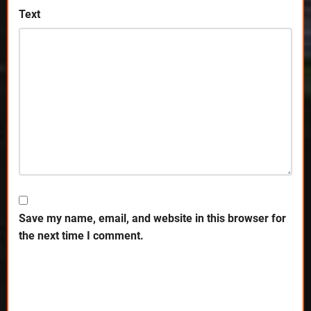
Text
Save my name, email, and website in this browser for
the next time I comment.