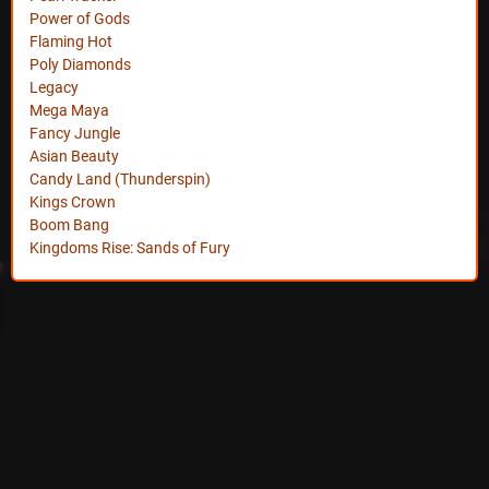
Power of Gods
Flaming Hot
Poly Diamonds
Legacy
Mega Maya
Fancy Jungle
Asian Beauty
Candy Land (Thunderspin)
Kings Crown
Boom Bang
Kingdoms Rise: Sands of Fury