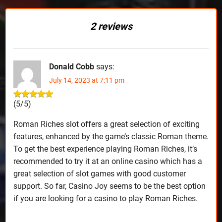
2 reviews
Donald Cobb
says:
July 14, 2023 at 7:11 pm
(5/5)
Roman Riches slot offers a great selection of exciting
features, enhanced by the game’s classic Roman theme.
To get the best experience playing Roman Riches, it’s
recommended to try it at an online casino which has a
great selection of slot games with good customer
support. So far, Casino Joy seems to be the best option
if you are looking for a casino to play Roman Riches.