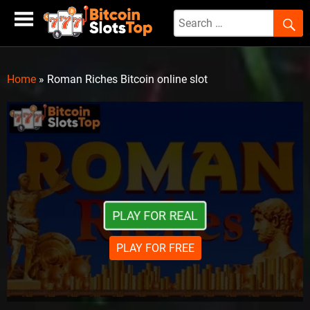
Skip
to
content
Home
»
Roman Riches Bitcoin online slot
PLAY FOR REAL
PLAY FOR FREE