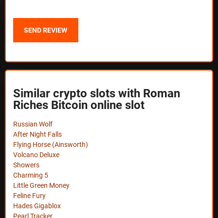
Similar crypto slots with Roman
Riches Bitcoin online slot
Russian Wolf
After Night Falls
Flying Horse (Ainsworth)
Volcano Deluxe
Showers
Charming 5
Little Green Money
Feline Fury
Hades Gigablox
Pearl Tracker