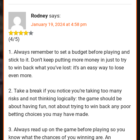
Rodney
says:
January 19, 2024 at 4:58 pm
(4/5)
1. Always remember to set a budget before playing and
stick to it. Don’t keep putting more money in just to try
to win back what you’ve lost: it’s an easy way to lose
even more.
2. Take a break if you notice you’re taking too many
risks and not thinking logically: the game should be
about having fun, not about trying to win back any poor
betting choices you may have made.
3. Always read up on the game before playing so you
know what the chances of you winning are. An