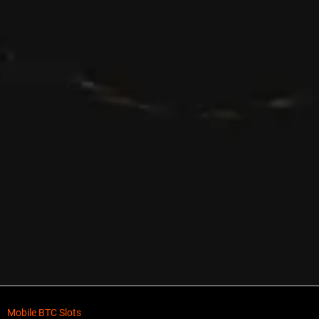
Mobile BTC Slots