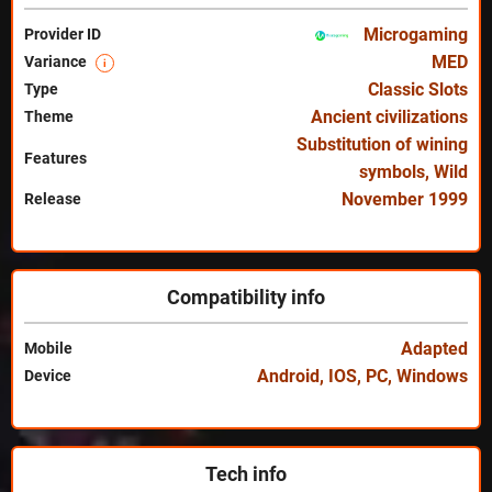
Microgaming
Provider ID
MED
Variance
i
Classic Slots
Type
Ancient civilizations
Theme
Substitution of wining
Features
symbols
,
Wild
November 1999
Release
Compatibility info
Adapted
Mobile
Android
,
IOS
,
PC
,
Windows
Device
Tech info