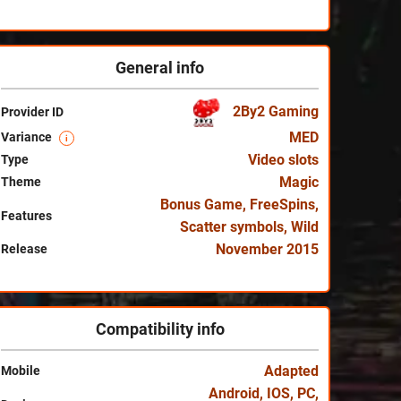
General info
2By2 Gaming
Provider ID
MED
Variance
i
Video slots
Type
Magic
Theme
Bonus Game
,
FreeSpins
,
Features
Scatter symbols
,
Wild
November 2015
Release
Compatibility info
Adapted
Mobile
Android
,
IOS
,
PC
,