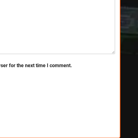
ser for the next time I comment.