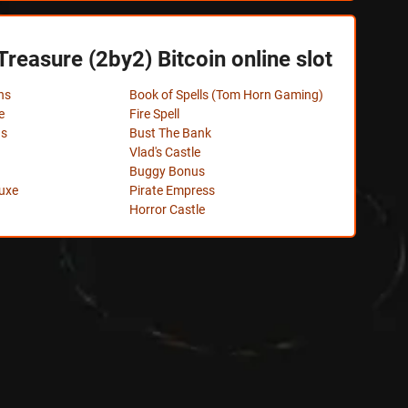
 Treasure (2by2) Bitcoin online slot
ns
Book of Spells (Tom Horn Gaming)
e
Fire Spell
ds
Bust The Bank
Vlad's Castle
Buggy Bonus
uxe
Pirate Empress
Horror Castle