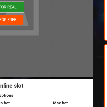
FOR REAL
FOR FREE
nline slot
options
n bet
Max bet