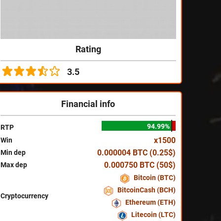
Rating
3.5
Financial info
94.99%
RTP
x1500
Win
0.000004 BTC (0.25$)
Min dep
0.000750 BTC (50$)
Max dep
Bitcoin (BTC)
BitcoinCash (BCH)
Cryptocurrency
Ethereum (ETH)
Litecoin (LTC)