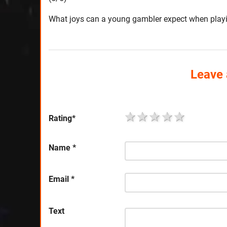
What joys can a young gambler expect when playin
Leave 
1 star
2 stars
3 stars
4 stars
5 stars
Rating
*
Name
*
Email
*
Text