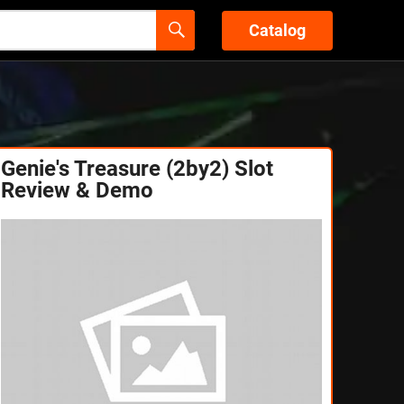
Catalog
Genie's Treasure (2by2) Slot
Review & Demo