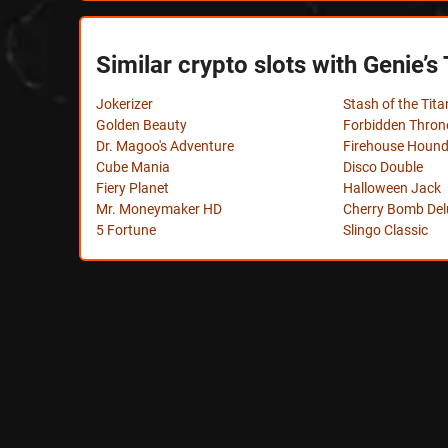
Similar crypto slots with Genie’s
Jokerizer
Stash of the Tita
Golden Beauty
Forbidden Thron
Dr. Magoo's Adventure
Firehouse Houn
Cube Mania
Disco Double
Fiery Planet
Halloween Jack
Mr. Moneymaker HD
Cherry Bomb Del
5 Fortune
Slingo Classic