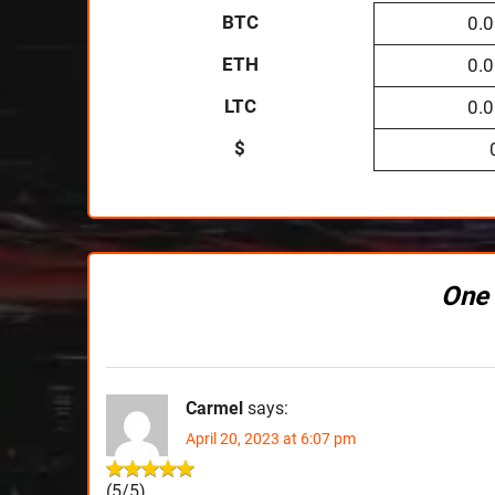
BTC
0.
ETH
0.
LTC
0.
$
One 
Carmel
says:
April 20, 2023 at 6:07 pm
(5/5)