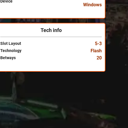
Device
Windows
Tech info
5-3
Slot Layout
Flash
Technology
20
Betways