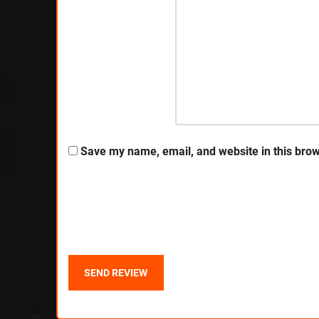
Save my name, email, and website in this brow