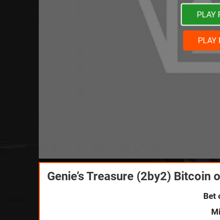
PLAY 
PLAY 
Genie’s Treasure (2by2) Bitcoin o
Bet 
Mi