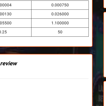
000004
0.000750
000130
0.026000
005500
1.100000
0.25
50
review