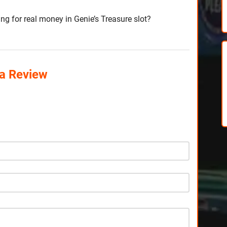
g for real money in Genie’s Treasure slot?
a Review