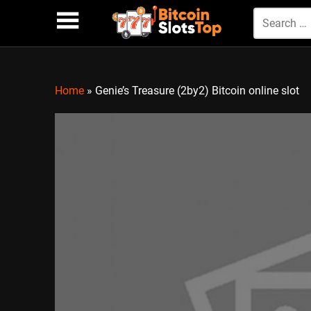
Skip
to
content
Home
»
Genie’s Treasure (2by2) Bitcoin online slot