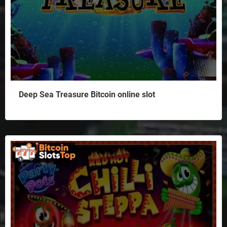
Deep Sea Treasure Bitcoin online slot