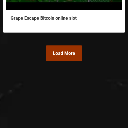
Grape Escape Bitcoin online slot
Load More