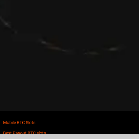
Mobile BTC Slots
Best Payout BTC slots