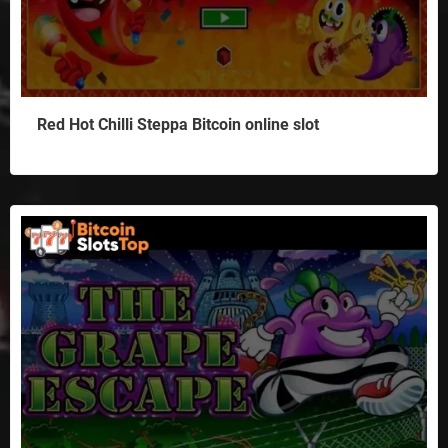
Red Hot Chilli Steppa Bitcoin online slot