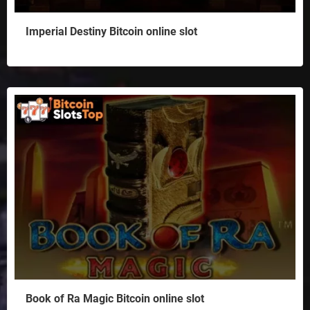
Imperial Destiny Bitcoin online slot
Book of Ra Magic Bitcoin online slot