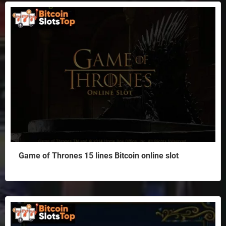
Game of Thrones 15 lines Bitcoin online slot