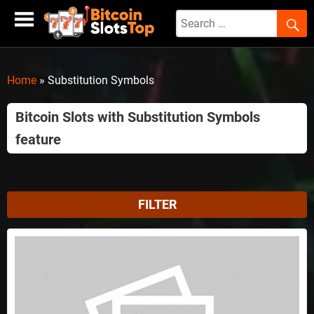
Skip
to
content
Home
»
Substitution Symbols
Bitcoin Slots with Substitution Symbols
feature
FILTER