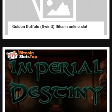
Golden Buffalo (Swintt) Bitcoin online slot