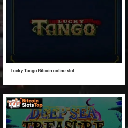
Lucky Tango Bitcoin online slot