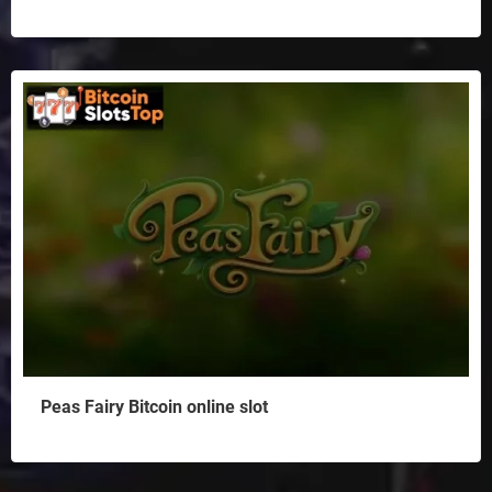
Peas Fairy Bitcoin online slot