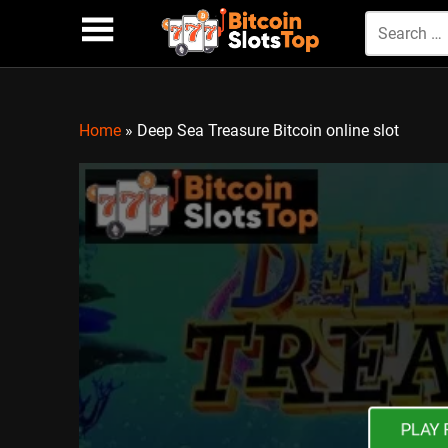
Skip
to
content
Home
»
Deep Sea Treasure Bitcoin online slot
PLAY 