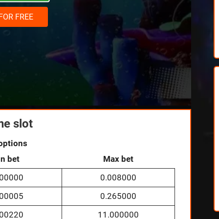
FOR FREE
ne slot
options
n bet
Max bet
000000
0.008000
000005
0.265000
000220
11.000000