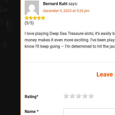
Bernard Kuhl
says:
December 5, 2023 at 5:26 pm
(5/5)
I love playing Deep Sea Treasure slots; it’s easil
money makes it even more exciting. I’ve been play
know I’ll keep going – I’m determined to hit the j
Leave 
1 star
2 stars
3 stars
4 stars
5 stars
Rating
*
Name
*