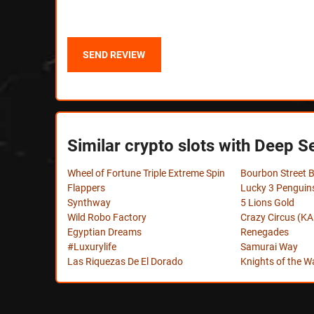
Similar crypto slots with Deep Se
Wheel of Fortune Triple Extreme Spin
Bourbon Street 
Flappers
Lucky 3 Penguin
Synthway
5 Lions Gold
Wild Robo Factory
Crazy Circus (K
Egyptian Dreams
Renegades
#Luxurylife
Samurai Way
Las Riquezas De El Dorado
Knights of the W