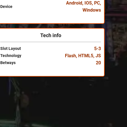
Android
,
IOS
,
PC
,
Device
Windows
Tech info
5-3
Slot Layout
Flash
,
HTML5
,
JS
Technology
20
Betways