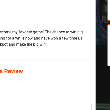
y become my favorite game! The chance to win big
ing for a while now and have won a few times. I
ackpot and make the big win!
a Review