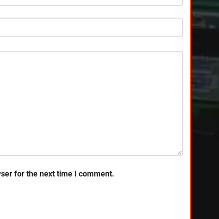
ser for the next time I comment.