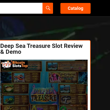
Catalog
Deep Sea Treasure Slot Review
& Demo