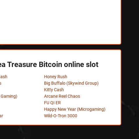
a Treasure Bitcoin online slot
Bash
Honey Rush
s
Big Buffalo (Skywind Group)
Kitty Cash
A Gaming)
Arcane Reel Chaos
FU QI ER
Happy New Year (Microgaming)
ar
Wild-O-Tron 3000