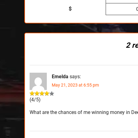
$
2 r
Emelda
says:
May 21, 2023 at 6:55 pm
(4/5)
What are the chances of me winning money in Dee