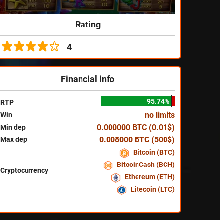
Rating
4
Financial info
95.74%
RTP
no limits
Win
0.000000 BTC (0.01$)
Min dep
0.008000 BTC (500$)
Max dep
Bitcoin (BTC)
BitcoinCash (BCH)
Cryptocurrency
Ethereum (ETH)
Litecoin (LTC)