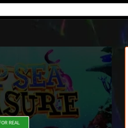
FOR REAL