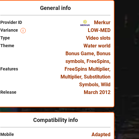
General info
Merkur
Provider ID
LOW-MED
Variance
i
Video slots
Type
Water world
Theme
Bonus Game
,
Bonus
symbols
,
FreeSpins
,
FreeSpins Multiplier
,
Features
Multiplier
,
Substitution
Symbols
,
Wild
March 2012
Release
Compatibility info
Adapted
Mobile