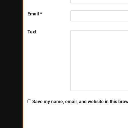
Email
*
Text
Save my name, email, and website in this brow