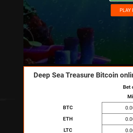
PLAY 
Deep Sea Treasure Bitcoin onli
Bet 
Mi
BTC
0.
ETH
0.
LTC
0.