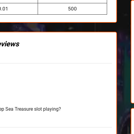
0.01
500
eviews
p Sea Treasure slot playing?