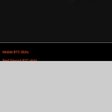
Mobile BTC Slots
Best Payout BTC slots
Low Wagering BTC slots
New BTC slots
Progressive Jackpot BTC slots
MegaWays BTC slots
BTC slots with Bonus Rounds
Bitcoin Video slots