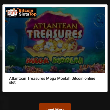
Atlantean Treasures Mega Moolah Bitcoin online
slot
Load More