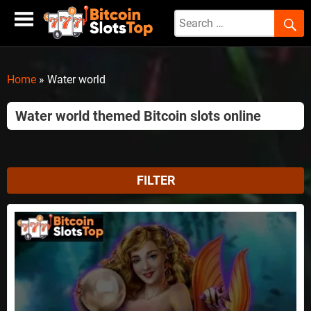
Skip
to
content
Home
»
Water world
Water world themed Bitcoin slots online
FILTER