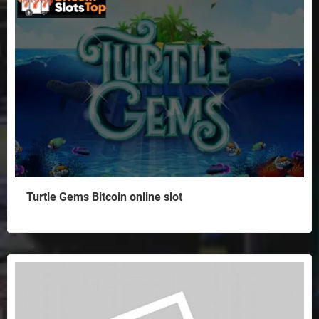
Turtle Gems Bitcoin online slot