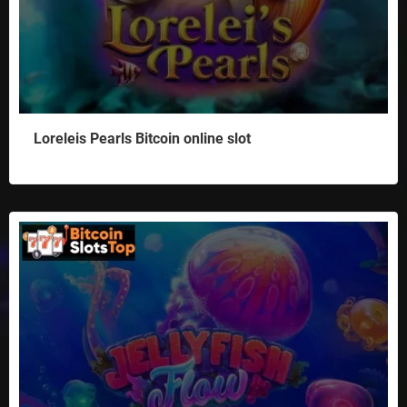
Loreleis Pearls Bitcoin online slot