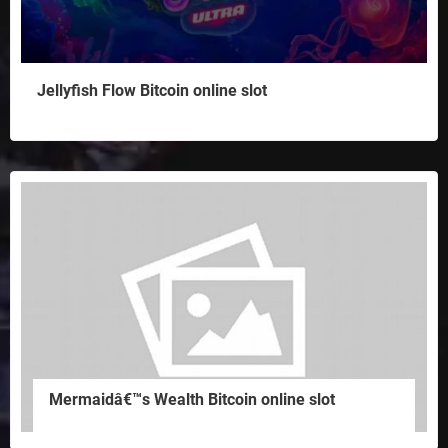
Jellyfish Flow Bitcoin online slot
Mermaidâ€™s Wealth Bitcoin online slot