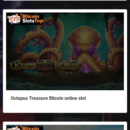
Octopus Treasure Bitcoin online slot