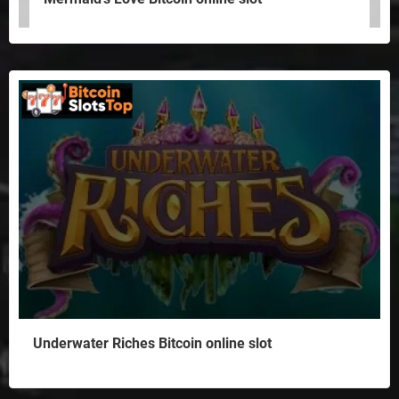
Underwater Riches Bitcoin online slot