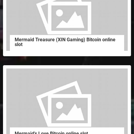
Mermaid Treasure (XIN Gaming) Bitcoin online
slot
Mermaid’s Love Bitcoin online slot