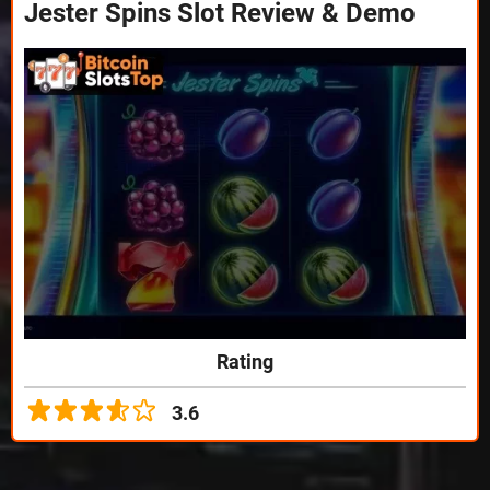
Jester Spins Slot Review & Demo
Rating
3.6