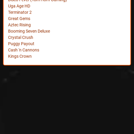
Uga Age HD
Terminator 2
Great Gems
Aztec Rising
Booming Seven Deluxe
Crystal Crush
Puggy Payout
Cash 'n Cannons
Kings Crown