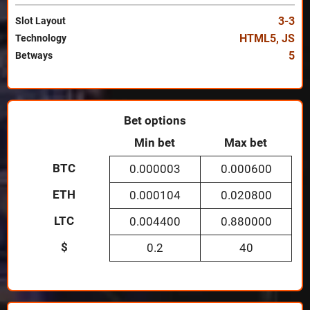
3-3
Slot Layout
HTML5
,
JS
Technology
5
Betways
Bet options
Min bet
Max bet
BTC
0.000003
0.000600
ETH
0.000104
0.020800
LTC
0.004400
0.880000
$
0.2
40