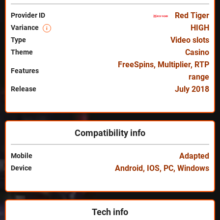
Red Tiger
Provider ID
HIGH
Variance
i
Video slots
Type
Casino
Theme
FreeSpins
,
Multiplier
,
RTP
Features
range
July 2018
Release
Compatibility info
Adapted
Mobile
Android
,
IOS
,
PC
,
Windows
Device
Tech info