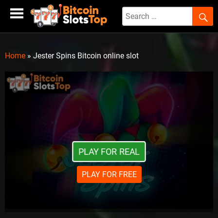
Skip
to
content
Home
»
Jester Spins Bitcoin online slot
PLAY FOR REAL
PLAY FOR FREE