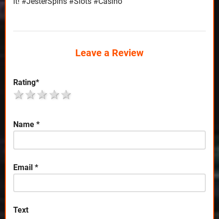
it! #JesterSpins #Slots #Casino
Leave a Review
Rating
*
1 star
2 stars
3 stars
4 stars
5 stars
Name
*
Email
*
Text