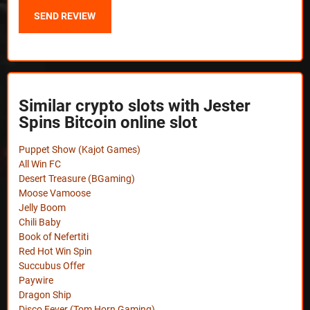
Similar crypto slots with Jester
Spins Bitcoin online slot
Puppet Show (Kajot Games)
All Win FC
Desert Treasure (BGaming)
Moose Vamoose
Jelly Boom
Chili Baby
Book of Nefertiti
Red Hot Win Spin
Succubus Offer
Paywire
Dragon Ship
Disco Fever (Tom Horn Gaming)