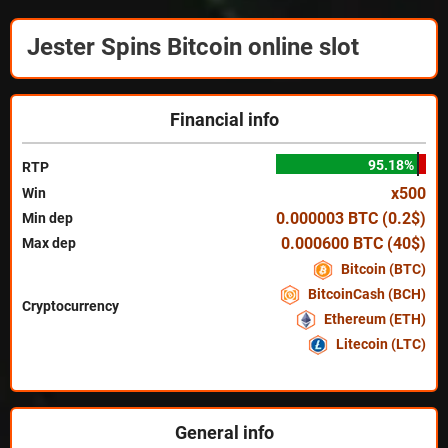
Jester Spins Bitcoin online slot
Financial info
95.18%
RTP
x500
Win
0.000003 BTC (0.2$)
Min dep
0.000600 BTC (40$)
Max dep
Bitcoin (BTC)
BitcoinCash (BCH)
Cryptocurrency
Ethereum (ETH)
Litecoin (LTC)
General info