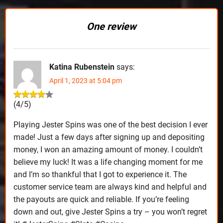
One review
Katina Rubenstein
says:
April 1, 2023 at 5:04 pm
(4/5)
Playing Jester Spins was one of the best decision I ever
made! Just a few days after signing up and depositing
money, I won an amazing amount of money. I couldn’t
believe my luck! It was a life changing moment for me
and I’m so thankful that I got to experience it. The
customer service team are always kind and helpful and
the payouts are quick and reliable. If you’re feeling
down and out, give Jester Spins a try – you won’t regret