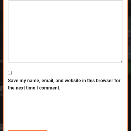
Save my name, email, and website in this browser for
the next time I comment.