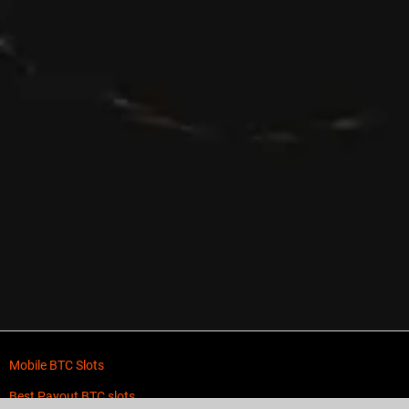
Mobile BTC Slots
Best Payout BTC slots