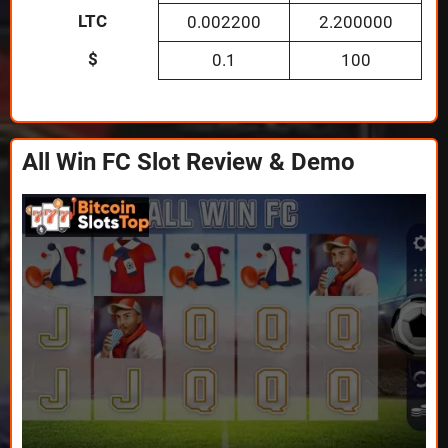
LTC
0.002200
2.200000
$
0.1
100
All Win FC Slot Review & Demo