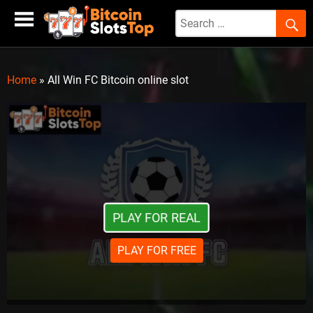
Skip
to
content
Home
»
All Win FC Bitcoin online slot
PLAY FOR REAL
PLAY FOR FREE