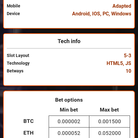
Adapted
Mobile
Android
,
IOS
,
PC
,
Windows
Device
Tech info
5-3
Slot Layout
HTML5
,
JS
Technology
10
Betways
Bet options
Min bet
Max bet
BTC
0.000002
0.001500
ETH
0.000052
0.052000