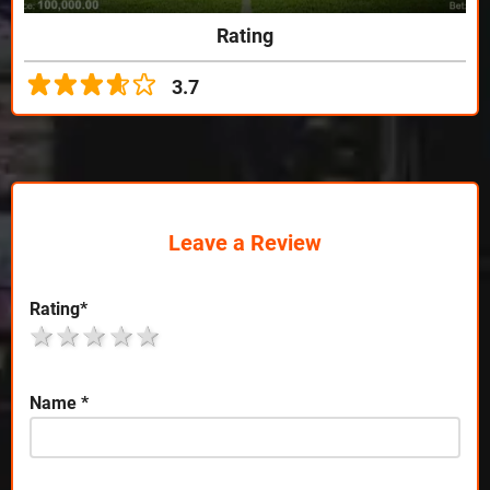
Rating
3.7
Leave a Review
Rating
*
1 star
2 stars
3 stars
4 stars
5 stars
Name
*