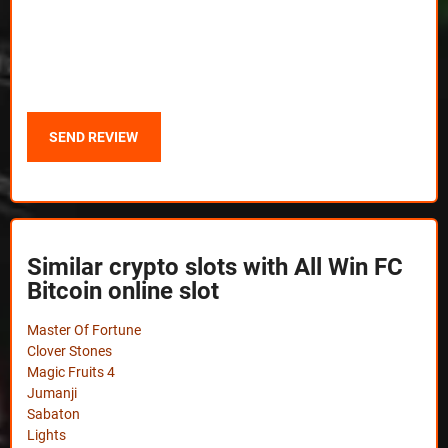
Similar crypto slots with All Win FC
Bitcoin online slot
Master Of Fortune
Clover Stones
Magic Fruits 4
Jumanji
Sabaton
Lights