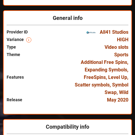
General info
All41 Studios
Provider ID
HIGH
Variance
i
Video slots
Type
Sports
Theme
Additional Free Spins
,
Expanding Symbols
,
FreeSpins
,
Level Up
,
Features
Scatter symbols
,
Symbol
Swap
,
Wild
May 2020
Release
Compatibility info