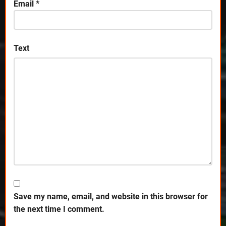
Email
*
Text
Save my name, email, and website in this browser for
the next time I comment.