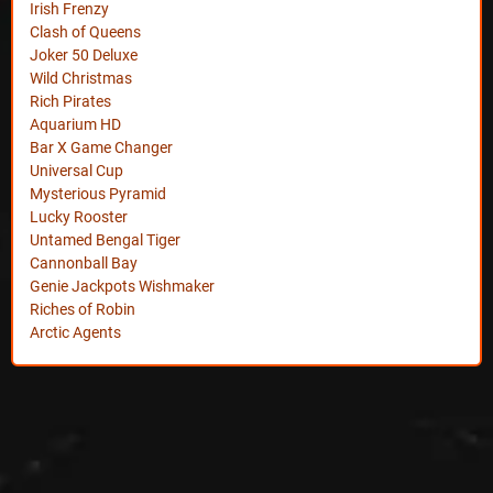
Irish Frenzy
Clash of Queens
Joker 50 Deluxe
Wild Christmas
Rich Pirates
Aquarium HD
Bar X Game Changer
Universal Cup
Mysterious Pyramid
Lucky Rooster
Untamed Bengal Tiger
Cannonball Bay
Genie Jackpots Wishmaker
Riches of Robin
Arctic Agents