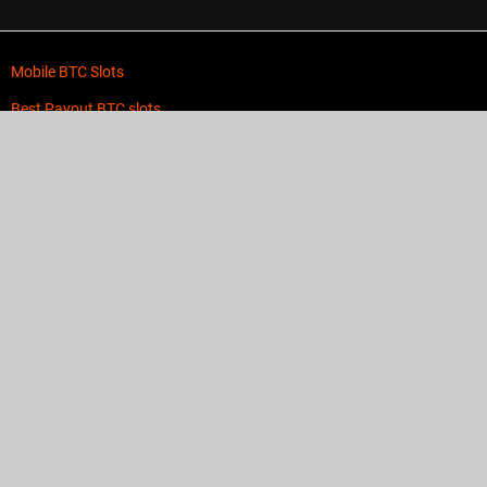
Mobile BTC Slots
Best Payout BTC slots
Low Wagering BTC slots
New BTC slots
Progressive Jackpot BTC slots
MegaWays BTC slots
BTC slots with Bonus Rounds
Bitcoin Video slots
Ethereum (ETH) Slot Machines
Litecoin (LTC) Slot Machines
BitcoinCash (BCH) Slot Machines
Tether (USDT) Slot Machines