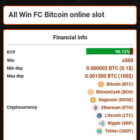
All Win FC Bitcoin online slot
Financial info
96.12%
RTP
x500
Win
0.000002 BTC (0.1$)
Min dep
0.001500 BTC (100$)
Max dep
Bitcoin (BTC)
BitcoinCash (BCH)
Dogecoin (DOGE)
Cryptocurrency
Ethereum (ETH)
Litecoin (LTC)
Ripple (XRP)
Tether (USDT)