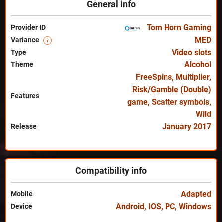
General info
Tom Horn Gaming
Provider ID
MED
Variance
i
Video slots
Type
Alcohol
Theme
FreeSpins
,
Multiplier
,
Risk/Gamble (Double)
Features
game
,
Scatter symbols
,
Wild
January 2017
Release
Compatibility info
Adapted
Mobile
Android
,
IOS
,
PC
,
Windows
Device