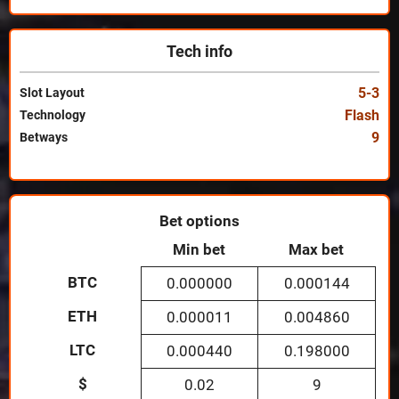
Tech info
5-3
Slot Layout
Flash
Technology
9
Betways
Bet options
Min bet
Max bet
BTC
0.000000
0.000144
ETH
0.000011
0.004860
LTC
0.000440
0.198000
$
0.02
9