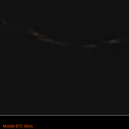
Mobile BTC Slots