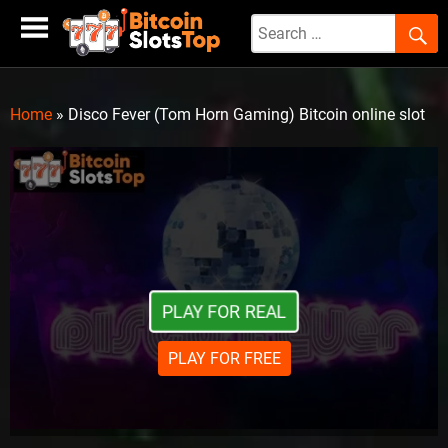
Skip
to
content
Home
»
Disco Fever (Tom Horn Gaming) Bitcoin online slot
PLAY FOR REAL
PLAY FOR FREE