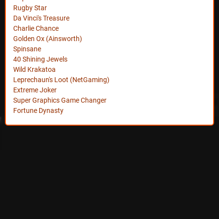
Rugby Star
Da Vinci's Treasure
Charlie Chance
Golden Ox (Ainsworth)
Spinsane
40 Shining Jewels
Wild Krakatoa
Leprechaun's Loot (NetGaming)
Extreme Joker
Super Graphics Game Changer
Fortune Dynasty