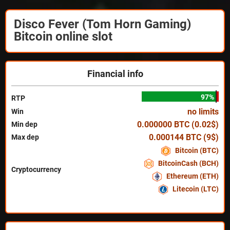
Disco Fever (Tom Horn Gaming)
Bitcoin online slot
Financial info
97%
RTP
no limits
Win
0.000000 BTC (0.02$)
Min dep
0.000144 BTC (9$)
Max dep
Bitcoin (BTC)
BitcoinCash (BCH)
Cryptocurrency
Ethereum (ETH)
Litecoin (LTC)