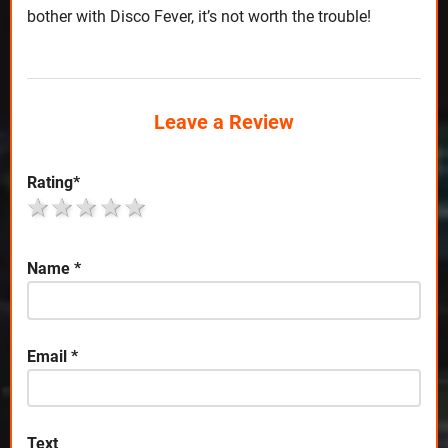
bother with Disco Fever, it’s not worth the trouble!
Leave a Review
Rating
*
1 star
2 stars
3 stars
4 stars
5 stars
Name
*
Email
*
Text