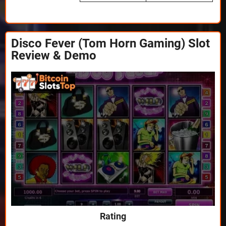
Disco Fever (Tom Horn Gaming) Slot
Review & Demo
Rating