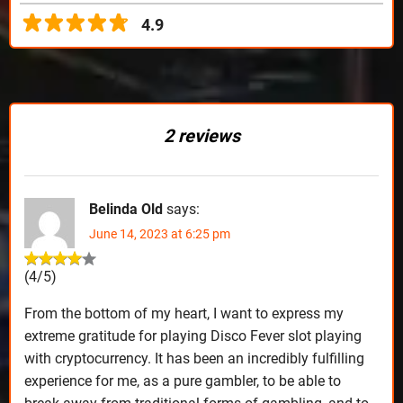
4.9
2 reviews
Belinda Old
says:
June 14, 2023 at 6:25 pm
(4/5)
From the bottom of my heart, I want to express my
extreme gratitude for playing Disco Fever slot playing
with cryptocurrency. It has been an incredibly fulfilling
experience for me, as a pure gambler, to be able to