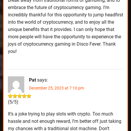
break away from traditional forms of gambling, and to
embrace the future of cryptocurrency gaming. I’m
incredibly thankful for this opportunity to jump headfirst
into the world of cryptocurrency, and to enjoy all the
unique benefits that it provides. I can only hope that
more people will have the opportunity to experience the
joys of cryptocurrency gaming in Disco Fever. Thank
you!
Pat
says:
December 25, 2023 at 7:10 pm
(5/5)
It’s a joke trying to play slots with crypto. Too much
hassle and not enough reward, I’m better off just taking
my chances with a traditional slot machine. Don’t