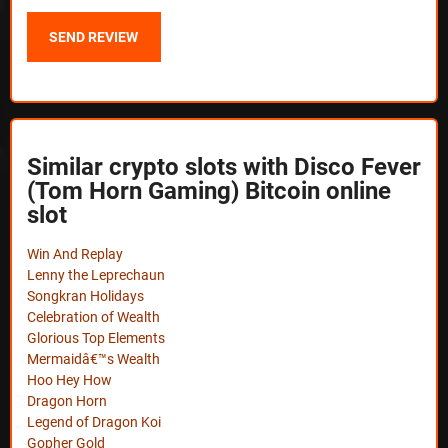
Similar crypto slots with Disco Fever
(Tom Horn Gaming) Bitcoin online
slot
Win And Replay
Lenny the Leprechaun
Songkran Holidays
Celebration of Wealth
Glorious Top Elements
Mermaidâ€™s Wealth
Hoo Hey How
Dragon Horn
Legend of Dragon Koi
Gopher Gold