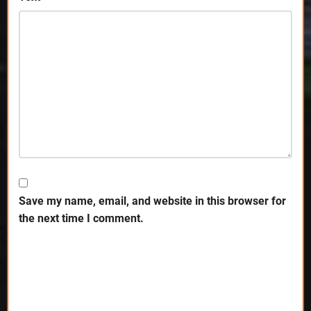
Save my name, email, and website in this browser for
the next time I comment.