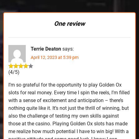
One review
Terrie Deaton
says:
April 12, 2023 at 5:39 pm
(4/5)
I’m so grateful for the opportunity to play Golden Ox
slots for real money. Every time I spin the reels, I’m filled
with a sense of excitement and anticipation – there’s
nothing quite like it. It’s not just the thrill of winning, but
also the challenge of testing my own skills against
those at the casino. Playing Golden Ox slots has made
me realize how much potential I have to win big! With a