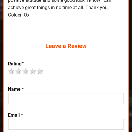
positive attitude and some good luck, I know I can
achieve great things in no time at all. Thank you,
Golden Ox!
Leave a Review
Rating
*
1 star
2 stars
3 stars
4 stars
5 stars
Name
*
Email
*