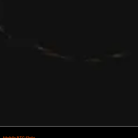
Mobile BTC Slots