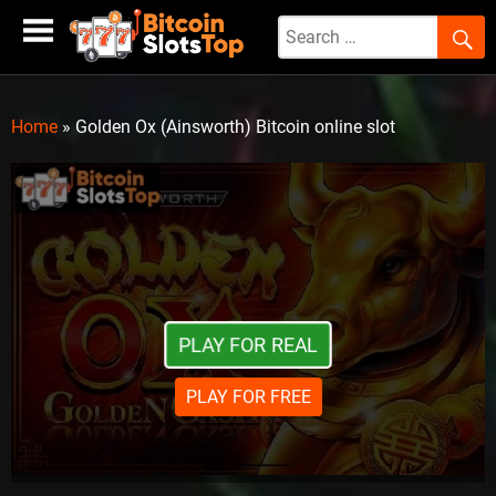
Skip
to
content
Home
»
Golden Ox (Ainsworth) Bitcoin online slot
PLAY FOR REAL
PLAY FOR FREE