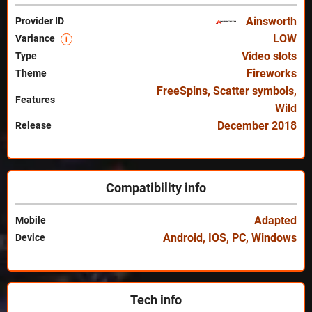
Ainsworth
Provider ID
LOW
Variance
i
Video slots
Type
Fireworks
Theme
FreeSpins
,
Scatter symbols
,
Features
Wild
December 2018
Release
Compatibility info
Adapted
Mobile
Android
,
IOS
,
PC
,
Windows
Device
Tech info