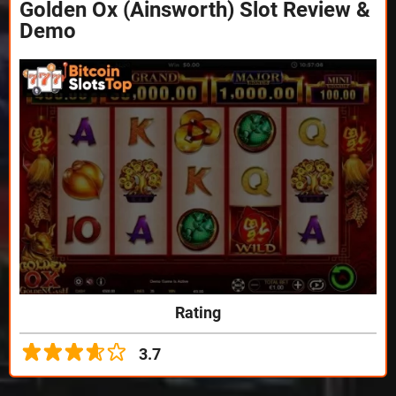
Golden Ox (Ainsworth) Slot Review &
Demo
Rating
3.7