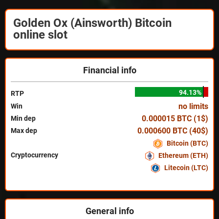
Golden Ox (Ainsworth) Bitcoin
online slot
Financial info
94.13%
RTP
no limits
Win
0.000015 BTC (1$)
Min dep
0.000600 BTC (40$)
Max dep
Bitcoin (BTC)
Cryptocurrency
Ethereum (ETH)
Litecoin (LTC)
General info