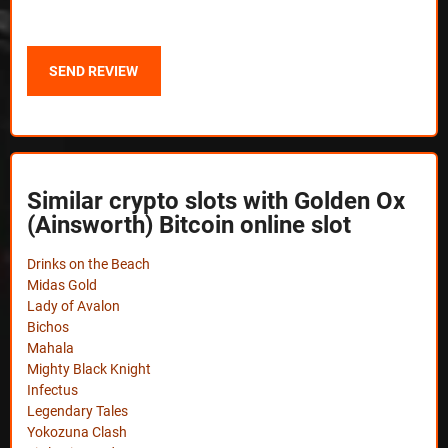
Similar crypto slots with Golden Ox
(Ainsworth) Bitcoin online slot
Drinks on the Beach
Midas Gold
Lady of Avalon
Bichos
Mahala
Mighty Black Knight
Infectus
Legendary Tales
Yokozuna Clash