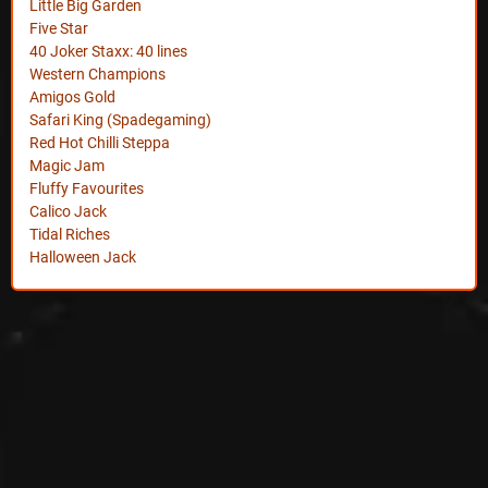
Little Big Garden
Five Star
40 Joker Staxx: 40 lines
Western Champions
Amigos Gold
Safari King (Spadegaming)
Red Hot Chilli Steppa
Magic Jam
Fluffy Favourites
Calico Jack
Tidal Riches
Halloween Jack