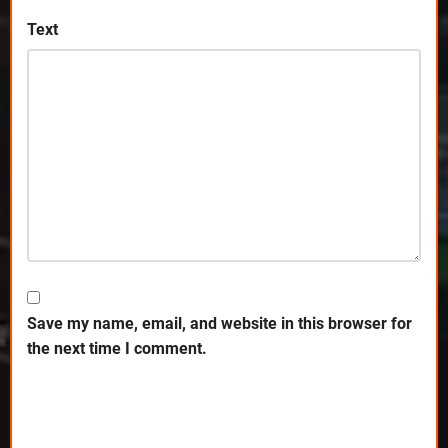
Text
Save my name, email, and website in this browser for
the next time I comment.