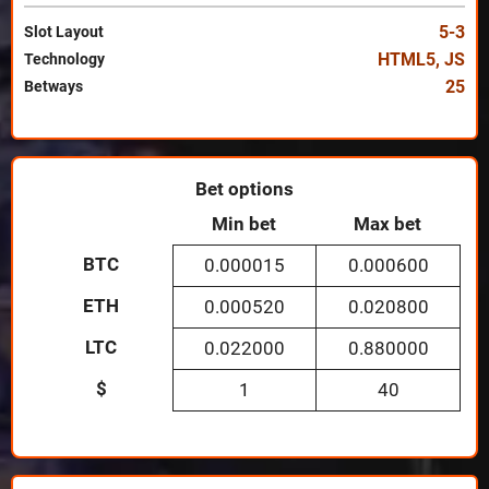
5-3
Slot Layout
HTML5
,
JS
Technology
25
Betways
Bet options
Min bet
Max bet
BTC
0.000015
0.000600
ETH
0.000520
0.020800
LTC
0.022000
0.880000
$
1
40