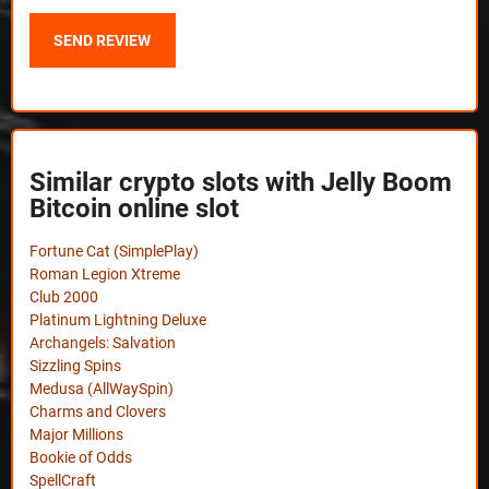
Similar crypto slots with Jelly Boom
Bitcoin online slot
Fortune Cat (SimplePlay)
Roman Legion Xtreme
Club 2000
Platinum Lightning Deluxe
Archangels: Salvation
Sizzling Spins
Medusa (AllWaySpin)
Charms and Clovers
Major Millions
Bookie of Odds
SpellCraft