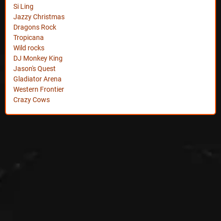
Si Ling
Jazzy Christmas
Dragons Rock
Tropicana
Wild rocks
DJ Monkey King
Jason's Quest
Gladiator Arena
Western Frontier
Crazy Cows