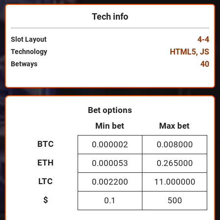
Tech info
4-4
Slot Layout
HTML5
,
JS
Technology
40
Betways
Bet options
Min bet
Max bet
BTC
0.000002
0.008000
ETH
0.000053
0.265000
LTC
0.002200
11.000000
$
0.1
500