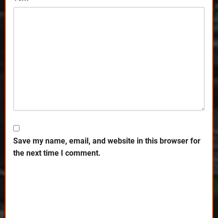
Save my name, email, and website in this browser for
the next time I comment.