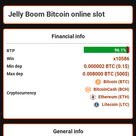
Jelly Boom Bitcoin online slot
Financial info
96.1%
RTP
x10586
Win
0.000002 BTC (0.1$)
Min dep
0.008000 BTC (500$)
Max dep
Bitcoin (BTC)
BitcoinCash (BCH)
Cryptocurrency
Ethereum (ETH)
Litecoin (LTC)
General info