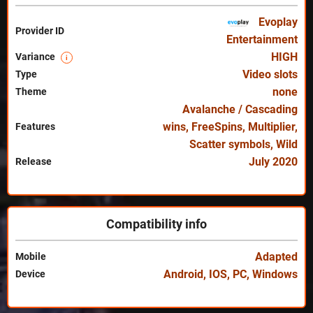
Evoplay
Provider ID
Entertainment
HIGH
Variance
i
Video slots
Type
none
Theme
Avalanche / Cascading
wins
,
FreeSpins
,
Multiplier
,
Features
Scatter symbols
,
Wild
July 2020
Release
Compatibility info
Adapted
Mobile
Android
,
IOS
,
PC
,
Windows
Device