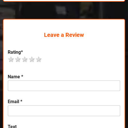
Leave a Review
Rating
*
1 star
2 stars
3 stars
4 stars
5 stars
Name
*
Email
*
Text