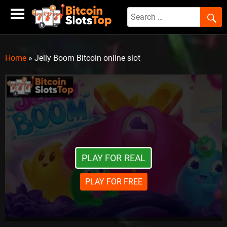
Skip
to
content
Home
»
Jelly Boom Bitcoin online slot
PLAY FOR REAL
PLAY FOR FREE