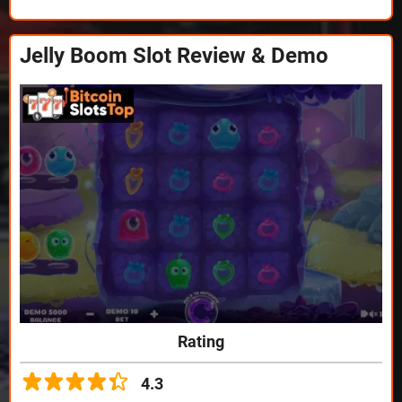
Jelly Boom Slot Review & Demo
Rating
4.3