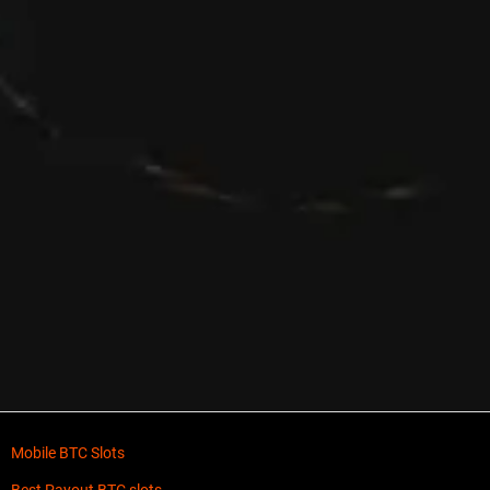
Mobile BTC Slots
Best Payout BTC slots