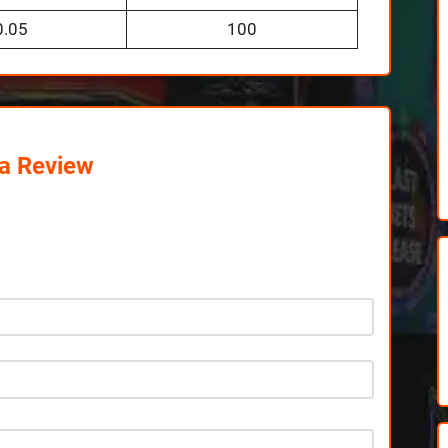
0.05
100
a Review