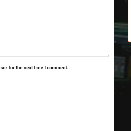
ser for the next time I comment.