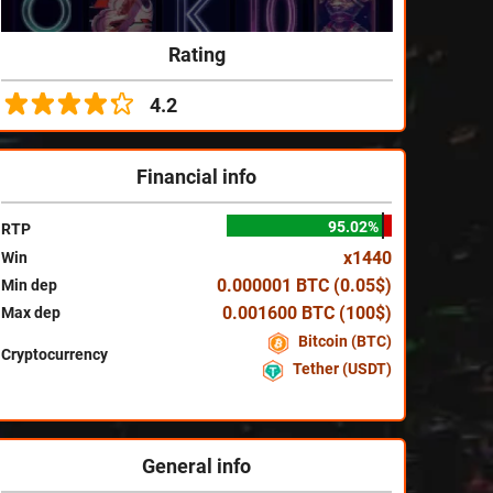
Rating
4.2
Financial info
95.02%
RTP
x1440
Win
0.000001 BTC (0.05$)
Min dep
0.001600 BTC (100$)
Max dep
Bitcoin (BTC)
Cryptocurrency
Tether (USDT)
General info