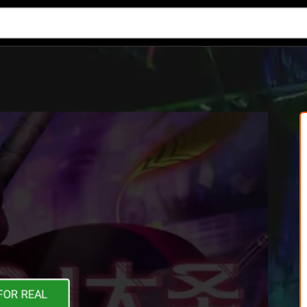
FOR REAL