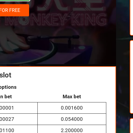
FOR FREE
slot
options
n bet
Max bet
000001
0.001600
000027
0.054000
001100
2.200000