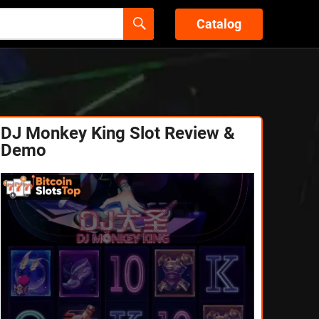
Catalog
DJ Monkey King Slot Review &
Demo