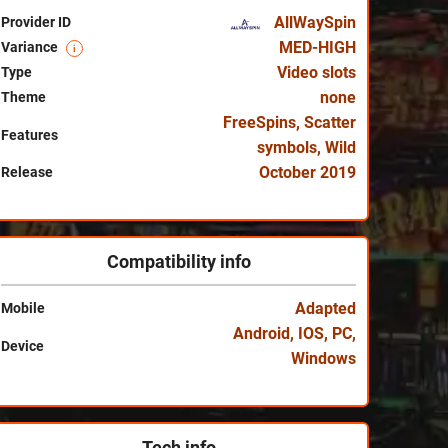
AllWaySpin
Provider ID
MED-HIGH
Variance
i
Video slots
Type
none
Theme
FreeSpins
,
Scatter
Features
symbols
,
Wild
October 2019
Release
Compatibility info
Adapted
Mobile
Android
,
IOS
,
PC
,
Device
Windows
Tech info