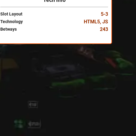
5-3
Slot Layout
HTML5
,
JS
Technology
243
Betways