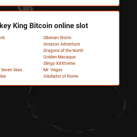
ey King Bitcoin online slot
ank
Siberian Storm
Amazon Adventure
Dragons of the North
Golden Macaque
Slingo XXXtreme
e Seven Seas
Mr. Vegas
ise
Gladiator of Rome