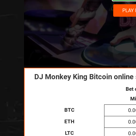
PLAY 
DJ Monkey King Bitcoin online 
Bet 
Mi
BTC
0.
ETH
0.
LTC
0.