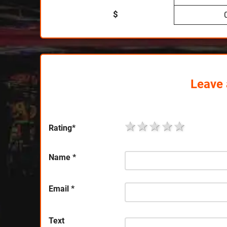
$
Leave 
1 star
2 stars
3 stars
4 stars
5 stars
Rating
*
Name
*
Email
*
Text