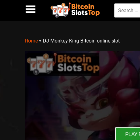
Skip
to
content
Home
»
DJ Monkey King Bitcoin online slot
PLAY 