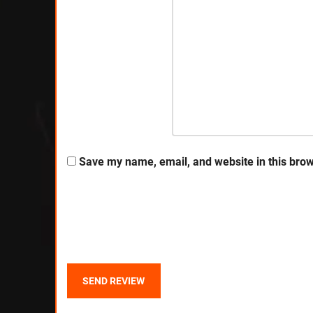
Save my name, email, and website in this brow