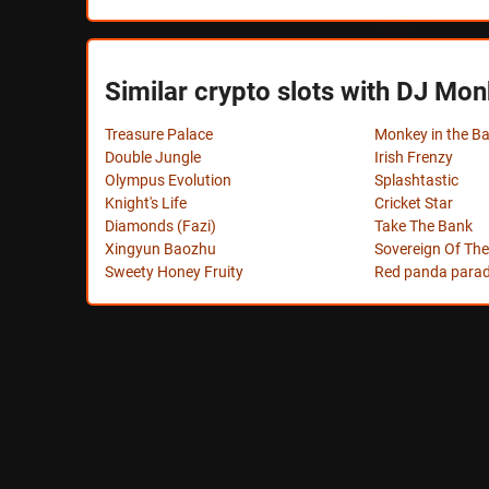
Similar crypto slots with DJ Monk
Treasure Palace
Monkey in the B
Double Jungle
Irish Frenzy
Olympus Evolution
Splashtastic
Knight's Life
Cricket Star
Diamonds (Fazi)
Take The Bank
Xingyun Baozhu
Sovereign Of Th
Sweety Honey Fruity
Red panda parad