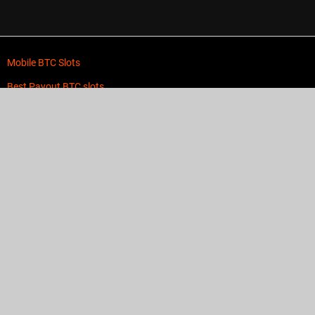
Mobile BTC Slots
Best Payout BTC slots
Low Wagering BTC slots
New BTC slots
Progressive Jackpot BTC slots
MegaWays BTC slots
BTC slots with Bonus Rounds
Bitcoin Video slots
Ethereum (ETH) Slot Machines
Litecoin (LTC) Slot Machines
BitcoinCash (BCH) Slot Machines