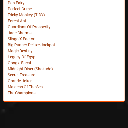
Pan Fairy
Perfect Crime
Tricky Monkey (TIDY)
Forest Ant
Guardians Of Prosperity
Jade Charms
Slingo X Factor
Big Runner Deluxe Jackpot
Magic Destiny
Legacy Of Egypt
Gongxi Facai
Midnight Diner (Shokudo)
Secret Treasure
Grande Joker
Maidens Of The Sea
The Champions