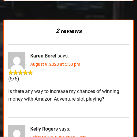
2 reviews
Karen Borel
says:
August 9, 2023 at 5:50 pm
(5/5)
Is there any way to increase my chances of winning
money with Amazon Adventure slot playing?
Kelly Rogers
says: