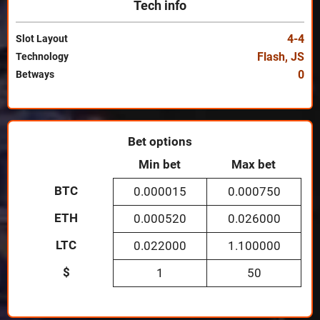
Tech info
4-4
Slot Layout
Flash
,
JS
Technology
0
Betways
Bet options
Min bet
Max bet
BTC
0.000015
0.000750
ETH
0.000520
0.026000
LTC
0.022000
1.100000
$
1
50