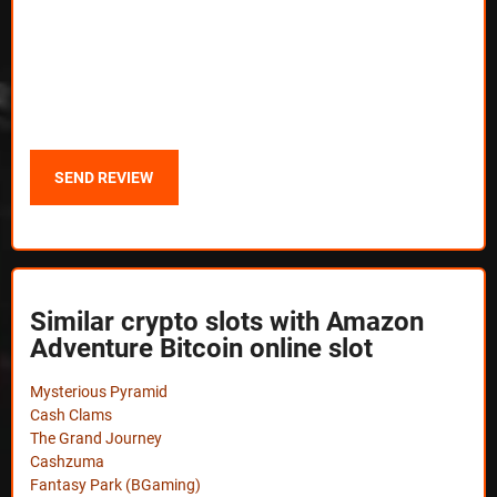
Similar crypto slots with Amazon
Adventure Bitcoin online slot
Mysterious Pyramid
Cash Clams
The Grand Journey
Cashzuma
Fantasy Park (BGaming)