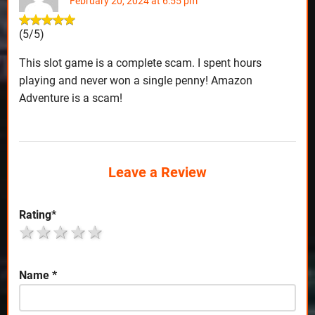
February 20, 2024 at 6:55 pm
(5/5)
This slot game is a complete scam. I spent hours
playing and never won a single penny! Amazon
Adventure is a scam!
Leave a Review
Rating
*
1 star
2 stars
3 stars
4 stars
5 stars
Name
*