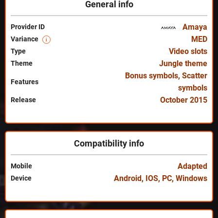
General info
Amaya
Provider ID
MED
Variance
i
Video slots
Type
Jungle theme
Theme
Bonus symbols
,
Scatter
Features
symbols
October 2015
Release
Compatibility info
Adapted
Mobile
Android
,
IOS
,
PC
,
Windows
Device