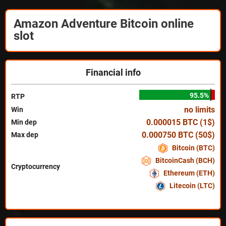
Amazon Adventure Bitcoin online
slot
Financial info
95.5%
RTP
no limits
Win
0.000015 BTC (1$)
Min dep
0.000750 BTC (50$)
Max dep
Bitcoin (BTC)
BitcoinCash (BCH)
Cryptocurrency
Ethereum (ETH)
Litecoin (LTC)