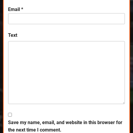
Email
*
Text
Save my name, email, and website in this browser for
the next time I comment.