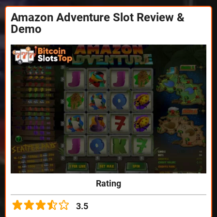
Amazon Adventure Slot Review &
Demo
Rating
3.5