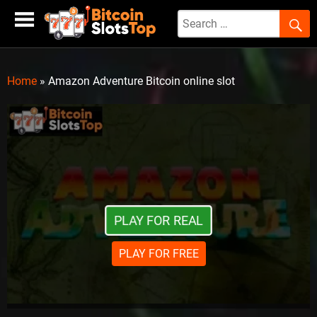
Skip
to
content
Home
»
Amazon Adventure Bitcoin online slot
PLAY FOR REAL
PLAY FOR FREE