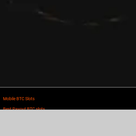
Mobile BTC Slots
Best Payout BTC slots
Low Wagering BTC slots
New BTC slots