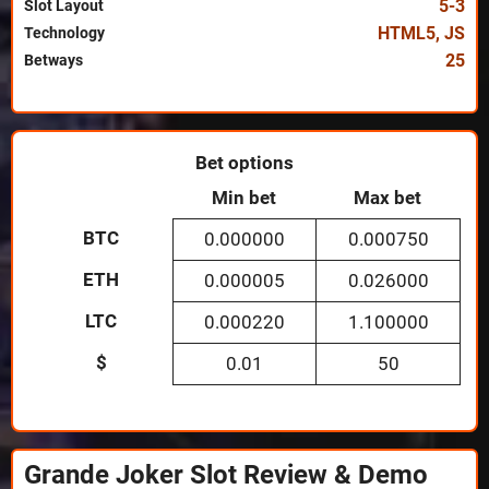
5-3
Slot Layout
HTML5
,
JS
Technology
25
Betways
Bet options
Min bet
Max bet
BTC
0.000000
0.000750
ETH
0.000005
0.026000
LTC
0.000220
1.100000
$
0.01
50
Grande Joker Slot Review & Demo