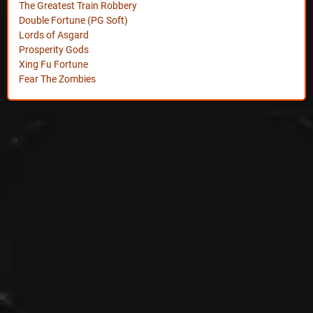
The Greatest Train Robbery
Double Fortune (PG Soft)
Lords of Asgard
Prosperity Gods
Xing Fu Fortune
Fear The Zombies