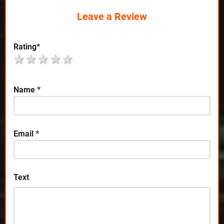
Leave a Review
Rating
*
1 star
2 stars
3 stars
4 stars
5 stars
Name
*
Email
*
Text