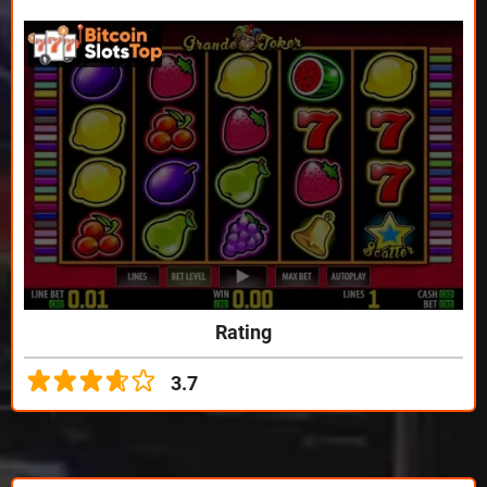
Rating
3.7