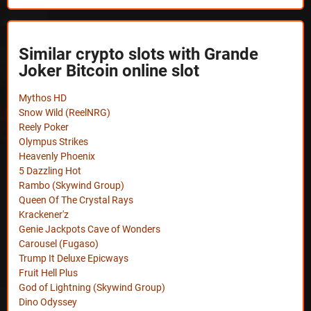
Similar crypto slots with Grande
Joker Bitcoin online slot
Mythos HD
Snow Wild (ReelNRG)
Reely Poker
Olympus Strikes
Heavenly Phoenix
5 Dazzling Hot
Rambo (Skywind Group)
Queen Of The Crystal Rays
Krackener'z
Genie Jackpots Cave of Wonders
Carousel (Fugaso)
Trump It Deluxe Epicways
Fruit Hell Plus
God of Lightning (Skywind Group)
Dino Odyssey