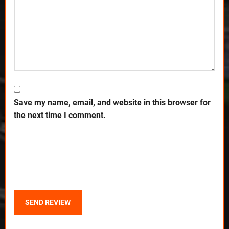
Save my name, email, and website in this browser for
the next time I comment.