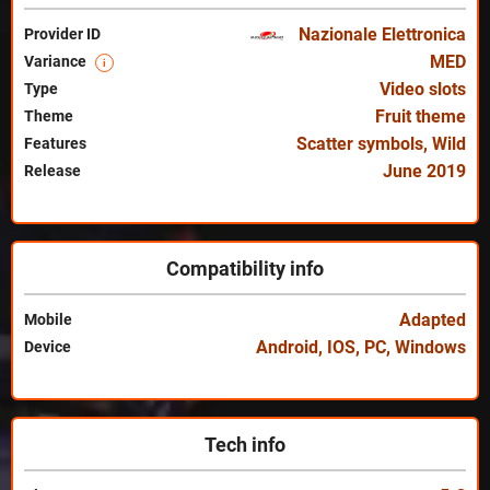
Nazionale Elettronica
Provider ID
MED
Variance
i
Video slots
Type
Fruit theme
Theme
Scatter symbols
,
Wild
Features
June 2019
Release
Compatibility info
Adapted
Mobile
Android
,
IOS
,
PC
,
Windows
Device
Tech info