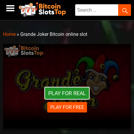
Skip
to
content
Home
»
Grande Joker Bitcoin online slot
PLAY FOR REAL
PLAY FOR FREE