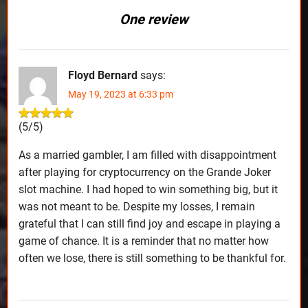
One review
Floyd Bernard
says:
May 19, 2023 at 6:33 pm
(5/5)
As a married gambler, I am filled with disappointment
after playing for cryptocurrency on the Grande Joker
slot machine. I had hoped to win something big, but it
was not meant to be. Despite my losses, I remain
grateful that I can still find joy and escape in playing a
game of chance. It is a reminder that no matter how
often we lose, there is still something to be thankful for.