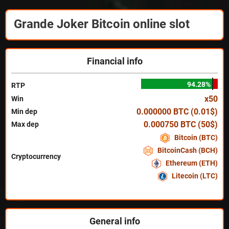
Grande Joker Bitcoin online slot
Financial info
94.28%
RTP
x50
Win
0.000000 BTC (0.01$)
Min dep
0.000750 BTC (50$)
Max dep
Bitcoin (BTC)
BitcoinCash (BCH)
Cryptocurrency
Ethereum (ETH)
Litecoin (LTC)
General info