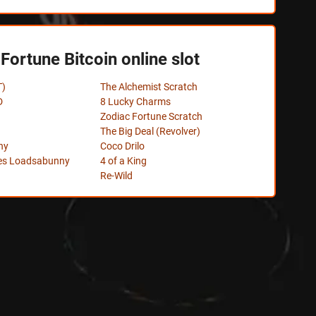
 Fortune Bitcoin online slot
T)
The Alchemist Scratch
D
8 Lucky Charms
Zodiac Fortune Scratch
The Big Deal (Revolver)
ny
Coco Drilo
ies Loadsabunny
4 of a King
Re-Wild