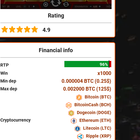
Rating
4.9
Financial info
96%
RTP
x1000
Win
0.000004 BTC (0.25$)
Min dep
0.002000 BTC (125$)
Max dep
Bitcoin (BTC)
BitcoinCash (BCH)
Dogecoin (DOGE)
Cryptocurrency
Ethereum (ETH)
Litecoin (LTC)
Ripple (XRP)