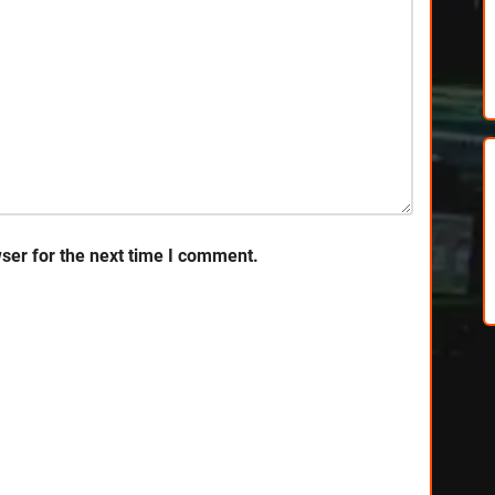
ser for the next time I comment.