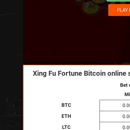
PLAY 
Xing Fu Fortune Bitcoin online 
Bet 
Mi
BTC
0.
ETH
0.
LTC
0.