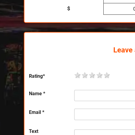
$
Leave 
1 star
2 stars
3 stars
4 stars
5 stars
Rating
*
Name
*
Email
*
Text