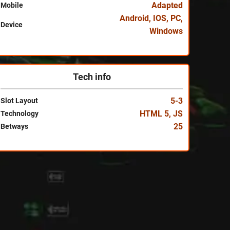
Adapted
Mobile
Android
,
IOS
,
PC
,
Device
Windows
Tech info
5-3
Slot Layout
HTML 5
,
JS
Technology
25
Betways