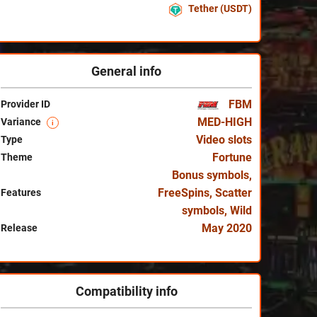
Tether (USDT)
General info
FBM
Provider ID
MED-HIGH
Variance
i
Video slots
Type
Fortune
Theme
Bonus symbols
,
FreeSpins
,
Scatter
Features
symbols
,
Wild
May 2020
Release
Compatibility info