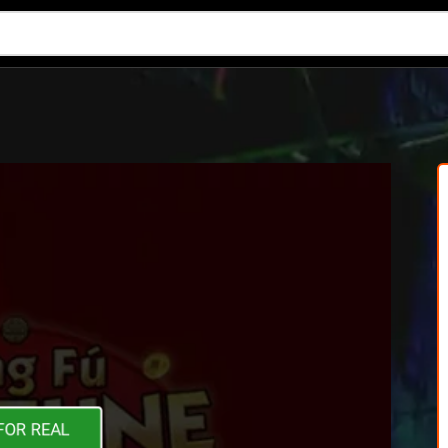
FOR REAL