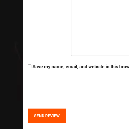
Save my name, email, and website in this brow