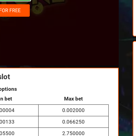
FOR FREE
slot
options
n bet
Max bet
000004
0.002000
000133
0.066250
005500
2.750000