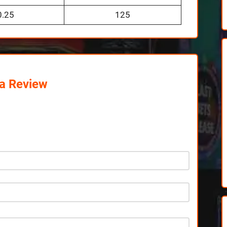
0.25
125
a Review