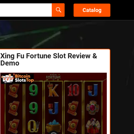
Catalog
Xing Fu Fortune Slot Review &
Demo