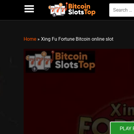
Skip
to
content
Home
»
Xing Fu Fortune Bitcoin online slot
PLAY 