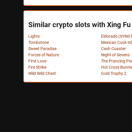
Similar crypto slots with Xing Fu
Lights
Eldorado (SYNO
Tombstone
Mexican Cook H
Sweet Paradise
Cash Coaster
Forces of Nature
Night of Sevens
First Love
The Prancing Po
Fire Strike
Hot Cross Bunn
Wild Wild Chest
Gold Trophy 2