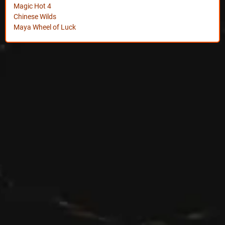
Magic Hot 4
Chinese Wilds
Maya Wheel of Luck