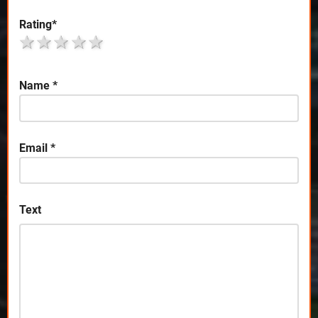
Rating
*
1 star
2 stars
3 stars
4 stars
5 stars
Name
*
Email
*
Text