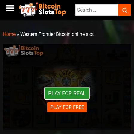
Skip
to
content
Home
»
Western Frontier Bitcoin online slot
PLAY FOR REAL
PLAY FOR FREE