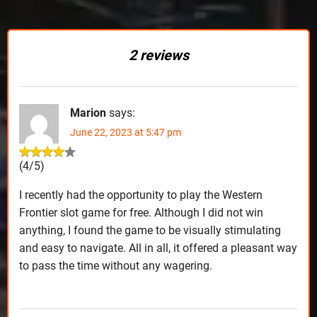
2 reviews
Marion
says:
June 22, 2023 at 5:47 pm
(4/5)
I recently had the opportunity to play the Western
Frontier slot game for free. Although I did not win
anything, I found the game to be visually stimulating
and easy to navigate. All in all, it offered a pleasant way
to pass the time without any wagering.