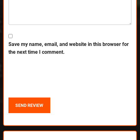
Save my name, email, and website in this browser for
the next time I comment.