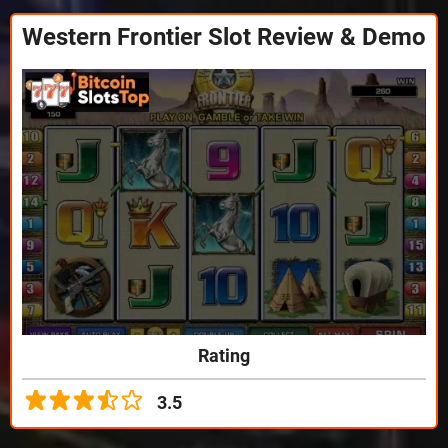
Western Frontier Slot Review & Demo
Rating
3.5