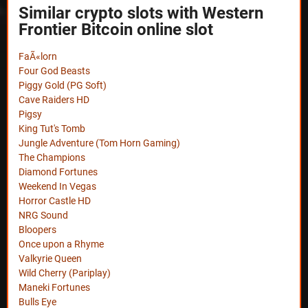
Similar crypto slots with Western
Frontier Bitcoin online slot
FaÃ«lorn
Four God Beasts
Piggy Gold (PG Soft)
Cave Raiders HD
Pigsy
King Tut's Tomb
Jungle Adventure (Tom Horn Gaming)
The Champions
Diamond Fortunes
Weekend In Vegas
Horror Castle HD
NRG Sound
Bloopers
Once upon a Rhyme
Valkyrie Queen
Wild Cherry (Pariplay)
Maneki Fortunes
Bulls Eye