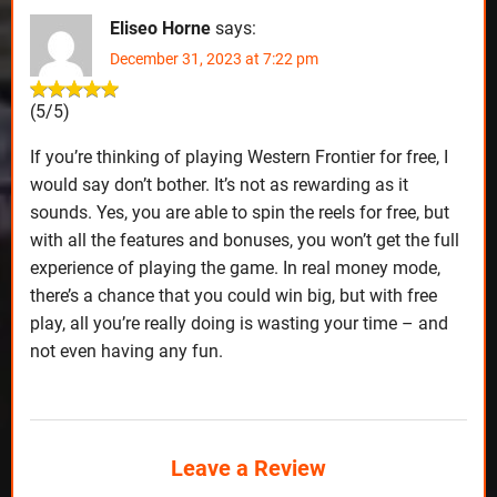
Eliseo Horne
says:
December 31, 2023 at 7:22 pm
(5/5)
If you’re thinking of playing Western Frontier for free, I
would say don’t bother. It’s not as rewarding as it
sounds. Yes, you are able to spin the reels for free, but
with all the features and bonuses, you won’t get the full
experience of playing the game. In real money mode,
there’s a chance that you could win big, but with free
play, all you’re really doing is wasting your time – and
not even having any fun.
Leave a Review