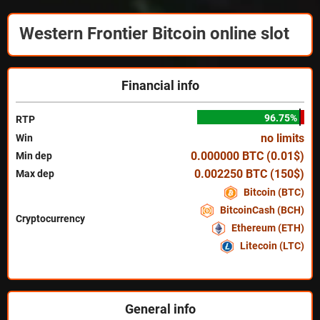
Western Frontier Bitcoin online slot
Financial info
96.75%
RTP
no limits
Win
0.000000 BTC (0.01$)
Min dep
0.002250 BTC (150$)
Max dep
Bitcoin (BTC)
BitcoinCash (BCH)
Cryptocurrency
Ethereum (ETH)
Litecoin (LTC)
General info