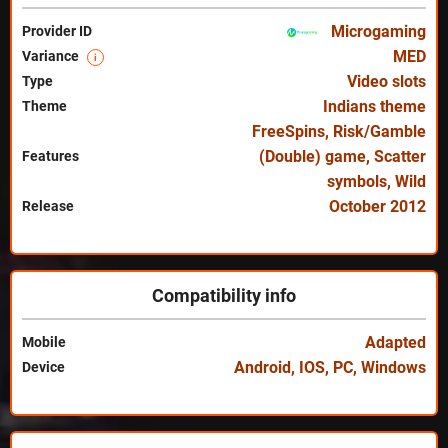
Microgaming
Provider ID
MED
Variance
i
Video slots
Type
Indians theme
Theme
FreeSpins
,
Risk/Gamble
(Double) game
,
Scatter
Features
symbols
,
Wild
October 2012
Release
Compatibility info
Adapted
Mobile
Android
,
IOS
,
PC
,
Windows
Device