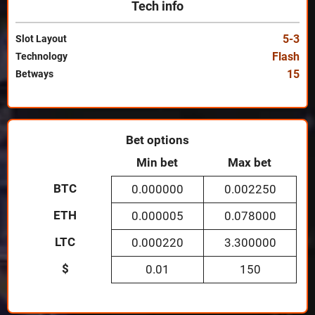
Tech info
5-3
Slot Layout
Flash
Technology
15
Betways
Bet options
Min bet
Max bet
BTC
0.000000
0.002250
ETH
0.000005
0.078000
LTC
0.000220
3.300000
$
0.01
150