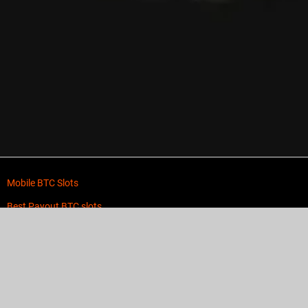
Mobile BTC Slots
Best Payout BTC slots
Low Wagering BTC slots
New BTC slots
Progressive Jackpot BTC slots
MegaWays BTC slots