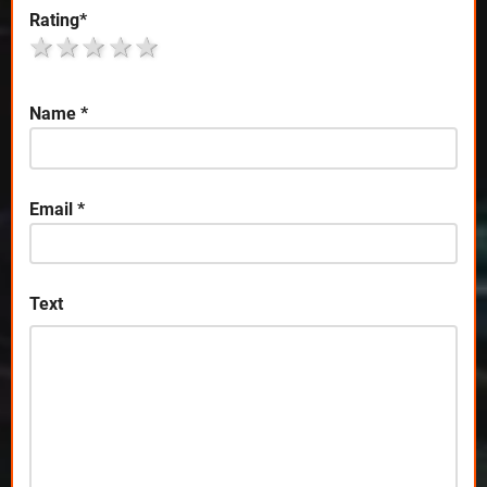
Rating
*
1 star
2 stars
3 stars
4 stars
5 stars
Name
*
Email
*
Text