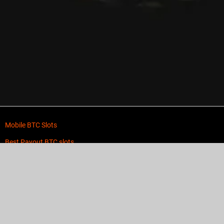
Mobile BTC Slots
Best Payout BTC slots
Low Wagering BTC slots
New BTC slots
Progressive Jackpot BTC slots
MegaWays BTC slots