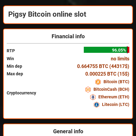
Pigsy Bitcoin online slot
Financial info
96.05%
RTP
no limits
Win
0.664755 BTC (44317$)
Min dep
0.000225 BTC (15$)
Max dep
Bitcoin (BTC)
BitcoinCash (BCH)
Cryptocurrency
Ethereum (ETH)
Litecoin (LTC)
General info