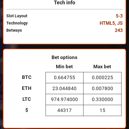
Tech info
5-3
Slot Layout
HTML5
,
JS
Technology
243
Betways
Bet options
Min bet
Max bet
BTC
0.664755
0.000225
ETH
23.044840
0.007800
LTC
974.974000
0.330000
$
44317
15