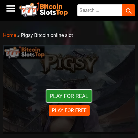
Skip
to
content
Home
»
Pigsy Bitcoin online slot
PLAY FOR REAL
PLAY FOR FREE