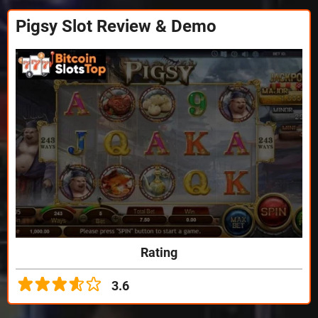
Pigsy Slot Review & Demo
Rating
3.6