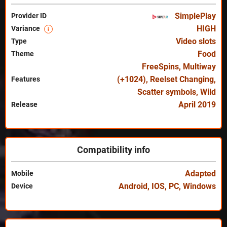
SimplePlay
Provider ID
HIGH
Variance
i
Video slots
Type
Food
Theme
FreeSpins
,
Multiway
(+1024)
,
Reelset Changing
,
Features
Scatter symbols
,
Wild
April 2019
Release
Compatibility info
Adapted
Mobile
Android
,
IOS
,
PC
,
Windows
Device