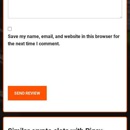
Save my name, email, and website in this browser for
the next time I comment.