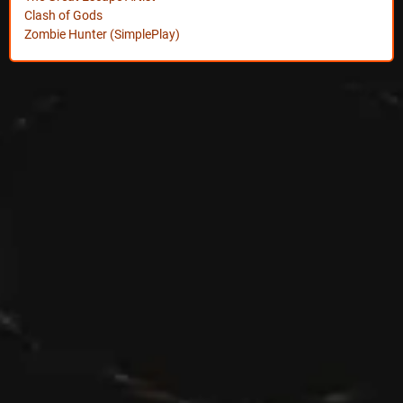
Clash of Gods
Zombie Hunter (SimplePlay)