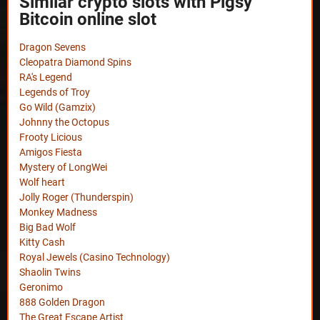
Similar crypto slots with Pigsy
Bitcoin online slot
Dragon Sevens
Cleopatra Diamond Spins
RA's Legend
Legends of Troy
Go Wild (Gamzix)
Johnny the Octopus
Frooty Licious
Amigos Fiesta
Mystery of LongWei
Wolf heart
Jolly Roger (Thunderspin)
Monkey Madness
Big Bad Wolf
Kitty Cash
Royal Jewels (Casino Technology)
Shaolin Twins
Geronimo
888 Golden Dragon
The Great Escape Artist