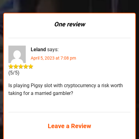
One review
Leland
says:
April 5, 2023 at 7:08 pm
(5/5)
Is playing Pigsy slot with cryptocurrency a risk worth
taking for a married gambler?
Leave a Review