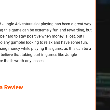
d Jungle Adventure slot playing has been a great way
ng this game can be extremely fun and rewarding, but
e hard to stay positive when money is lost, but I
o any gambler looking to relax and have some fun.
sing money while playing this game, as this can be a
believe that taking part in games like Jungle
e that’s worth any losses.
a Review