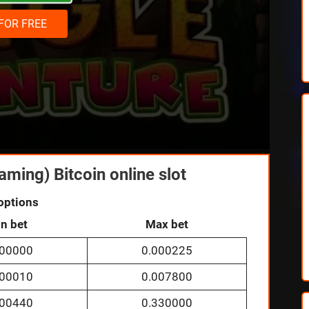
FOR FREE
ming) Bitcoin online slot
options
n bet
Max bet
000000
0.000225
000010
0.007800
000440
0.330000