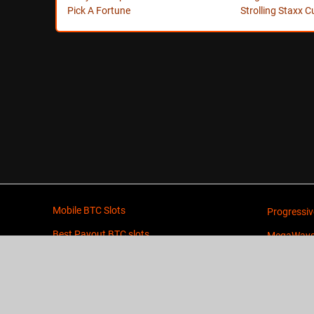
Pick A Fortune
Strolling Staxx C
Mobile BTC Slots
Progressiv
Best Payout BTC slots
MegaWays 
Low Wagering BTC slots
BTC slots
New BTC slots
Bitcoin Vid