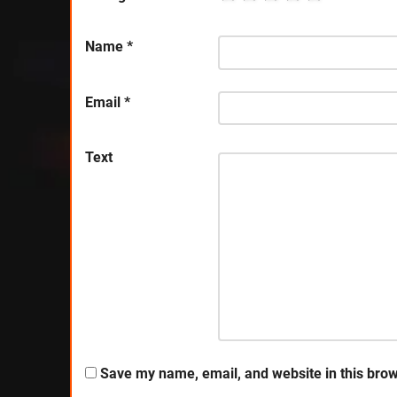
Name
*
Email
*
Text
Save my name, email, and website in this brow