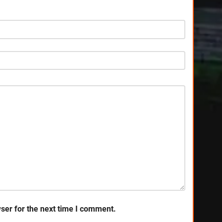
ser for the next time I comment.