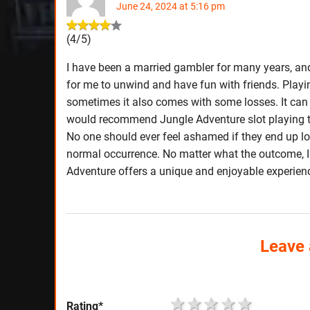
June 24, 2024 at 5:16 pm
(4/5)
I have been a married gambler for many years, an
for me to unwind and have fun with friends. Playi
sometimes it also comes with some losses. It can b
would recommend Jungle Adventure slot playing t
No one should ever feel ashamed if they end up lo
normal occurrence. No matter what the outcome, I 
Adventure offers a unique and enjoyable experienc
Leave 
1 star
2 stars
3 stars
4 stars
5 stars
Rating
*