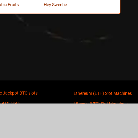
ubic Fruits
Hey Sweetie
e Jackpot BTC slots
Ethereum (ETH) Slot Machines
BTC slots
Litecoin (LTC) Slot Machines
 with Bonus Rounds
BitcoinCash (BCH) Slot Machines
eo slots
Tether (USDT) Slot Machines