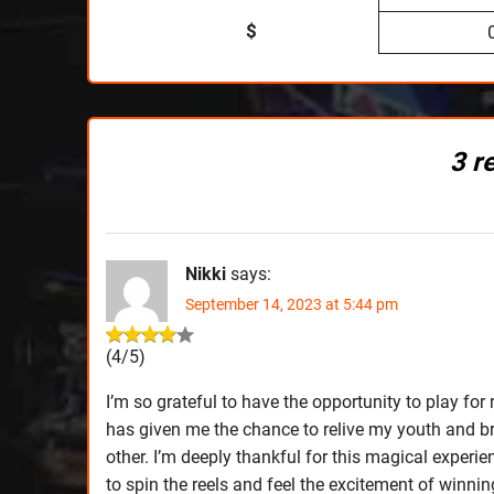
$
3 r
Nikki
says:
September 14, 2023 at 5:44 pm
(4/5)
I’m so grateful to have the opportunity to play fo
has given me the chance to relive my youth and br
other. I’m deeply thankful for this magical experie
to spin the reels and feel the excitement of winn