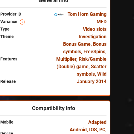
General info
Tom Horn Gaming
Provider ID
MED
Variance
i
Video slots
Type
Investigation
Theme
Bonus Game
,
Bonus
symbols
,
FreeSpins
,
Multiplier
,
Risk/Gamble
Features
(Double) game
,
Scatter
symbols
,
Wild
January 2014
Release
Compatibility info
Adapted
Mobile
Android
,
IOS
,
PC
,
Device