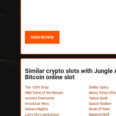
Similar crypto slots with Jungl
Bitcoin online slot
The 100K Drop
Stellar Spins
Wild Tome of the Woods
Merry Xmas (Pla
Arizona Diamonds
Taboo Spell
Knockout Wins
Space Stallion
Sahara Nights
Book Of Rest
Larry the Leprechaun
Magical Wolf