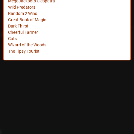
MegaJackpots Cleopatra
Wild Predators
Random 2 Wins
Great Book of Magic
Dark Thirst
Cheerful Farmer
Cats
Wizard of the Woods
The Tipsy Tourist