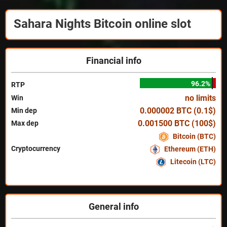
Sahara Nights Bitcoin online slot
Financial info
96.2%
RTP
no limits
Win
0.000002 BTC (0.1$)
Min dep
0.001500 BTC (100$)
Max dep
Bitcoin (BTC)
Cryptocurrency
Ethereum (ETH)
Litecoin (LTC)
General info