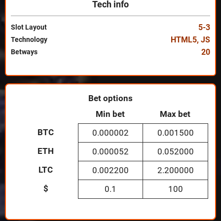
Tech info
5-3
Slot Layout
HTML5
,
JS
Technology
20
Betways
Bet options
Min bet
Max bet
BTC
0.000002
0.001500
ETH
0.000052
0.052000
LTC
0.002200
2.200000
$
0.1
100