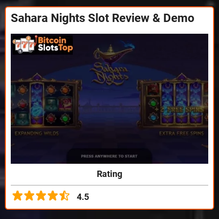
Sahara Nights Slot Review & Demo
Rating
4.5