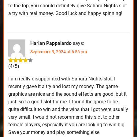
to the top, you should definitely give Sahara Nights slot
a try with real money. Good luck and happy spinning!
Harlan Pappalardo
says:
September 3, 2024 at 6:56 pm
(4/5)
I am really disappointed with Sahara Nights slot. I
recently gave it a try and lost my money. The game
graphics are nice and the sound effects are good, but it
just isn’t a good slot for me. I found the game to be
quite difficult to win and the wins that I got were usually
very small. I would not recommend this slot to other
female players, especially if you are looking to win big.
Save your money and play something else.