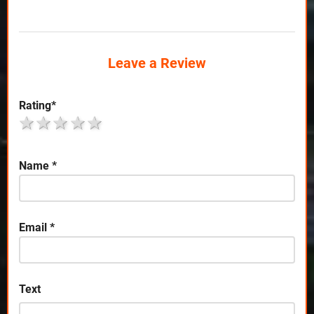
Leave a Review
Rating
*
1 star
2 stars
3 stars
4 stars
5 stars
Name
*
Email
*
Text