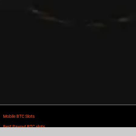
Mobile BTC Slots
Best Payout BTC slots