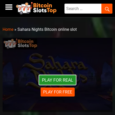
Skip
to
content
Home
»
Sahara Nights Bitcoin online slot
PLAY FOR REAL
PLAY FOR FREE