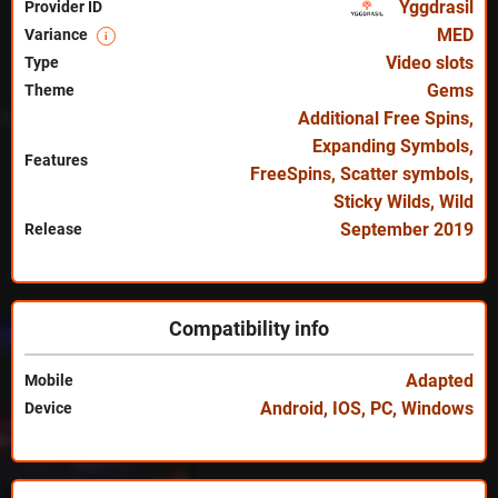
Yggdrasil
Provider ID
MED
Variance
i
Video slots
Type
Gems
Theme
Additional Free Spins
,
Expanding Symbols
,
Features
FreeSpins
,
Scatter symbols
,
Sticky Wilds
,
Wild
September 2019
Release
Compatibility info
Adapted
Mobile
Android
,
IOS
,
PC
,
Windows
Device