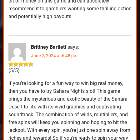
bit of money on this game and can absolutely
recommend it to gamblers wanting some thrilling action
and potentially high payouts.
Brittney Bartlett
says:
June 2, 2024 at 6:48 pm
(5/5)
If you’re looking for a fun way to win big real money,
then you have to try Sahara Nights slot! This game
brings the mysterious and exotic beauty of the Sahara
Desert to life with its vivid graphics and captivating
soundtrack. The combination of wilds, multipliers, and
free spins will keep you spinning and hoping to hit the
jackpot. With every spin, you’re just one spin away from
riches and rewards! So if you’re ready to spin your way