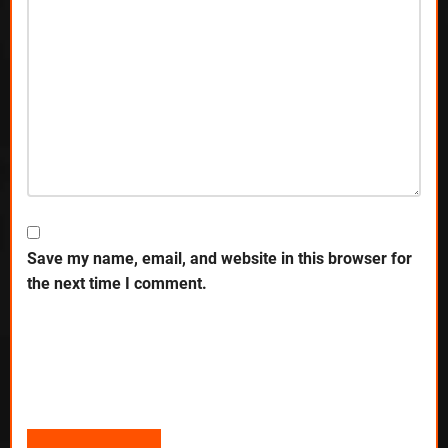
Save my name, email, and website in this browser for
the next time I comment.