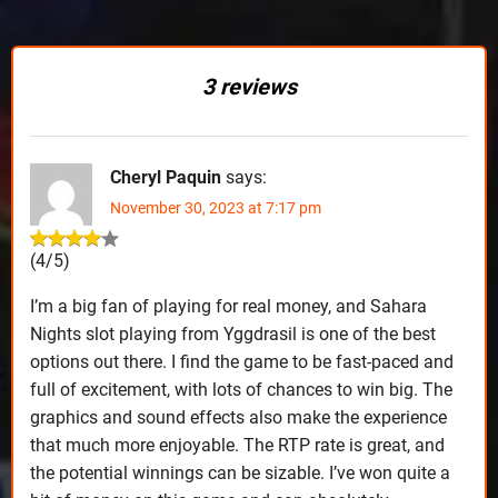
3 reviews
Cheryl Paquin
says:
November 30, 2023 at 7:17 pm
(4/5)
I’m a big fan of playing for real money, and Sahara
Nights slot playing from Yggdrasil is one of the best
options out there. I find the game to be fast-paced and
full of excitement, with lots of chances to win big. The
graphics and sound effects also make the experience
that much more enjoyable. The RTP rate is great, and
the potential winnings can be sizable. I’ve won quite a