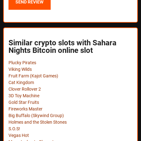
Similar crypto slots with Sahara
Nights Bitcoin online slot
Plucky Pirates
Viking Wilds
Fruit Farm (Kajot Games)
Cat Kingdom
Clover Rollover 2
3D Toy Machine
Gold Star Fruits
Fireworks Master
Big Buffalo (Skywind Group)
Holmes and the Stolen Stones
S.O.S!
Vegas Hot