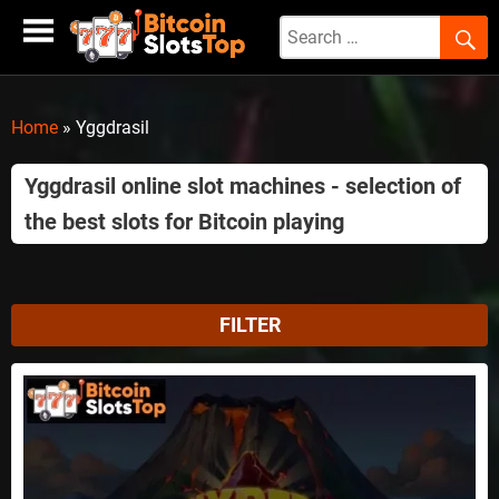
Skip
to
content
Home
»
Yggdrasil
Yggdrasil online slot machines - selection of
the best slots for Bitcoin playing
FILTER