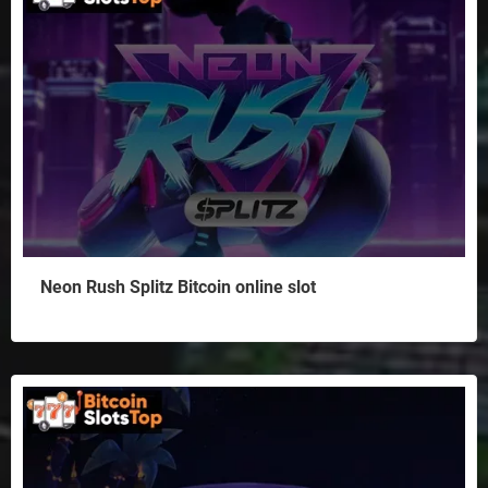
Neon Rush Splitz Bitcoin online slot