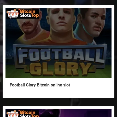
Football Glory Bitcoin online slot