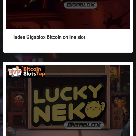
Hades Gigablox Bitcoin online slot