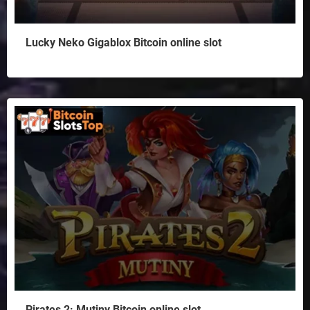
Lucky Neko Gigablox Bitcoin online slot
Pirates 2: Mutiny Bitcoin online slot