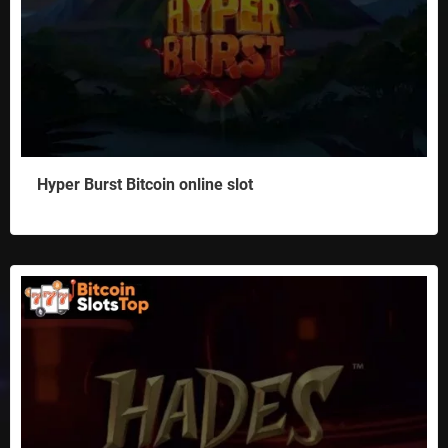
Hyper Burst Bitcoin online slot