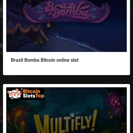
Brazil Bomba Bitcoin online slot