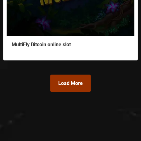
MultiFly Bitcoin online slot
Load More