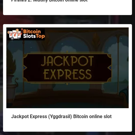
Jackpot Express (Yggdrasil) Bitcoin online slot