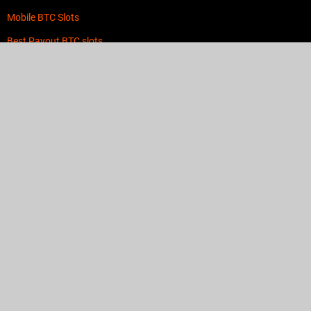
Mobile BTC Slots
Best Payout BTC slots
Low Wagering BTC slots
New BTC slots
Progressive Jackpot BTC slots
MegaWays BTC slots
BTC slots with Bonus Rounds
Bitcoin Video slots
Ethereum (ETH) Slot Machines
Litecoin (LTC) Slot Machines
BitcoinCash (BCH) Slot Machines
Tether (USDT) Slot Machines
Ripple (XRP) Slot Machines