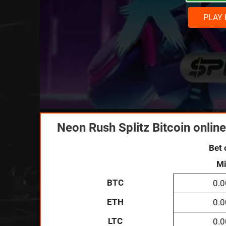
PLAY 
Neon Rush Splitz Bitcoin online
Bet 
Mi
BTC
0.
ETH
0.
LTC
0.