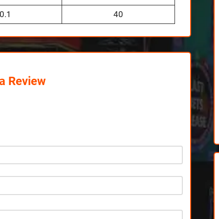
0.1
40
a Review