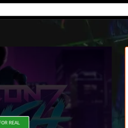
FOR REAL