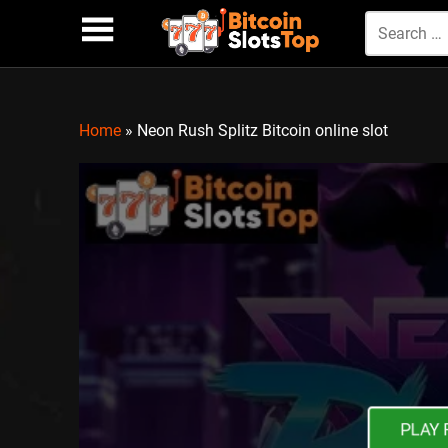
Skip
to
content
Home
»
Neon Rush Splitz Bitcoin online slot
PLAY 