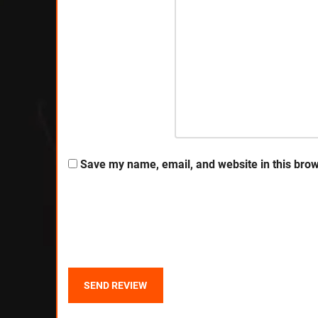
Save my name, email, and website in this brow