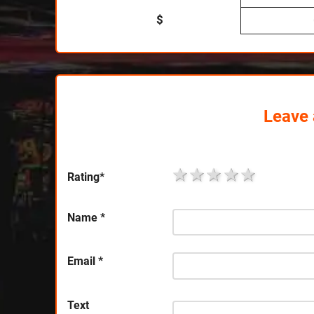
$
Leave 
1 star
2 stars
3 stars
4 stars
5 stars
Rating
*
Name
*
Email
*
Text