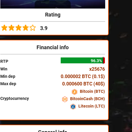
Rating
3.9
Financial info
96.3%
RTP
x25676
Win
0.000002 BTC (0.1$)
Min dep
0.000600 BTC (40$)
Max dep
Bitcoin (BTC)
Cryptocurrency
BitcoinCash (BCH)
Litecoin (LTC)