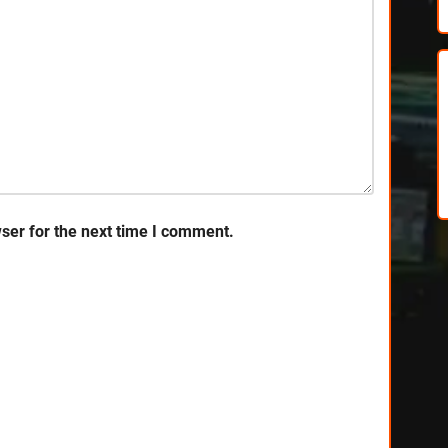
ser for the next time I comment.