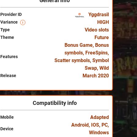
General info
Yggdrasil
Provider ID
HIGH
Variance
i
Video slots
Type
Future
Theme
Bonus Game
,
Bonus
symbols
,
FreeSpins
,
Features
Scatter symbols
,
Symbol
Swap
,
Wild
March 2020
Release
Compatibility info
Adapted
Mobile
Android
,
IOS
,
PC
,
Device
Windows