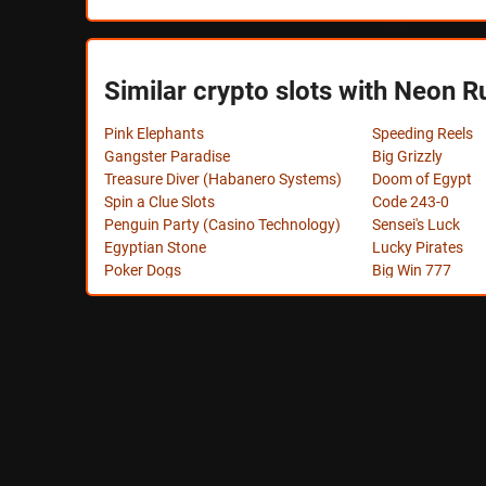
Similar crypto slots with Neon Ru
Pink Elephants
Speeding Reels
Gangster Paradise
Big Grizzly
Treasure Diver (Habanero Systems)
Doom of Egypt
Spin a Clue Slots
Code 243-0
Penguin Party (Casino Technology)
Sensei's Luck
Egyptian Stone
Lucky Pirates
Poker Dogs
Big Win 777