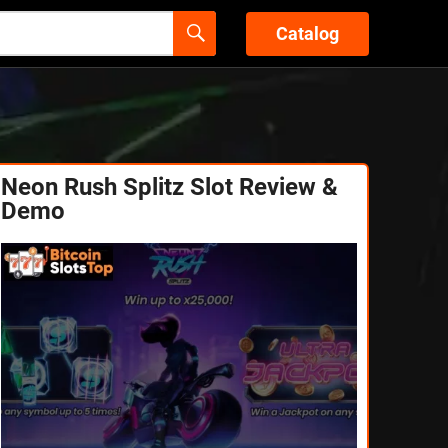
Catalog
Neon Rush Splitz Slot Review &
Demo