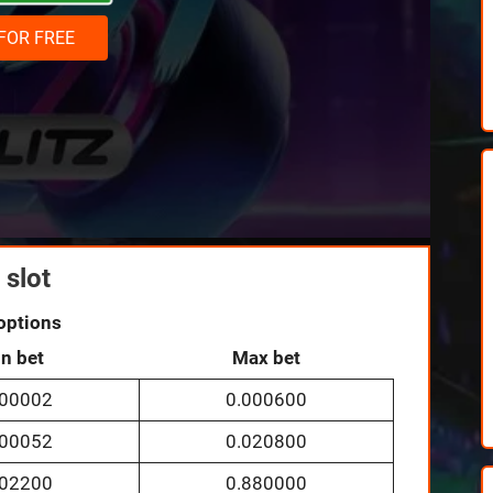
FOR FREE
 slot
options
n bet
Max bet
000002
0.000600
000052
0.020800
002200
0.880000