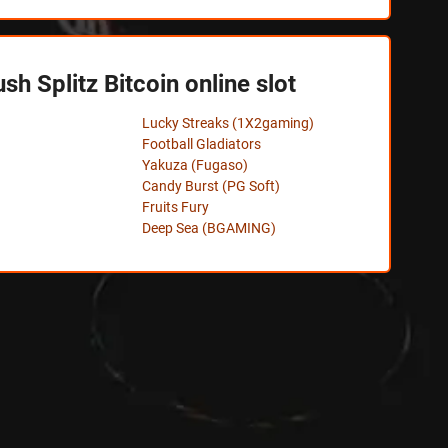
sh Splitz Bitcoin online slot
Lucky Streaks (1X2gaming)
Football Gladiators
Yakuza (Fugaso)
Candy Burst (PG Soft)
Fruits Fury
Deep Sea (BGAMING)