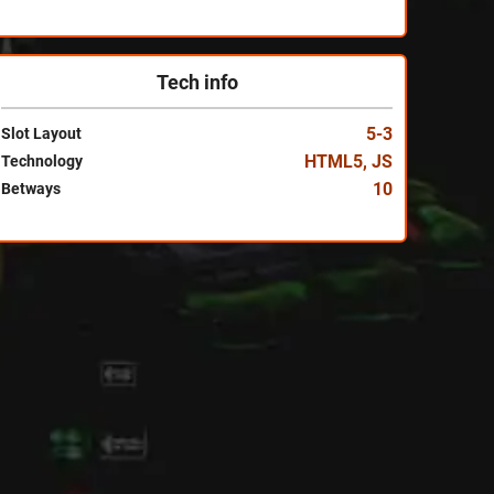
Tech info
5-3
Slot Layout
HTML5
,
JS
Technology
10
Betways